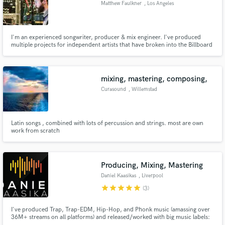
Matthew Faulkner
, Los Angeles
audio samples and verified reviews of top pros.
I'm an experienced songwriter, producer & mix engineer. I've produced
multiple projects for independent artists that have broken into the Billboard
Top 40. My specialties are developing distinct sonic brands and helping
artists raise production quality to a professional level. I work on both indie &
major label projects.
mixing, mastering, composing,
Curasound
, Willemstad
Latin songs , combined with lots of percussion and strings. most are own
Get Free Proposals
work from scratch
Contact pros directly with your project details
and receive handcrafted proposals and budgets
in a flash.
Producing, Mixing, Mastering
Daniel Kaasikas
, Liverpool
star
star
star
star
star
(3)
I've produced Trap, Trap-EDM, Hip-Hop, and Phonk music (amassing over
36M+ streams on all platforms) and released/worked with big music labels:
Atlantic and Republic Records (SosMula/ City Morgue) Mix and Mastered