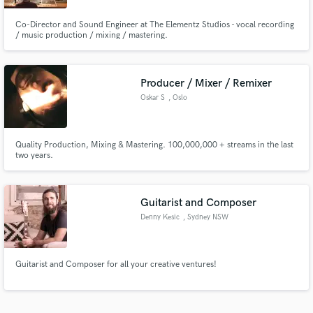
Co-Director and Sound Engineer at The Elementz Studios - vocal recording
/ music production / mixing / mastering.
Producer / Mixer / Remixer
Oskar S
, Oslo
Quality Production, Mixing & Mastering. 100,000,000 + streams in the last
two years.
Guitarist and Composer
Denny Kesic
, Sydney NSW
Guitarist and Composer for all your creative ventures!