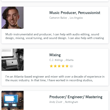
tracks for established and upcoming underground artists in the trap, Hip-
Hop, Phonk scenes.
Music Producer, Percussionist
Cameron Bailey
, Los Angeles
Make Amazing Music
Multi-instrumentalist and producer, I can help with audio editing, sound
Fund and work on your project through our
design, mixing, vocal tuning, and sound design. I can also help with creating
secure platform. Payment is only released when
custom VST presets, backing tracks, drum sample replacement, and
work is complete.
Ableton setups for live situations.
Mixing
C.J. Ridings
, Atlanta
star
star
star
star
star
(6)
I’m an Atlanta-based engineer and mixer with over a decade of experience in
the music industry. In that time, I have worked in recording studios,
composed for film projects, and toured the U.S. and Europe as a signed
recording artist/songwriter. The bulk of my work has been mixing for bands
with distorted guitars and big drum sounds.
Producer/ Engineer/ Mastering
Andy Zoutr
, Nottingham