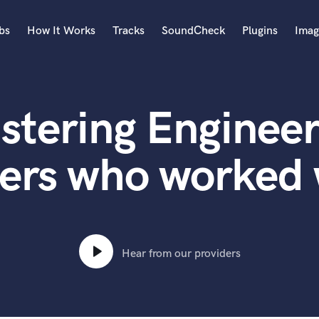
bs
How It Works
Tracks
SoundCheck
Plugins
Imag
A
Accordion
stering Engineer
Acoustic Guitar
B
Bagpipe
ers who worked
Banjo
Bass Electric
Bass Fretless
Bassoon
Bass Upright
Hear from our providers
Beat Makers
ners
Boom Operator
C
Cello