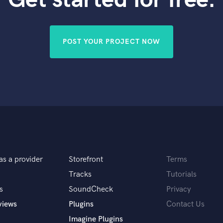
Violin
Vocal Comping
Vocal Tuning
POST YOUR PROJECT NOW
Y
You Tube Cover Recording
as a provider
Storefront
Terms
Tracks
Tutorials
s
SoundCheck
Privacy
views
Plugins
Contact Us
Imagine Plugins