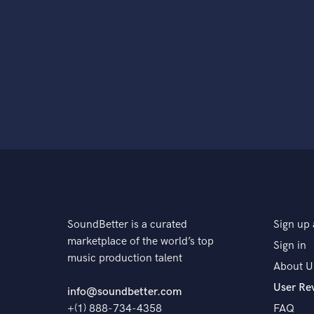
SoundBetter is a curated
Sign up 
marketplace of the world’s top
Sign in
music production talent
About U
User Re
info@soundbetter.com
+(1) 888-734-4358
FAQ