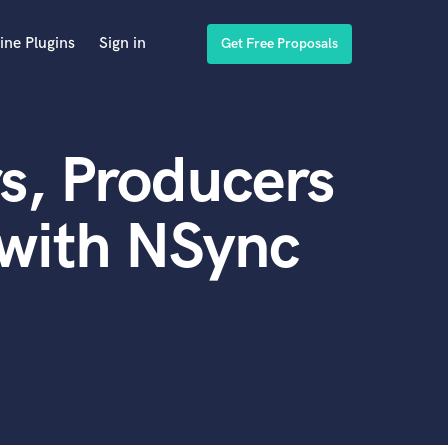
ine Plugins
Sign in
Get Free Proposals
s, Producers
 with NSync