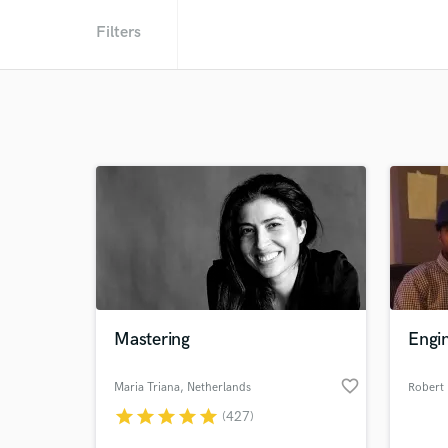
Filters
Mastering
Engin
favorite_border
Maria Triana
, Netherlands
Robert 
star
star
star
star
star
(427)