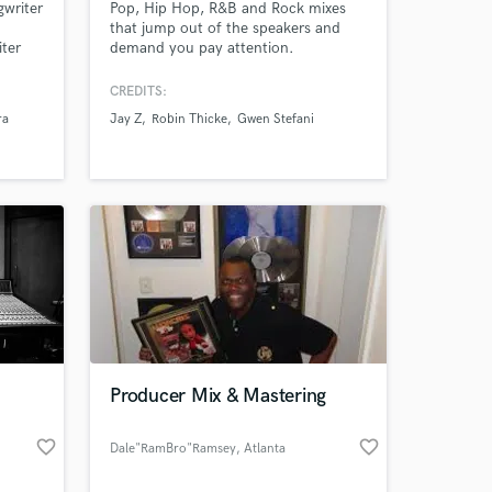
writer
Pop, Hip Hop, R&B and Rock mixes
that jump out of the speakers and
ter
demand you pay attention.
thony,
,
CREDITS:
luma,
ra
Jay Z
Robin Thicke
Gwen Stefani
ido
aner,
ny
 at your
Producer Mix & Mastering
favorite_border
favorite_border
Dale"RamBro"Ramsey
, Atlanta