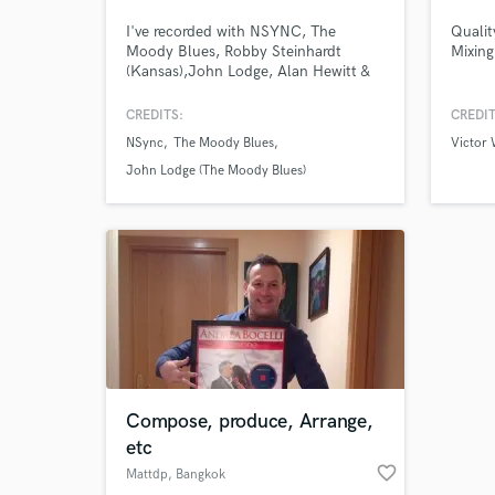
I've recorded with NSYNC, The
Qualit
Moody Blues, Robby Steinhardt
Mixing
(Kansas),John Lodge, Alan Hewitt &
One Nation, Hedras Ramos, Joey
Fatone and many more.
CREDITS:
CREDIT
NSync
The Moody Blues
Victor
John Lodge (The Moody Blues)
Browse Curate
Search by credits or '
and check out audio 
verified reviews of 
Compose, produce, Arrange,
etc
favorite_border
Mattdp
, Bangkok