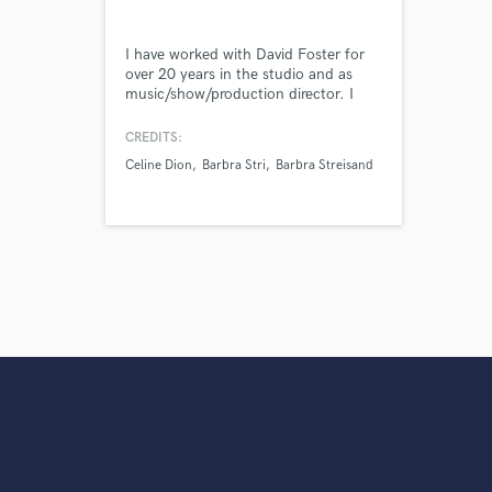
I have worked with David Foster for
over 20 years in the studio and as
music/show/production director. I
have music
directed/conducted/arranged/programmed
CREDITS:
etc. for Celine Dion, Barbra
Celine Dion
Barbra Stri
Barbra Streisand
Streisand, Bocelli, Michael Bolton,
Sting, Adam Levine, Elton John, etc..
Worked for all 4 major US TV
stations, MTV, PBS, major feature
films, major labels, etc.