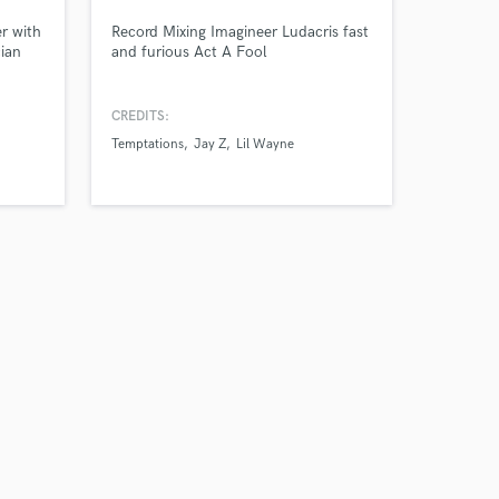
r with
Record Mixing Imagineer Ludacris fast
cian
and furious Act A Fool
o, The
y
CREDITS:
Temptations
Jay Z
Lil Wayne
Amazing Music
work on your project
our secure platform.
s only released when
k is complete.