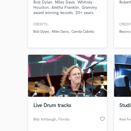
Bob Dylan. Miles Davis. Whitney
Rober
Houston. Aretha Franklin. Grammy
award winning records. 20+ years.
Hundreds of records and still
obsessed with sound.
CREDITS:
CREDIT
Bob Dylan
Miles Davis
Camila Cabello
Beyonc
World-c
What c
Live Drum tracks
Stud
Tell us
Need hel
favorite_border
Billy Ashbaugh
, Florida
Real Fe