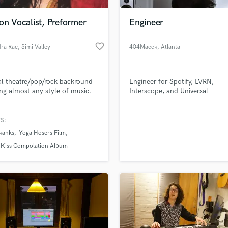
Podcast Editing & Mastering
on Vocalist, Preformer
Engineer
Pop Rock Arranger
Post Editing
favorite_border
dra Rae
, Simi Valley
404Macck
, Atlanta
Post Mixing
Producers
Production Sound Mixer
l theatre/pop/rock backround
Engineer for Spotify, LVRN,
Programmed Drums
ng almost any style of music.
Interscope, and Universal
R
Rapper
S:
Recording Studios
lass music and production talent
an we help you with?
Rehearsal Rooms
kanks
Yoga Hosers Film
Remixing
fingertips
 Kiss Compolation Album
Restoration
S
 more about your project:
Saxophone
p? Check out our
Music production glossary.
Session Conversion
Session Dj
Singer Female