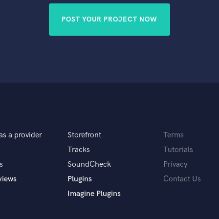
POST YOUR PROJECT NOW
as a provider
Storefront
Terms
Tracks
Tutorials
s
SoundCheck
Privacy
views
Plugins
Contact Us
Imagine Plugins