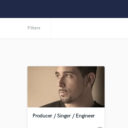
Filters
Producer / Singer / Engineer