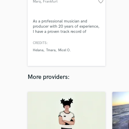
favorite_border
Marq
, Frankfurt
As a professional musician and
producer with 20 years of experience,
I have a proven track record of
success in producing, composing, and
engineering audio projects for a
CREDITS:
variety of clients across different
Helana
Tmara
Micel O.
industries. I am an excellent
communicator with strong leadership
skills and a passion for music, 3D
design, and the environment.
More providers: