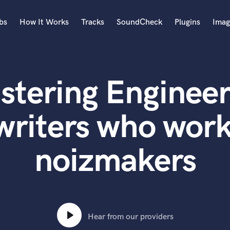
bs
How It Works
Tracks
SoundCheck
Plugins
Imag
A
Accordion
stering Engineer
Acoustic Guitar
B
Bagpipe
writers who work
Banjo
Bass Electric
noizmakers
Bass Fretless
Bassoon
Bass Upright
Beat Makers
ners
Boom Operator
C
Hear from our providers
Cello