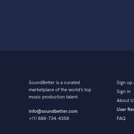
SoundBetter is a curated
Sign up 
marketplace of the world’s top
Sign in
music production talent
About U
User Re
info@soundbetter.com
+(1) 888-734-4358
FAQ