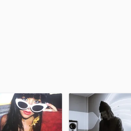
H
Harmonica
Harp
Horns
K
Keyboards Synths
L
Live Drum Tracks
Live Sound
M
Mandolin
Mastering Engineers
Mixing Engineers
O
Oboe
P
Pedal Steel
Percussion
Piano