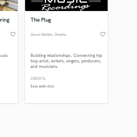
ring
The Plug
favorite_border
favorite_border
Jarvis Nettles
, Omaha
Amazing Music
music
Building relationships. Connecting hip
work on your project
hop artist, writers, singers, producers,
our secure platform.
and musicians.
s only released when
nd
k is complete.
CREDITS:
oth
Eyes wide shut
tering
as
tion,
ion