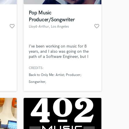
Pop Music
Producer/Songwriter
favorite_border
favorite_border
Lloyd-Arthur
, Los Angeles
I’ve been working on music for 8
years, and I also was going on the
path of a Software Engineer, but I
wasn't happy as an engineer, so I
decided to go all in on music, and
CREDITS:
 at your
now I look forward to workin with
Back to Only Me: Artist; Producer;
you and making the best pop music
Songwriter
out there.
DJ Swivel