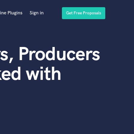
ine Plugins
Sign in
Get Free Proposals
s, Producers
ed with