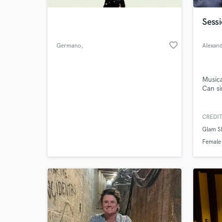
Sessi
favorite_border
Germano
,
Alexan
Musica
Can si
CREDIT
World-c
What c
Glam S
Female
Tell us
Need hel