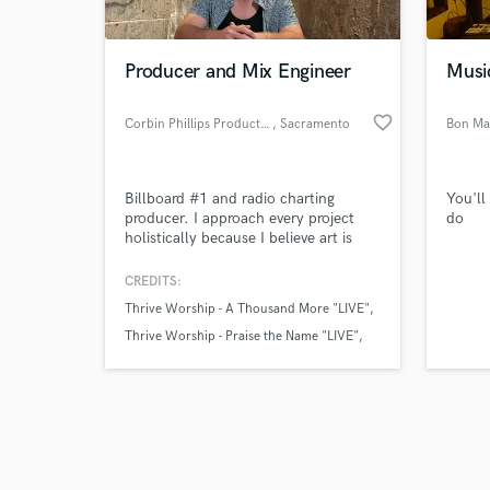
Producer and Mix Engineer
Musi
favorite_border
Corbin Phillips Productions
, Sacramento
Bon Ma
Browse Curate
Billboard #1 and radio charting
You'll
Search by credits or '
producer. I approach every project
do
and check out audio 
holistically because I believe art is
verified reviews of 
created with vision and passion.
CREDITS:
Thrive Worship - A Thousand More "LIVE"
Thrive Worship - Praise the Name "LIVE"
Thrive Worship - There is a Hope