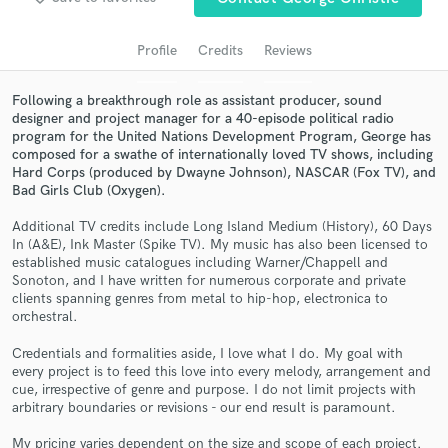
audio samples and verified reviews of top pros.
Profile
Credits
Reviews
Following a breakthrough role as assistant producer, sound
designer and project manager for a 40-episode political radio
program for the United Nations Development Program, George has
composed for a swathe of internationally loved TV shows, including
Hard Corps (produced by Dwayne Johnson), NASCAR (Fox TV), and
Bad Girls Club (Oxygen).
Additional TV credits include Long Island Medium (History), 60 Days
Get Free Proposals
In (A&E), Ink Master (Spike TV). My music has also been licensed to
established music catalogues including Warner/Chappell and
Contact pros directly with your project details
Sonoton, and I have written for numerous corporate and private
and receive handcrafted proposals and budgets
clients spanning genres from metal to hip-hop, electronica to
in a flash.
orchestral.
Credentials and formalities aside, I love what I do. My goal with
every project is to feed this love into every melody, arrangement and
cue, irrespective of genre and purpose. I do not limit projects with
arbitrary boundaries or revisions - our end result is paramount.
My pricing varies dependent on the size and scope of each project.