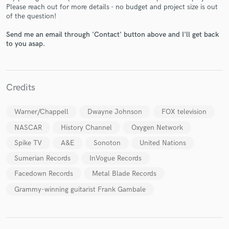
Please reach out for more details - no budget and project size is out
of the question!
Send me an email through 'Contact' button above and I'll get back
to you asap.
Make Amazing Music
Fund and work on your project through our
secure platform. Payment is only released when
Credits
work is complete.
Warner/Chappell
Dwayne Johnson
FOX television
NASCAR
History Channel
Oxygen Network
Spike TV
A&E
Sonoton
United Nations
Sumerian Records
InVogue Records
Facedown Records
Metal Blade Records
Grammy-winning guitarist Frank Gambale