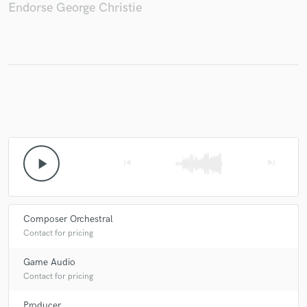
Endorse George Christie
play_arrow
skip_previous
skip_next
Composer Orchestral
Contact for pricing
Game Audio
Contact for pricing
Producer