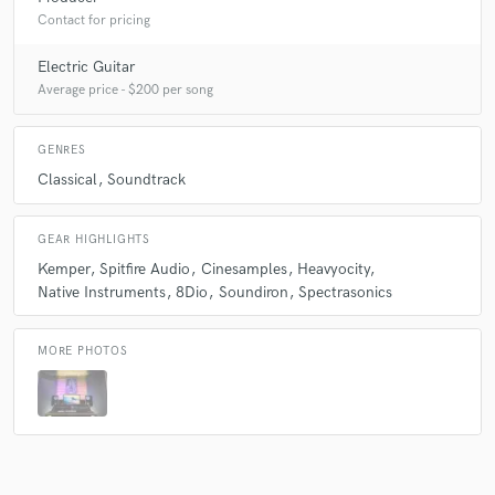
Contact for pricing
Electric Guitar
Average price - $200 per song
GENRES
Classical
Soundtrack
GEAR HIGHLIGHTS
Kemper
Spitfire Audio
Cinesamples
Heavyocity
Native Instruments
8Dio
Soundiron
Spectrasonics
MORE PHOTOS