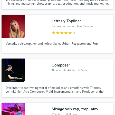
mixing and mastering, photography, beat production, and music marketing.
We use top-of-the-line gear, including a Black Magic Pocket Cinema 4k
camera, Rode NT1 condenser mic, and a 3rd gen Scarlett Focusrite
interface. We are certified & our productions are known globally.
Letras y Topliner
Carmen Hernández
, Islas Canarias
star
star
star
star
star
(1)
Versatile voice,topliner and lyrics/ Styles Urban-Reggaeton and Pop
Composer
Thomas Lehmkühler
, Münster
Dive into the captivating world of melodies and emotions with Thomas
Lehmkühler. As a Composer, Multi-Instrumentalist, and Producer at the
innovative Reality Studio (https://www.insStudio.de), Thomas has dedicated
his life to the art of musical storytelling.
Mixage voix rap, trap, afro
S7vn Mix
, Mulhouse