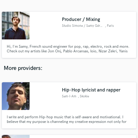
Search by credits or 'sounds like' and check out
audio samples and verified reviews of top pros.
Producer / Mixing
Studio Simone / Samy Gérard
, Paris
Hi, I'm Samy, French sound engineer for pop, rap, electro, rock and more.
Check out my artists like Jon Onj, Pablo Arcansas, Ioio, Nizar Zekri, Yanis
Greenskin, and many more !
More providers:
Get Free Proposals
Contact pros directly with your project details
Hip-Hop lyricist and rapper
and receive handcrafted proposals and budgets
Sam-I-Am
, Skokie
in a flash.
I write and perform Hip-hop music that is self-aware and motivational. I
believe that my purpose is channeling my creative expression not only for
myself, but to connect with others as well.