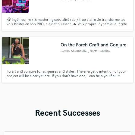
🎧 Ingénieur mix & mastering spécialisé rap / trap / afro Je transforme tes
voix brutes en son PRO, clair et puissant. 🔥 Voix propre, dynamique, prête
pour Spotify 📩 DM pour test ou premier mix offert
On the Porch Craft and Conjure
Jessika Shaunnelle
, North Carolina
I craft and conjure for all genres and styles. The energetic intention of your
project will be clearly there. If you don’t have one, I can help you find it.
Clean to explicit (Children’s Songs- Rated M) Vocals (Singing and Rapping)
Album skits Music score Musical Theatre Recorded scripts and books
Experimental beats and sound configurations
Recent Successes