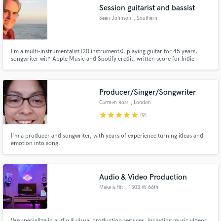
Session guitarist and bassist
Sean Johnson
, Southern
California
I’m a multi-instrumentalist (20 instruments), playing guitar for 45 years,
Make Amazing Music
songwriter with Apple Music and Spotify credit, written score for Indie
movie When It Rings (2021).
Fund and work on your project through our
secure platform. Payment is only released when
Producer/Singer/Songwriter
work is complete.
Carmen Ross
, London
star
star
star
star
star
(9)
I'm a producer and songwriter, with years of experience turning ideas and
emotion into song.
Audio & Video Production
Make a Hit
, 1503 W 66th
Ave
We specialize in audio & visual production services, including music videos,