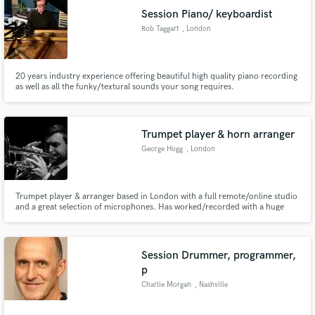
Session Piano/ keyboardist
Rob Taggart
, London
20 years industry experience offering beautiful high quality piano recording
as well as all the funky/textural sounds your song requires.
Trumpet player & horn arranger
George Hogg
, London
Trumpet player & arranger based in London with a full remote/online studio
and a great selection of microphones. Has worked/recorded with a huge
variety of artists including Kylie Minogue, the Ronnie Scott’s Jazz
Orchestra, Eric Clapton, Huey Lewis, Labrinth/Sia and many more.
Session Drummer, programmer,
p
Charlie Morgan
, Nashville