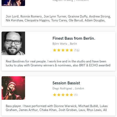
Magnus Forsberg
, Trondheim
Jon Lord, Ronnie Romero, Joe Lynn Turner, Grainne Duffy, Andrew Strong,
Nik Kershaw, Cleopatra Higgins, Tony Carey, Ole Børud, Adam Douglas,
Åge Sten Nilsen, Hanne Boel, Frode Alnæs, Mambo Companeros, Tre Små
Kinesere, Carola Häggkvist, LaGaylia Frazier are some of the
Make Amazing Music
artists/bands/musicians I have worked with through the years as a drummer.
Finest Bass from Berlin.
Fund and work on your project through our
Björn Werra
, Berlin
secure platform. Payment is only released when
star
star
star
star
star
(16)
work is complete.
Real Basslines for real people. I work live and in the studio and have been
lucky to play with Grammy winners & nominees, also BRIT & ECHO awarded
artists. I am the author of RnB Bass Library for Loopmasters.com
Session Bassist
Diego Rodriguez
, London
star
star
star
star
star
(1)
Bass player. I have performed with Dionne Warwick, Michael Bublé, Lukas
Graham, James Arthur, Chaka Khan, Josh Groban, Lauv, Rhys Lewis, All
Saints, Lulu, Marina & the Diamonds, Ella Henderson, Rumer, Nik Kershaw