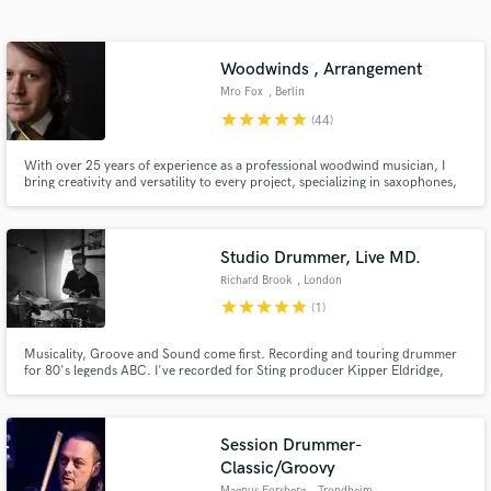
Search by credits or 'sounds like' and check out
audio samples and verified reviews of top pros.
Woodwinds , Arrangement
Mro Fox
, Berlin
star
star
star
star
star
(44)
With over 25 years of experience as a professional woodwind musician, I
bring creativity and versatility to every project, specializing in saxophones,
clarinets, and flutes across various styles and genres - check out my Linktree
to learn more and hear my work! https://linktr.ee/foxmusix
Studio Drummer, Live MD.
Richard Brook
, London
Get Free Proposals
star
star
star
star
star
(1)
Contact pros directly with your project details
and receive handcrafted proposals and budgets
Musicality, Groove and Sound come first. Recording and touring drummer
in a flash.
for 80's legends ABC. I've recorded for Sting producer Kipper Eldridge,
Producer Fraser T Smith, FPN music amongst many others. I run a remote
studio service using high end API mic pres, great mics and can offer vintage
and modern kits.
Session Drummer-
Classic/Groovy