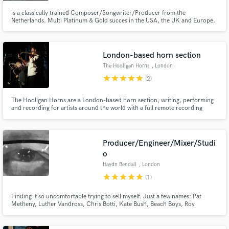
is a classically trained Composer/Songwriter/Producer from the
Netherlands. Multi Platinum & Gold succes in the USA, the UK and Europe,
with millions of streams on Spotify etc.
London-based horn section
The Hooligan Horns
, London
star
star
star
star
star
(2)
The Hooligan Horns are a London-based horn section, writing, performing
and recording for artists around the world with a full remote recording
facility available.
Producer/Engineer/Mixer/Studi
o
Haydn Bendall
, London
star
star
star
star
star
(1)
Finding it so uncomfortable trying to sell myself. Just a few names: Pat
Metheny, Luther Vandross, Chris Botti, Kate Bush, Beach Boys, Roy
Orbison, McCartney, Massive Attack, Dave Gilmour, Gary Moore, XTC,
loads of orchestral work too. Various awards and stuff gained along the way,
don't like them at all, or the competitive aspect of prizes. ))