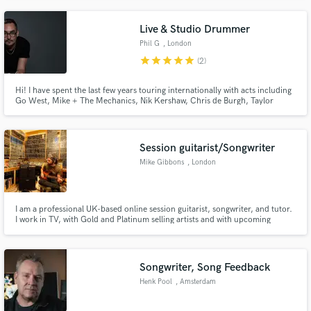
Duke Dumont, amongst others. West End shows include Lazarus and Rip It
Up. TV house bands like Comedy Game Night (Comedy Central).
Live & Studio Drummer
Phil G
, London
star
star
star
star
star
(2)
Hi! I have spent the last few years touring internationally with acts including
Go West, Mike + The Mechanics, Nik Kershaw, Chris de Burgh, Taylor
Dayne, Paul Young, Kim Wilde and many more. I now offer live drum tracks
from my studio in the UK.
Session guitarist/Songwriter
Mike Gibbons
, London
I am a professional UK-based online session guitarist, songwriter, and tutor.
I work in TV, with Gold and Platinum selling artists and with upcoming
singer/songwriters.I love to work with anyone who is creative. So, if you
need guitar on your track or if you need an entire song written including
both lyric and music,I can help.
Songwriter, Song Feedback
Henk Pool
, Amsterdam