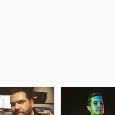
Podcast Editing & Mastering
Pop Rock Arranger
Post Editing
Post Mixing
Producers
Production Sound Mixer
Programmed Drums
R
Rapper
Recording Studios
Rehearsal Rooms
Remixing
Restoration
S
Saxophone
Session Conversion
Session Dj
Singer Female