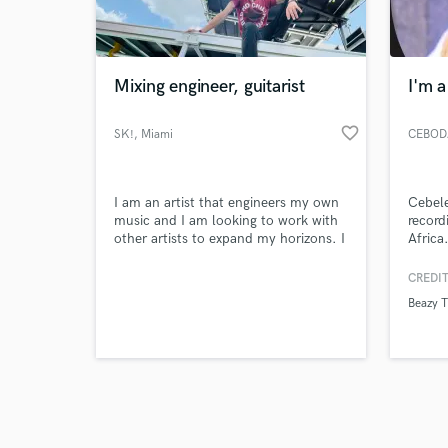
verified reviews of 
Mixing engineer, guitarist
I'm a
favorite_border
SK!
, Miami
CEBOD
I am an artist that engineers my own
Cebele
music and I am looking to work with
record
other artists to expand my horizons. I
Africa
can mix, arrange, and play guitar,
Natal)
bass and sing for any genre.
Johan
CREDIT
his mu
Beazy 
new fl
rap to
from l
Kid,Z