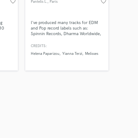
favorite_border
favorite_border
Pantelis L.
, Paris
ng
I've produced many tracks for EDM
 10
and Pop record labels such as:
Spinnin Records, Dharma Worldwide,
Warner, Ultra Music & many others.
My music is supported by the biggest
CREDITS:
DJs in the world : KSHMR, Afrojack,
Helena Paparizou
Yianna Terzi
Melisses
nfare
Dimitri Vegas & Like Mike, Sam Feldt,
Nik
Yves V, Blasterjaxx, Lost Frequencies
etc and has reached more than 100M
combined views in Youtube.