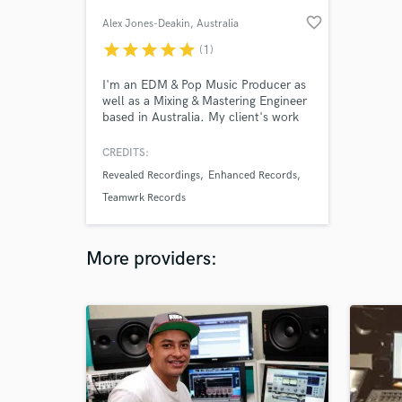
favorite_border
Alex Jones-Deakin
, Australia
star
star
star
star
star
(1)
I'm an EDM & Pop Music Producer as
well as a Mixing & Mastering Engineer
based in Australia. My client's work
and my own work has been signed to
some of the most reputable labels
CREDITS:
and has received creditable support.
Revealed Recordings
Enhanced Records
Teamwrk Records
More providers: