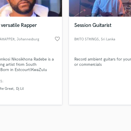
Violin
top pros.
handcrafted proposals and budgets
Payment i
Vocal Comping
in a flash.
wor
Vocal Tuning
 versatile Rapper
Session Guitarist
Y
You Tube Cover Recording
favorite_border
ARAPPER
, Johannesburg
BRITO STRINGS
, Sri Lanka
nkosi Nkosikhona Radebe is a
Record ambient guitars for you
ing artist from South
or commercials
.Born in Estcourt(KwaZulu
,but now reside in
nesburg(Gauteng) as he pursue
S:
sical journey. Emerging with a
The Great
Dj Lil
air in the rap game uprising Kasi
 the world.Getting inspiration
egendary artists like Pro
akwe and KO.