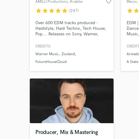
favorite_border
AMILLI Productions
, Kraków
Maryn
,
star
star
star
star
star
star
sta
(247)
Over 600 EDM tracks produced -
EDM | 
Hardstyle, Hard Techno, Tech House,
Dance 
Pop... Releases on Sony, Warner,
Music,
Scantraxx, Basscon (Insomniac) &
Music,
more.
The Ho
CREDITS:
CREDIT
Music
Warner Music
Zooland
Armada
Buuren
Nicky 
FutureHouseCloud
A State
Played
Electr
Event,
Producer, Mix & Mastering