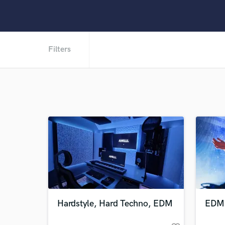
Filters
Hardstyle, Hard Techno, EDM
EDM 