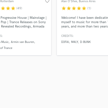
favorite_border
 Rotterdam
Alan O'Shee
, Buenos Aires
H
r
star
star
star
star
star
star
star
star
(49)
(1)
Harmonica
Harp
Progressive House | Mainstage |
Welcome! I have been dedicati
Horns
Pop | Trance Releases on Sony
myself to music for more than
 Revealed Recordings, Armada
years, and more than two years
K
 Protocol Recordings, Smash
working in the mastering scene,
Keyboards Synths
use, Heartfelt, Enhanced
exclusively in electronic music.
S:
CREDITS:
L
 Supported by Armin van
Mastering released on MTV UK,
 Music
Armin van Buuren
D3FAI
M4LY
D-BUNK
, David Guetta, Hardwell,
Revealed Rec, Dim Mak Rec, Fa
Live Drum Tracks
Romero, A State Of Trance
Rec, Zero Cool, Archangel UK, 
 of Trance
Live Sound
 shows: The Flying Dutch,
Cooper.
M
onic Family, Amsterdam Dance
 Sinphony
Mandolin
Mastering Engineers
Mixing Engineers
O
Oboe
P
Pedal Steel
Percussion
Piano