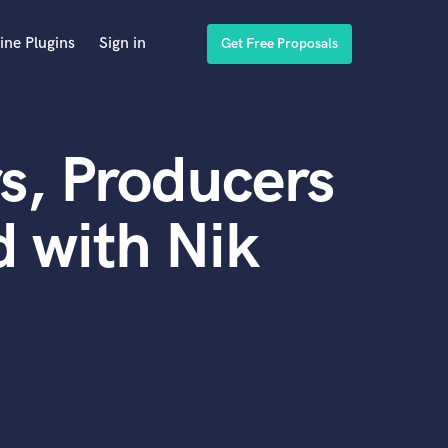
ine Plugins
Sign in
Get Free Proposals
s, Producers
 with Nik