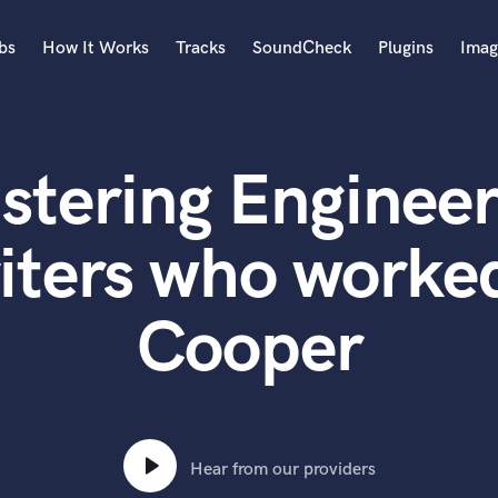
bs
How It Works
Tracks
SoundCheck
Plugins
Imag
A
Accordion
stering Engineer
Acoustic Guitar
B
Bagpipe
iters who worked
Banjo
Bass Electric
Cooper
Bass Fretless
Bassoon
Bass Upright
Beat Makers
ners
Boom Operator
C
Hear from our providers
Cello