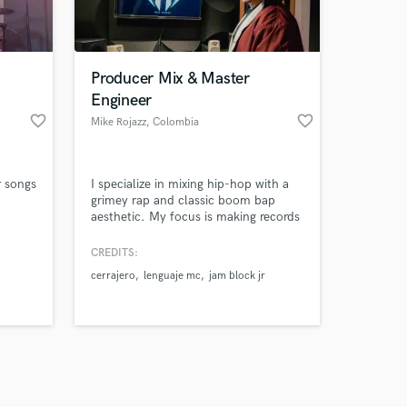
s only released when
k is complete.
Producer Mix & Master
Engineer
favorite_border
favorite_border
Mike Rojazz
, Colombia
r songs
I specialize in mixing hip-hop with a
grimey rap and classic boom bap
aesthetic. My focus is making records
sound big, impactful and competitive,
with strong low-end, 3D space and
CREDITS:
vocals that cut through with authority
cerrajero
lenguaje mc
jam block jr
while keeping the artist’s identity
intact.