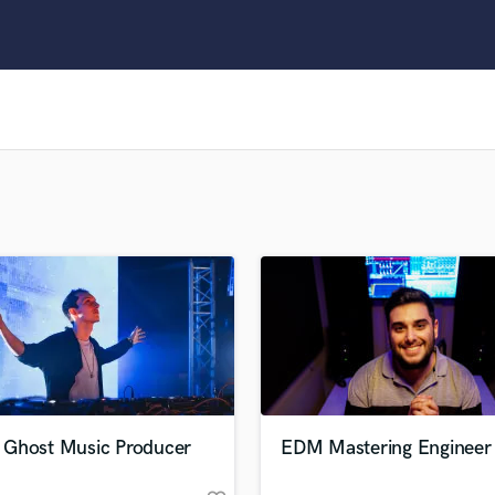
Clarinet
Classical Guitar
Composer Orchestral
D
Dialogue Editing
Dobro
Dolby Atmos & Immersive Audio
E
Editing
Electric Guitar
F
Fiddle
Film Composers
Flutes
French Horn
Full Instrumental Productions
G
Ghost Music Producer
EDM Mastering Engineer
Game Audio
Ghost Producers