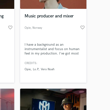
 at your
ng
Music producer and mixer
favorite_border
favorite_border
Opie
, Norway
I have a background as an
instrumentalist and focus on human
feel in my production. I've got most
experience behind the drums, so
interesting and tasteful rythms and
CREDITS:
beats is the ace up my sleeve. I'm
Opie
Lo.P
Vero Noah
currently studying music production
at a highly recognized university in
Norway.
Amazing Music
work on your project
our secure platform.