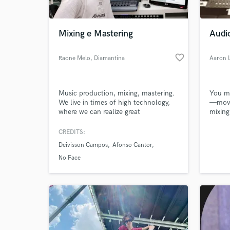
World-c
What c
Mixing e Mastering
Audi
favorite_border
Raone Melo
, Diamantina
Aaron 
Tell us
Need hel
Music production, mixing, mastering.
You mi
We live in times of high technology,
—movi
where we can realize great
mixing
independent productions, we seek to
no lim
reproduce with clarity the aspects of
the bo
CREDITS:
a musical work, finalizing his work in
Whethe
Deivisson Campos
Afonso Cantor
optimum quality.
produc
creati
No Face
joy in
class 
Browse Curate
Search by credits or '
and check out audio 