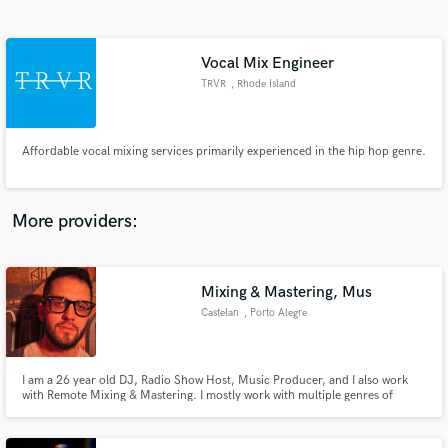
Search by credits or 'sounds like' and check out
audio samples and verified reviews of top pros.
Vocal Mix Engineer
TRVR
, Rhode Island
Affordable vocal mixing services primarily experienced in the hip hop genre.
More providers:
Get Free Proposals
Contact pros directly with your project details
Mixing & Mastering, Mus
and receive handcrafted proposals and budgets
Castelan
, Porto Alegre
in a flash.
I am a 26 year old DJ, Radio Show Host, Music Producer, and I also work
with Remote Mixing & Mastering. I mostly work with multiple genres of
electronic music, but I also have experience with instrumental mixing &
mastering. With a 3 years experience on mix & master I can be flexible
enough to get the best results for your sound.