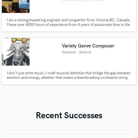
I am a mixing/mastering engineer and songwriter from Victoria BC, Canada.
I have over 4000 hours of experience from 4 years of passionate time in the
industry. I have mixed, mastered, and written songs for many crushing
deathcore, metalcore, and hardcore records. I love working outside those
genres too!
Variety Genre Composer
Derpikarp
, Wexford
I don't just write music; I craft musical identities that bridge the gap between
emotion and energy, whether that means a heartbreaking orchestral string
section or a face-melting Djent riff.
Recent Successes