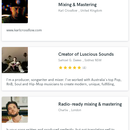
Mixing & Mastering
Karl Crossflow
, United Kingdom
www.karlcrossflow.com
Make Amazing Music
Fund and work on your project through our
secure platform. Payment is only released when
Creator of Luscious Sounds
work is complete.
Samuel G. Dawes
, Sydney NSW
star
star
star
star
star
(4)
I'm a producer, songwriter and mixer. I've worked with Australia's top Pop,
RnB, Soul and Hip-Mop musicians to create modern, unique, fulfilling,
soulful masterpieces and I just wanna keep on doing it.
Radio-ready mixing & mastering
Charlie
, London
Is your song written and produced perfectly, but not translating well to