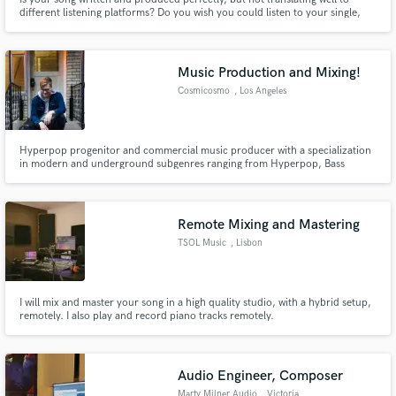
different listening platforms? Do you wish you could listen to your single,
EP, or album, and have it stand out with shine, presence, and impact? Are
you looking to have an affordable solution to your mixing and mastering
needs? Well, you've come to the right place.
Music Production and Mixing!
Cosmicosmo
, Los Angeles
Hyperpop progenitor and commercial music producer with a specialization
in modern and underground subgenres ranging from Hyperpop, Bass
House, K-pop, and Outrun. From start to finish, we can work on a song
from a bare bones idea all the way up to a complete release in any electronic
genre of your desire!
Remote Mixing and Mastering
TSOL Music
, Lisbon
I will mix and master your song in a high quality studio, with a hybrid setup,
remotely. I also play and record piano tracks remotely.
Audio Engineer, Composer
Marty Milner Audio
, Victoria