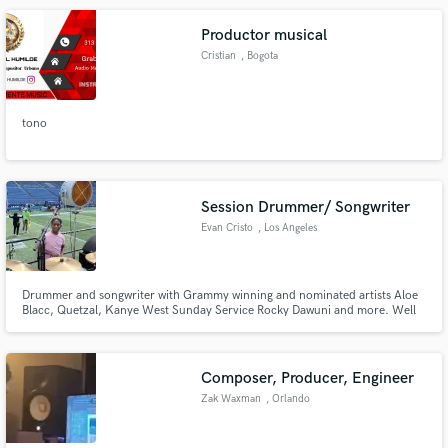
Productor musical
Cristian
, Bogota
tono
Session Drummer/ Songwriter
Evan Cristo
, Los Angeles
Drummer and songwriter with Grammy winning and nominated artists Aloe
Blacc, Quetzal, Kanye West Sunday Service Rocky Dawuni and more. Well
versed in Pop, Hip-hop, RnB, Jazz, Reggae, AfroBeat, High Life, Blues, Rock
and Traditional Afro-Cuban, Afro-Brazilian and West African Percussion.
Over 18 years of live and Studio experience.
Composer, Producer, Engineer
Zak Waxman
, Orlando