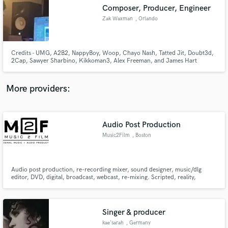
Composer, Producer, Engineer
audio samples and verified reviews of top pros.
Zak Waxman
, Orlando
Credits - UMG, A2B2, NappyBoy, Woop, Chayo Nash, Tatted Jit, Doubt3d,
2Cap, Sawyer Sharbino, Kikkoman3, Alex Freeman, and James Hart
More providers:
Audio Post Production
Get Free Proposals
Music2Film
, Boston
Contact pros directly with your project details
and receive handcrafted proposals and budgets
in a flash.
Audio post production, re-recording mixer, sound designer, music/dlg
editor, DVD, digital, broadcast, webcast, re-mixing. Scripted, reality,
advertisement, digital, network, industrials, film, short format.
Singer & producer
kae'sarah
, Germany