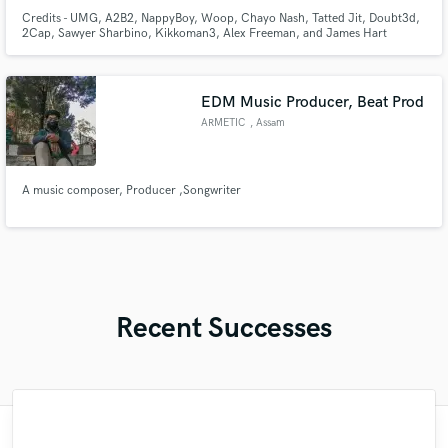
Credits - UMG, A2B2, NappyBoy, Woop, Chayo Nash, Tatted Jit, Doubt3d,
2Cap, Sawyer Sharbino, Kikkoman3, Alex Freeman, and James Hart
EDM Music Producer, Beat Prod
ARMETIC
, Assam
A music composer, Producer ,Songwriter
Recent Successes
"Mechi is an extremely talented top-line
"What I'm about to say to 100% real. I