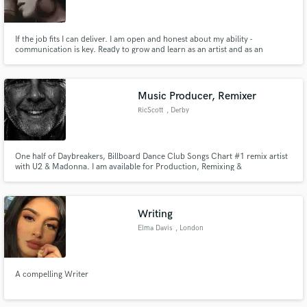
If the job fits I can deliver. I am open and honest about my ability -
communication is key. Ready to grow and learn as an artist and as an
individual while still delivering what is needed for the project.
Make Amazing Music
Music Producer, Remixer
Fund and work on your project through our
RicScott
, Derby
secure platform. Payment is only released when
work is complete.
One half of Daybreakers, Billboard Dance Club Songs Chart #1 remix artist
with U2 & Madonna. I am available for Production, Remixing &
Consultations.
Writing
Elma Davis
, London
A compelling Writer