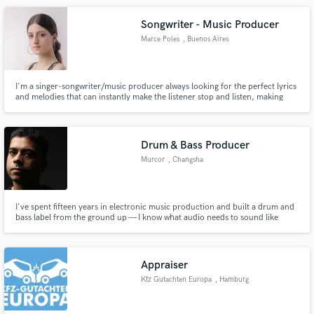
Songwriter - Music Producer
Marce Poles
, Buenos Aires
I'm a singer-songwriter/music producer always looking for the perfect lyrics
and melodies that can instantly make the listener stop and listen, making
them feel uniquely identified. Lets start making special and one-of-a-kind
songs!
Drum & Bass Producer
Murcor
, Changsha
I've spent fifteen years in electronic music production and built a drum and
bass label from the ground up — I know what audio needs to sound like
before it's finished Overseer of a steadily rising Drum and Bass record label
and all music that passes through it.
Appraiser
Kfz Gutachten Europa
, Hamburg