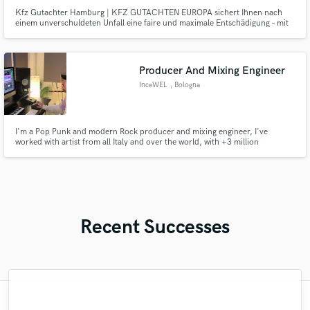
Kfz Gutachter Hamburg | KFZ GUTACHTEN EUROPA sichert Ihnen nach
einem unverschuldeten Unfall eine faire und maximale Entschädigung – mit
kostenlosem Gutachten, juristischem Beistand und schneller Abwicklung.
Für Sie. Nicht für die Versicherung.
Producer And Mixing Engineer
InceWEL
, Bologna
I'm a Pop Punk and modern Rock producer and mixing engineer, I've
worked with artist from all Italy and over the world, with +3 million
streaming collected.
Recent Successes