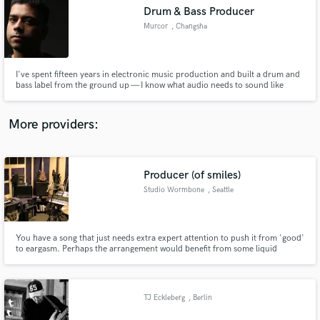
Drum & Bass Producer
audio samples and verified reviews of top pros.
Murcor
, Changsha
I've spent fifteen years in electronic music production and built a drum and
bass label from the ground up — I know what audio needs to sound like
before it's finished Overseer of a steadily rising Drum and Bass record label
and all music that passes through it.
More providers:
Producer (of smiles)
Get Free Proposals
Studio Wormbone
, Seattle
Contact pros directly with your project details
and receive handcrafted proposals and budgets
in a flash.
You have a song that just needs extra expert attention to push it from 'good'
to eargasm. Perhaps the arrangement would benefit from some liquid
modular synth layers, or the mix is wanting a better balance and some EQ
refinement, or your guitar parts aren't quite beautiful enough to make you
want to cry . . . yet. Drop me a line!
TJ Eckleberg
, Berlin