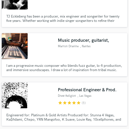
TJ Eckleberg has been a producer, mix engineer and songwriter for twenty
five years. Whether working with indie singer songwriters to refine their
vision, building organic mixes for alternative bands or delivering incisive
spoken word arrangements for poets, he brings a unique, fresh vision to
Make Amazing Music
collaborations.
Music producer, guitarist,
Fund and work on your project through our
Marron Dravine
, Nantes
secure platform. Payment is only released when
work is complete.
I am a progressive music composer who blends fuzz guitar, lo-fi production,
and immersive soundscapes. I draw a lot of inspiration from tribal music.
My original compositions often reflect this aspect...
Professional Engineer & Prod.
Drew Religion
, Las Vegas
star
star
star
star
star
(1)
Engineered for: Platinum & Gold Artists Produced for: Stunna 4 Vegas,
Ka$hdami, Chxpo, YRN Mangofoo, K Suave, Louie Ray, 10cellphones, and
more. Engineering: Cheap and affordable prices with quick returns.