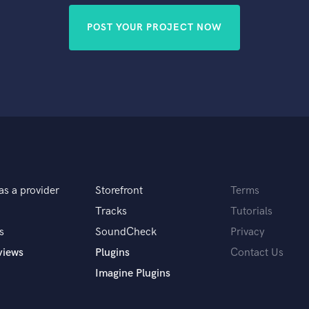
POST YOUR PROJECT NOW
as a provider
Storefront
Terms
Tracks
Tutorials
s
SoundCheck
Privacy
views
Plugins
Contact Us
Imagine Plugins