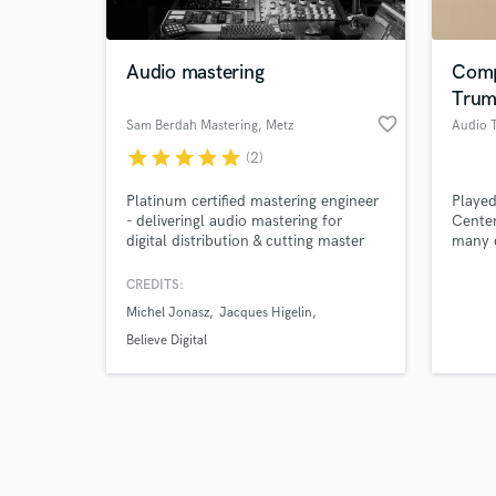
Audio mastering
Comp
Trum
favorite_border
Sam Berdah Mastering
, Metz
star
star
star
star
star
(2)
Browse Curate
Platinum certified mastering engineer
Played
Search by credits or '
- deliveringl audio mastering for
Center
and check out audio 
digital distribution & cutting master
many d
verified reviews of 
lacquers for vinyl. I have worked on
styles.
several King Gizzard records, Juan
CREDITS:
MacLean (DFA), Correspondant,
Michel Jonasz
Jacques Higelin
Kompromat, Agoria...
Believe Digital