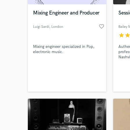
Mixing Engineer and Producer
Sessi
favorite_border
Luigi Sardi
, London
Bailey
star
sta
Mixing engineer specialized in Pop,
Authe
electronic music.
profes
Nashvi
Spotif
World-c
What c
Tell us
Need hel