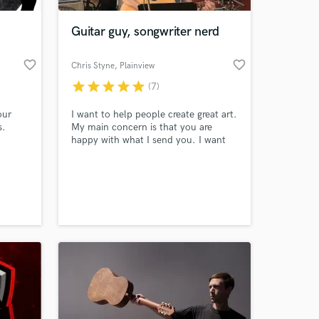
Guitar guy, songwriter nerd
favorite_border
favorite_border
Chris Styne
, Plainview
star
star
star
star
star
(7)
our
I want to help people create great art.
s.
My main concern is that you are
happy with what I send you. I want
your song to be the best that it can
be.
 at your