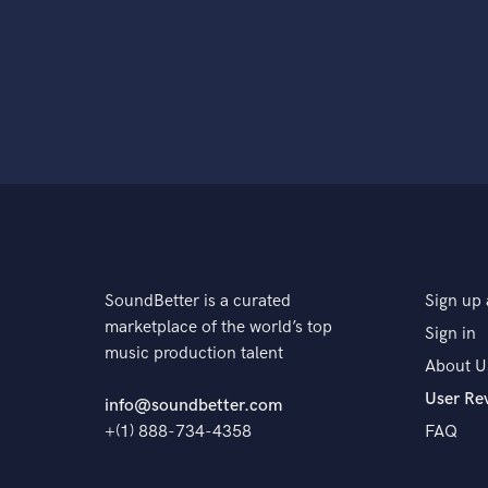
SoundBetter is a curated
Sign up 
marketplace of the world’s top
Sign in
music production talent
About U
User Re
info@soundbetter.com
+(1) 888-734-4358
FAQ