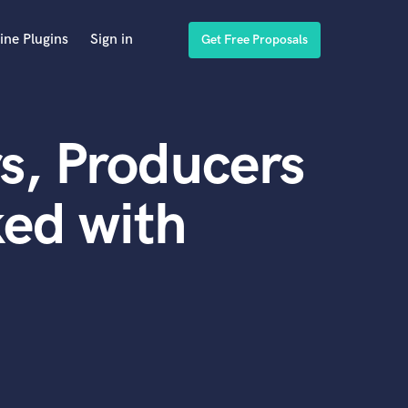
ine Plugins
Sign in
Get Free Proposals
s, Producers
ed with