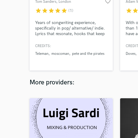
favorite_border
Tom Sanders
, London
Adam W
star
star
star
star
star
star
sta
(1)
Years of songwriting experience,
With o
specifically in pop/ alternative/ indie.
than 1
Lyrics that resonate, hooks that keep
have a
you listening. Simplicity is king. I'd
like y
love to help you with your song, or
record
CREDITS:
CREDIT
create something for you.
stars,
Teleman
moscoman
pete and the pirates
Doves
multip
numero
YOU ma
More providers: