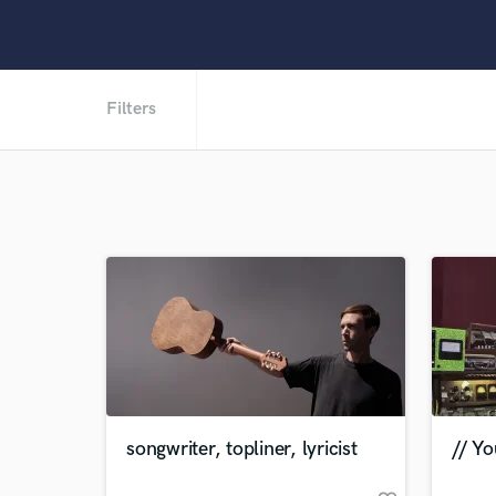
Filters
songwriter, topliner, lyricist
// Yo