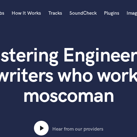
bs
How It Works
Tracks
SoundCheck
Plugins
Imag
A
Accordion
stering Engineer
Acoustic Guitar
B
Bagpipe
writers who work
Banjo
Bass Electric
moscoman
Bass Fretless
Bassoon
Bass Upright
Beat Makers
ners
Boom Operator
C
Hear from our providers
Cello