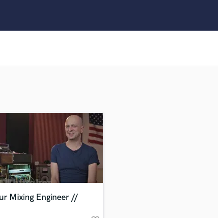
Clarinet
Classical Guitar
Composer Orchestral
D
Dialogue Editing
Dobro
Dolby Atmos & Immersive Audio
E
Editing
Electric Guitar
F
Fiddle
Film Composers
Flutes
French Horn
Full Instrumental Productions
G
ur Mixing Engineer //
Game Audio
Ghost Producers