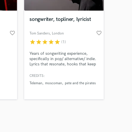
songwriter, topliner, lyricist
favorite_border
favorite_border
Tom Sanders
, London
star
star
star
star
star
(1)
Amazing Music
Years of songwriting experience,
work on your project
specifically in pop/ alternative/ indie.
our secure platform.
Lyrics that resonate, hooks that keep
s only released when
you listening. Simplicity is king. I'd
love to help you with your song, or
k is complete.
CREDITS:
create something for you.
Teleman
moscoman
pete and the pirates