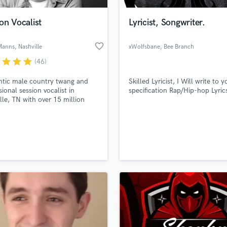
Podcast Editing & Mastering
on Vocalist
Lyricist, Songwriter.
Pop Rock Arranger
Post Editing
favorite_border
 Manns
, Nashville
xWolfsbane
, Bee Branch
Post Mixing
Producers
r
star
star
star
(46)
Production Sound Mixer
ntic male country twang and
Skilled Lyricist, I Will write to y
Programmed Drums
sional session vocalist in
specification Rap/Hip-hop Lyric
R
lle, TN with over 15 million
Rapper
y plays from SoundBetter.
Recording Studios
lass music and production talent
an we help you with?
Rehearsal Rooms
Remixing
fingertips
Restoration
S
 more about your project:
Saxophone
p? Check out our
Music production glossary.
Session Conversion
Session Dj
Singer Female