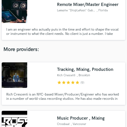
Remote Mixer/Master Engineer
audio samples and verified reviews of top pros.
Lawayne "DropLaKeys" Gabriel
, Florida
I am an engineer who actually puts in the time and effort to shape the vocal
or instrument to what the client needs. No client is just a number. I take
every project equally serious. 💯
More providers:
Tracking, Mixing, Production
Get Free Proposals
Rich Crescenti
, Brooklyn
Contact pros directly with your project details
star
star
star
star
star
(9)
and receive handcrafted proposals and budgets
in a flash.
Rich Crescenti is an NYC-based Mixer/Producer/Engineer who has worked
in a number of world-class recording studios. He has also made records in
mountain cabins, NYC apartments, and everywhere in between.
Music Producer , Mixing
Crossbeat
, Vancouver