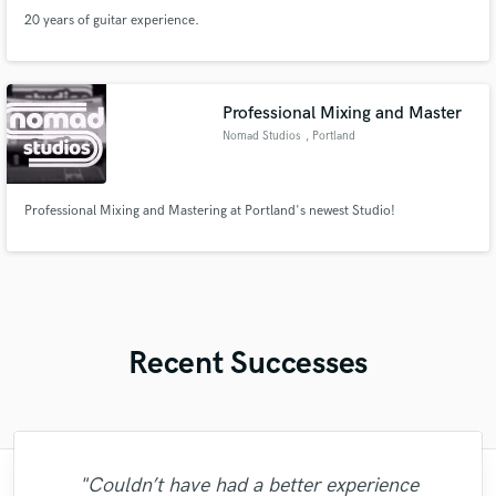
20 years of guitar experience.
Professional Mixing and Master
Nomad Studios
, Portland
Professional Mixing and Mastering at Portland's newest Studio!
Recent Successes
"Couldn’t have had a better experience
"Tyree has a great ear for Music, pays