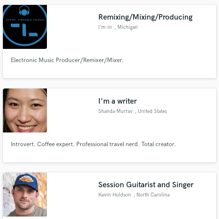
wrote and produced was nominated for 3 awards.
Remixing/Mixing/Producing
I'm-in
, Michigan
Electronic Music Producer/Remixer/Mixer.
I'm a writer
Shanda Murray
, United States
Introvert. Coffee expert. Professional travel nerd. Total creator.
Session Guitarist and Singer
Kevin Holdson
, North Carolina