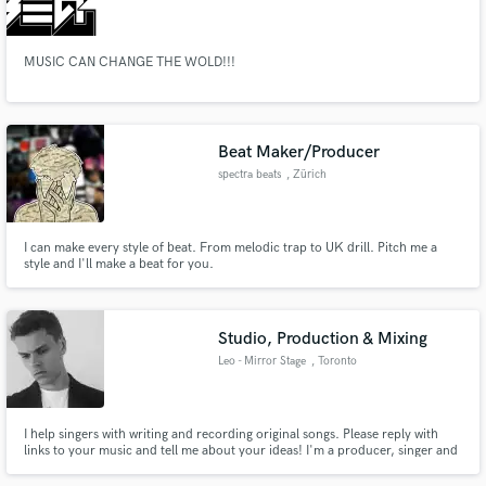
MUSIC CAN CHANGE THE WOLD!!!
Make Amazing Music
Beat Maker/Producer
Fund and work on your project through our
spectra beats
, Zürich
secure platform. Payment is only released when
work is complete.
I can make every style of beat. From melodic trap to UK drill. Pitch me a
style and I'll make a beat for you.
Studio, Production & Mixing
Leo - Mirror Stage
, Toronto
I help singers with writing and recording original songs. Please reply with
links to your music and tell me about your ideas! I'm a producer, singer and
musician based in Toronto. Three songs I wrote and recorded have been
streamed over 1.4 million times on Spotify and a singer-songwriter EP I