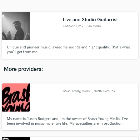
Search by credits or 'sounds like' and check out
audio samples and verified reviews of top pros.
Live and Studio Guitarrist
Conrado Lima
, São Paulo
Unique and pioneer music, awesome sounds and hight quality. That's what
you'll get from me.
More providers:
Get Free Proposals
Contact pros directly with your project details
Brash Young Media
, North Carolina
and receive handcrafted proposals and budgets
in a flash.
My name is Justin Rodgers and I'm the owner of Brash Young Media. I've
been involved in music my entire life. My specialties are in production,
mixing, and songwriting. I'm always up for a challenge and love to be
pushed creatively!