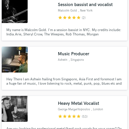
Session bassist and vocalist
Malcolm Gold
, New York
star
star
star
star
star
(2)
My name is Malcolm Gold. I'm a session bassist in NYC. My credits include:
Make Amazing Music
India.Arie, Sheryl Crow, The Weepies, Rob Thomas, Morgan
Heritage,Trans-Siberian Orchestra, Days of the New, The Waterboys and
other fine folks.
Fund and work on your project through our
secure platform. Payment is only released when
Music Producer
work is complete.
Ashwin
, Singapore
Hey There I am Ashwin hailing from Singapore, Asia First and foremost I am
a huge fan of music, I love listening to rock, metal, punk, pop, blues etc and
working with these genres over the years as a producer and engineer has
greatly made me appreciate the greater picture of this wonderful form of
art.
Heavy Metal Vocalist
George Margaritopoulos
, London
star
star
star
star
star
(53)
Are you looking for professional metal/hard rock vocals for your songs? Do