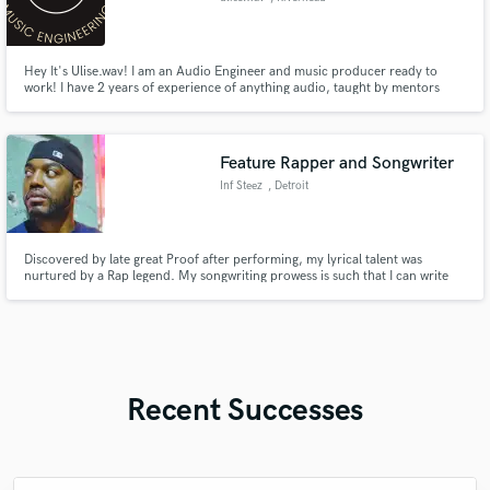
Hey It's Ulise.wav! I am an Audio Engineer and music producer ready to
work! I have 2 years of experience of anything audio, taught by mentors
with decades of experience!
Feature Rapper and Songwriter
Inf Steez
, Detroit
Discovered by late great Proof after performing, my lyrical talent was
nurtured by a Rap legend. My songwriting prowess is such that I can write
for other genres like Soul, Pop, and RnB. Whether you need a feature,
verse, hook, or a whole song, I'm the attentive and receptive writer you
didn't know you were looking for.
Recent Successes