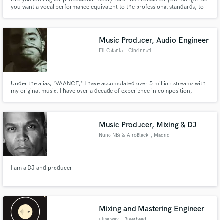
you want a vocal performance equivalent to the professional standards, to
represent your song at its best? I'm your guy ;)
Music Producer, Audio Engineer
Eli Catania
, Cincinnati
Under the alias, "VAANCE," I have accumulated over 5 million streams with
my original music. I have over a decade of experience in composition,
production, vocal processing, and mixing & mastering. I attended the
College Conservatory of Music and have played festivals such as Ohio's
famed "Numbers Fest" and "Breakaway Music Festival."
Music Producer, Mixing & DJ
Nuno NBi & AfroBlack
, Madrid
I am a DJ and producer
Mixing and Mastering Engineer
ulise.wav
, Riverhead