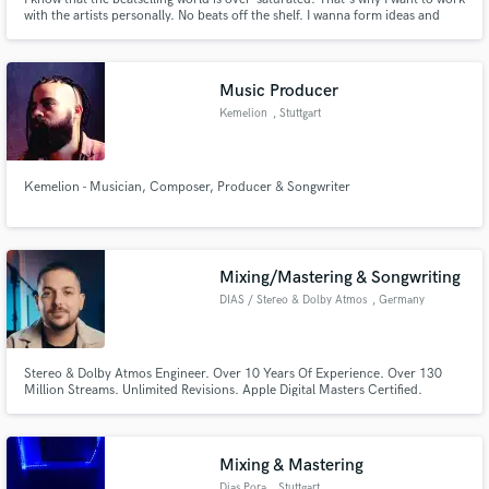
with the artists personally. No beats off the shelf. I wanna form ideas and
give them shape. I wanna make music with passion and dedication. And
most importantly. I wanna reach the next level - AS A TEAM!
Music Producer
Kemelion
, Stuttgart
Make Amazing Music
Kemelion - Musician, Composer, Producer & Songwriter
Fund and work on your project through our
secure platform. Payment is only released when
work is complete.
Mixing/Mastering & Songwriting
DIAS / Stereo & Dolby Atmos
, Germany
Stereo & Dolby Atmos Engineer. Over 10 Years Of Experience. Over 130
Million Streams. Unlimited Revisions. Apple Digital Masters Certified.
Platinum and Gold Certified as Audio Engineer & Songwriter.
Mixing & Mastering
Dias Pora
, Stuttgart