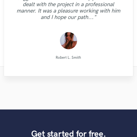
got the sound I was looking for such a long
promised and in excellent audio quality. I
a high quality mix that sounds big and
turnaround timing, great knowledge.
dealt with the project in a professional
They have real understanding of the sound
30 proposals from some of the best mixing
mastering, and was excellent at each part.
crystal clear on every speaker we played!!
the best it could be. He has many other
wonderfully. I went back to him for my
you beat heart for me. GORGEOUS
Nothing else needed. Just perfect. Thank
vocals are crisp and clear. I will definitely
would definitely work with Natalie again.
time. Work with him and you won't be
manner. It was a pleasure working with him
GORGEOUS BROTHER. I will back as soon
musical services such as tracking and even
picture and we have a full comfort when
He is very knowledgeable and has great
engineers Sound Better has to offer. I
album and the man did it again. He is
(passed with flying colors) Even the
you so much, you made my track much
use Mike for my next project!"
Thanks."
sorry!"
and I hope our path..."
as possible. GOD BLESS "
reviewed a lot of wo..."
samples we used in..."
artistic talent and ..."
persistent, pat..."
collaborate. ..."
had a sin..."
..."
Andrew K Spence Music Producer & Mixer
Natalie M.- Female Vocalist
Long Range Mastering
Blackbriar Studios
Simon Gordeev
Mike Makowski
Mike Makowski
Leo Fernandes
Alex McKama
Eric Greedy
VLM
Robert L. Smith
Get started for free.