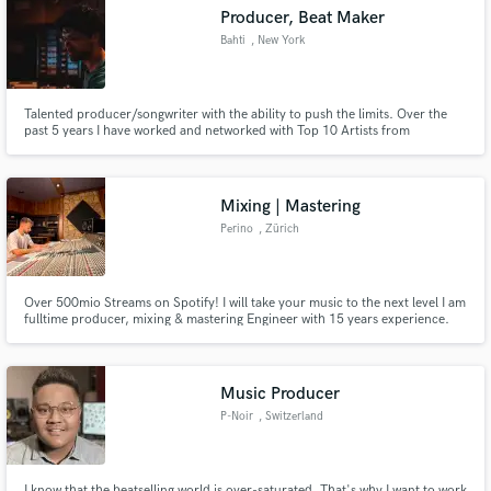
Producer, Beat Maker
Search by credits or 'sounds like' and check out
Bahti
, New York
audio samples and verified reviews of top pros.
Talented producer/songwriter with the ability to push the limits. Over the
past 5 years I have worked and networked with Top 10 Artists from
Germany, Turkey and Switzerland like Ezhel, Reynmen, Monet192, Eno,
EDIS, Lil Zey etc. | If you are looking for the sound that nobody else has yet -
I am the one you are looking for.
Mixing | Mastering
Perino
, Zürich
Get Free Proposals
Over 500mio Streams on Spotify! I will take your music to the next level I am
fulltime producer, mixing & mastering Engineer with 15 years experience.
Lets collaborate.
Contact pros directly with your project details
and receive handcrafted proposals and budgets
in a flash.
Music Producer
P-Noir
, Switzerland
I know that the beatselling world is over-saturated. That's why I want to work