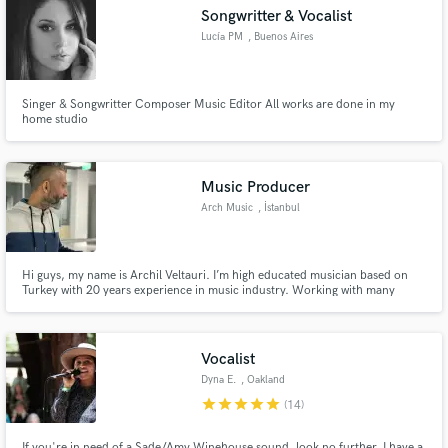
Songwritter & Vocalist
Lucía PM
, Buenos Aires
Singer & Songwritter Composer Music Editor All works are done in my
Make Amazing Music
home studio
Fund and work on your project through our
secure platform. Payment is only released when
Music Producer
work is complete.
Arch Music
, İstanbul
Hi guys, my name is Archil Veltauri. I’m high educated musician based on
Turkey with 20 years experience in music industry. Working with many
proffesional musicians on all genres of music. Hope to find some new clients
with new thinks and mind to find some new experience and work with them.
Vocalist
Dyna E.
, Oakland
star
star
star
star
star
(14)
If you're in need of a Sade/Amy Winehouse sound, look no further. I have a