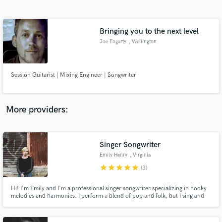
Search by credits or 'sounds like' and check out
audio samples and verified reviews of top pros.
Bringing you to the next level
Joe Fogarty
, Wellington
Session Guitarist | Mixing Engineer | Songwriter
More providers:
Get Free Proposals
Contact pros directly with your project details
Singer Songwriter
and receive handcrafted proposals and budgets
Emily Henry
, Virginia
in a flash.
star
star
star
star
star
(3)
Hi! I'm Emily and I'm a professional singer songwriter specializing in hooky
melodies and harmonies. I perform a blend of pop and folk, but I sing and
write in a variety of genres, including electronic, country, and blues.