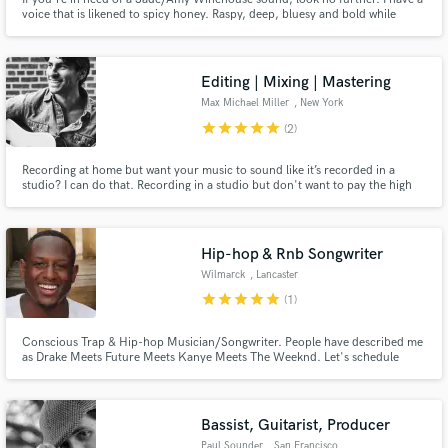
voice that is likened to spicy honey. Raspy, deep, bluesy and bold while
being so warm and with the ability to coat you in the present moment. The
music that comes through can be gospel, pop, jazz, neo-soul or even folk.
Everything is game.
Editing | Mixing | Mastering
Max Michael Miller
, New York
star
star
star
star
star
(2)
Recording at home but want your music to sound like it’s recorded in a
studio? I can do that. Recording in a studio but don't want to pay the high
prices of a studio mixing engineer? You are on the right page. Let's chat.
Hip-hop & Rnb Songwriter
Wilmarck
, Lancaster
star
star
star
star
star
(1)
Conscious Trap & Hip-hop Musician/Songwriter. People have described me
as Drake Meets Future Meets Kanye Meets The Weeknd. Let's schedule
your video meeting and we'll complete a full assessment of the project you'd
like me to write for. Oh and best of all it's Free. You read that correctly.
Contact me to schedule your Appointment FREE.
Bassist, Guitarist, Producer
Paul Sounder
, San Francisco