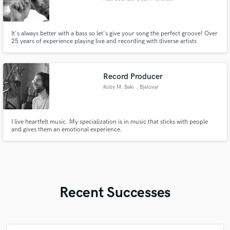
It's always better with a bass so let's give your song the perfect groove! Over
25 years of experience playing live and recording with diverse artists
including Grammy winner Fantastic Negrito, renaissance woman Rachel
Lark, flamenco virtuoso Jason McGuire "El Rubio", prolific songwriter
Heather Normandale, and experimental rock group Antioquia.
Record Producer
Roby M. Beki
, Bjelovar
I live heartfelt music. My specialization is in music that sticks with people
and gives them an emotional experience.
Recent Successes