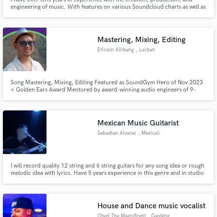
engineering of music. With features on various Soundcloud charts as well as
Spotify and Soundcloud editorial playlists, I am welly accredited in the
game. From mixing/mastering in Dolby Atmos to the creation of exclusively
licensed beats, I am here for you on your journey.
Mastering, Mixing, Editing
Ericson Allibang
, Lucban
Song Mastering, Mixing, Editing Featured as SoundGym Hero of Nov 2023
+ Golden Ears Award Mentored by award-winning audio engineers of 9-
week program TREF
Mexican Music Guitarist
Sebastian Alvarez
, Mexicali
I will record quality 12 string and 6 string guitars for any song idea or rough
melodic idea with lyrics. Have 5 years experience in this genre and in studio
recordings. Ready to help anyone bring their ideas to life with the best
quality of guitars for Sierreño / Campirano
House and Dance music vocalist
Obed The Magnificent
, Gauteng