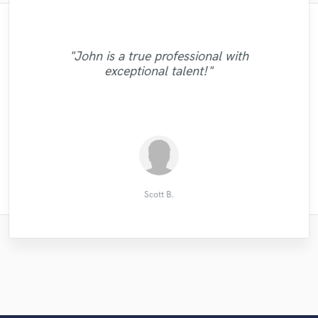
"Brilliant and professional person to work
"Really enjoyed working with Chris! She
"It was a great expierence to work with
with, understood exactly what I needed
"John is a true professional with
Aaron on our Project, the Sound he is able
made the demo process simple and easy.
"The best. Tony is great at what he does!"
and helped a great deal for a track was
"Great to work with you Chris"
exceptional talent!"
to produce is at very high quality. Great
Quality work, recording, and
working on, looking forward to working
communication! "
service overall!! "
with Kymberley again"
Andrew Ellison (Eltronn)
Thomas D.
John M.
flavio i.
윈젝
Scott B.