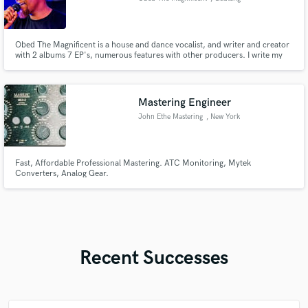
Obed The Magnificent is a house and dance vocalist, and writer and creator
with 2 albums 7 EP's, numerous features with other producers. I write my
own songs and gospel songs in a gospel group called Devotion Ministry
Mastering Engineer
John Ethe Mastering
, New York
Fast, Affordable Professional Mastering. ATC Monitoring, Mytek
Converters, Analog Gear.
Recent Successes