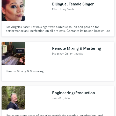
Bilingual Female Singer
Pilar
, Long Beach
Los Angeles based Latina singer with a unique sound and passion for
Make Amazing Music
performance and perfection on all projects. Cantante latina con base en Los
Ángeles con un sonido único y pasión por el rendimiento y la perfección en
todos los proyectos.
Fund and work on your project through our
secure platform. Payment is only released when
Remote Mixing & Mastering
work is complete.
Marenkov Dmitry
, Russia
Remote Mixing & Mastering
Engineering/Production
Jesus B.
, Sitka
I have over tens years of experience with the creation, production, and