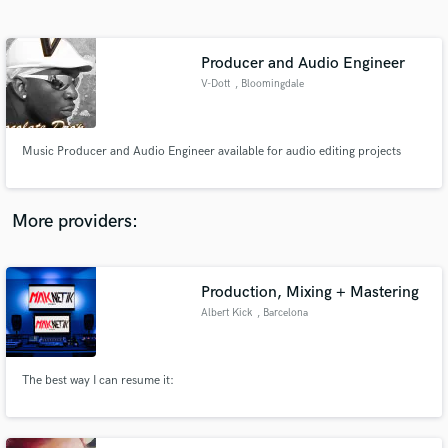
Search by credits or 'sounds like' and check out
audio samples and verified reviews of top pros.
Producer and Audio Engineer
V-Dott
, Bloomingdale
Music Producer and Audio Engineer available for audio editing projects
More providers:
Get Free Proposals
Contact pros directly with your project details
Production, Mixing + Mastering
and receive handcrafted proposals and budgets
Albert Kick
, Barcelona
in a flash.
The best way I can resume it: