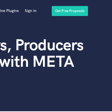
ine Plugins
Sign in
Get Free Proposals
s, Producers
 with META