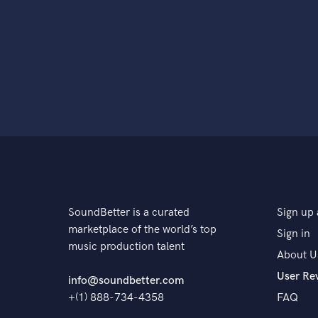
SoundBetter is a curated
Sign up 
marketplace of the world’s top
Sign in
music production talent
About U
User Re
info@soundbetter.com
+(1) 888-734-4358
FAQ