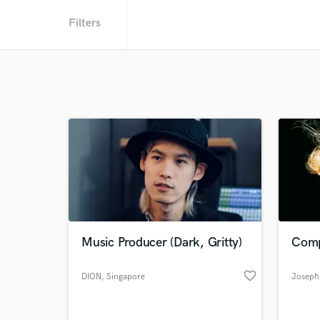
Filters
Music Producer (Dark, Gritty)
Comp
favorite_border
DION
, Singapore
Joseph 