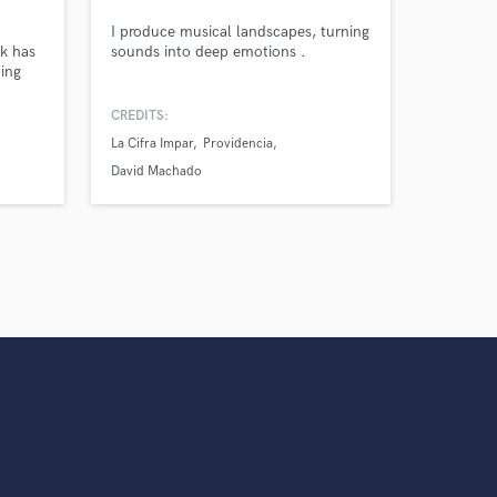
s only released when
I produce musical landscapes, turning
k is complete.
k has
sounds into deep emotions .
ding
i's,
uding
CREDITS:
La Cifra Impar
Providencia
David Machado