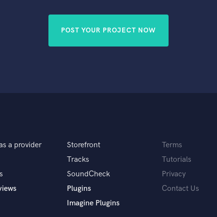
Singer Male
Songwriter Lyrics
Songwriter Music
POST YOUR PROJECT NOW
Sound Design
String Arranger
String Section
Surround 5.1 Mixing
T
Time Alignment Quantizing
Timpani
Top Line Writer (Vocal Melody)
Track Minus Top Line
Trombone
as a provider
Storefront
Terms
Trumpet
Tracks
Tutorials
Tuba
s
SoundCheck
Privacy
U
views
Plugins
Contact Us
Ukulele
V
Imagine Plugins
Viola