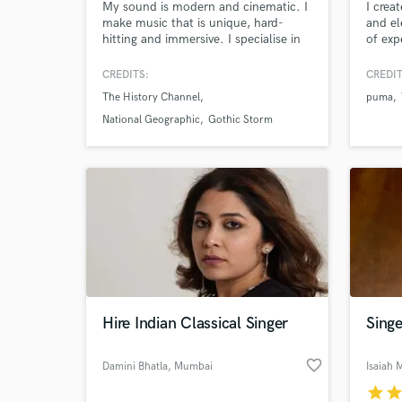
My sound is modern and cinematic. I
I crea
make music that is unique, hard-
and el
World-c
What c
hitting and immersive. I specialise in
of exp
making music that is dark, gritty and
compos
badass
enhanc
CREDITS:
CREDIT
short 
The History Channel
puma
design
deeply
National Geographic
Gothic Storm
Tell us
world 
Need hel
immers
Hire Indian Classical Singer
Singe
Browse Curate
favorite_border
Damini Bhatla
, Mumbai
Isaiah 
Search by credits or '
star
sta
and check out audio 