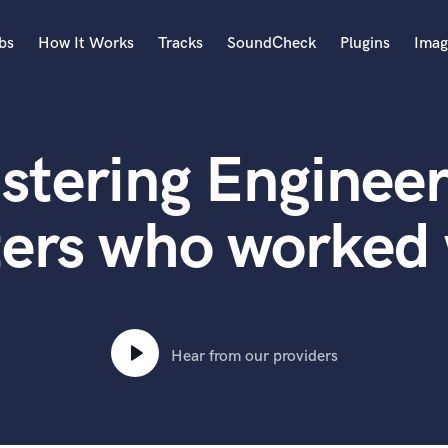
bs
How It Works
Tracks
SoundCheck
Plugins
Imag
A
Accordion
stering Engineer
Acoustic Guitar
B
Bagpipe
ters who worked
Banjo
Bass Electric
Bass Fretless
Bassoon
Bass Upright
Hear from our providers
Beat Makers
ners
Boom Operator
C
Cello