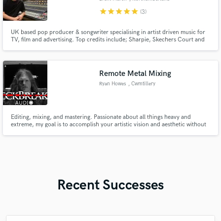
star
star
star
star
star
(3)
UK based pop producer & songwriter specialising in artist driven music for
TV, film and advertising. Top credits include; Sharpie, Skechers Court and
Classics, Ninja Speedi, CBS Sports Crown Film, Love Island and Eurovision
2020. Sub published by French label MYMA (Sony/Extreme) and creative
consultant for music tech brands world renowned.
Remote Metal Mixing
Ryan Howes
, Cwmtillery
Editing, mixing, and mastering. Passionate about all things heavy and
extreme, my goal is to accomplish your artistic vision and aesthetic without
compromising quality.
Recent Successes