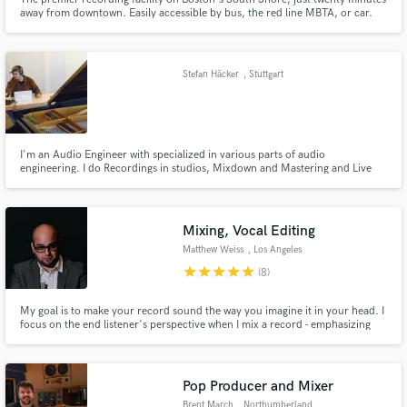
away from downtown. Easily accessible by bus, the red line MBTA, or car.
Stefan Häcker
, Stuttgart
I'm an Audio Engineer with specialized in various parts of audio
engineering. I do Recordings in studios, Mixdown and Mastering and Live
Mixing. I also do Film-Sound Recording and Sounddesign. And as a
composer I make instrumentals for Hip Hop and other music, and Jingles
for Spots and Companies.
Mixing, Vocal Editing
Matthew Weiss
, Los Angeles
star
star
star
star
star
(8)
My goal is to make your record sound the way you imagine it in your head. I
focus on the end listener's perspective when I mix a record - emphasizing
what will *feel* good over what will *sound* good. Recording services
available for those located in the Los Angeles area.
Pop Producer and Mixer
Brent March
, Northumberland