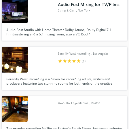
Audio Post Mixing for TV/Films
String & Can
, New York
Audio Post Studio with Home Theater Dolby Atmos, Dolby Digital 7.1
Make Amazing Music
Printmastering and a 5.1 mixing room, also a VO booth.
Fund and work on your project through our
secure platform. Payment is only released when
Serenity West Recording
, Los Angeles
work is complete.
star
star
star
star
star
(1)
Serenity West Recording is a haven for recording artists, writers and
producers featuring two stunning rooms for both ends of the creative
spectrum. Studio A is the ideal environment for tracking and mixing
featuring; a state-of-the-art 80 channel SSL 9000J console and a full array
of vintage outboard gear and microphones.
Keep The Edge Studios
, Boston
The premier recording facility on Boston's South Shore, just twenty minutes