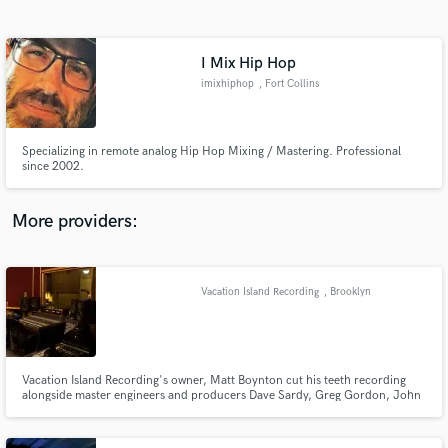
Search by credits or 'sounds like' and check out
audio samples and verified reviews of top pros.
I Mix Hip Hop
imixhiphop
, Fort Collins
Specializing in remote analog Hip Hop Mixing / Mastering. Professional
since 2002.
More providers:
Get Free Proposals
Contact pros directly with your project details
Vacation Island Recording
, Brooklyn
and receive handcrafted proposals and budgets
in a flash.
Vacation Island Recording's owner, Matt Boynton cut his teeth recording
alongside master engineers and producers Dave Sardy, Greg Gordon, John
Goodmanson, John Agnello, Terry Manning, and Steve Rosenthal among
others at the legendary Magic Shop recording studio in New York City.