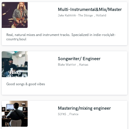
Multi-Instrumental&Mix/Master
Jake Kalmink - The Stooge
, Holland
Make Amazing Music
Real, natural mixes and instrument tracks. Specialized in indie-rock/alt-
country/soul
Fund and work on your project through our
secure platform. Payment is only released when
work is complete.
Songwriter/ Engineer
Blake Warrior
, Kansas
Good songs & good vibes
Mastering/mixing engineer
SLYRS
, France