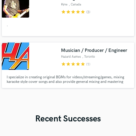
Kyve
, Canada
star
star
star
star
star
(3)
.
Musician / Producer / Engineer
Hazard Aames
, Toronto
star
star
star
star
star
(1)
I specialize in creating original BGMs for videos/streaming/games, mixing
karaoke style cover songs and also provide general mixing and mastering
services.
Recent Successes