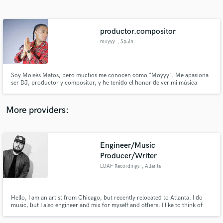
Search by credits or 'sounds like' and check out
audio samples and verified reviews of top pros.
productor.compositor
moyyy
, Spain
Soy Moisés Matos, pero muchos me conocen como "Moyyy". Me apasiona
ser DJ, productor y compositor, y he tenido el honor de ver mi música
alcanzar a más de 2 millones de personas a través de plataformas digitales.
Mi viaje musical me ha llevado a colaborar con talentosos artistas tanto
locales como internacionales, lo que ha enriquecido mi experienc
More providers:
Get Free Proposals
Engineer/Music
Contact pros directly with your project details
and receive handcrafted proposals and budgets
Producer/Writer
in a flash.
LOAF Recordings
, Atlanta
Hello, I am an artist from Chicago, but recently relocated to Atlanta. I do
music, but I also engineer and mix for myself and others. I like to think of
myself as, what I call, an "artist engineer". I only want to make the song
better, and I share that passion with the artist because I am an artist myself.