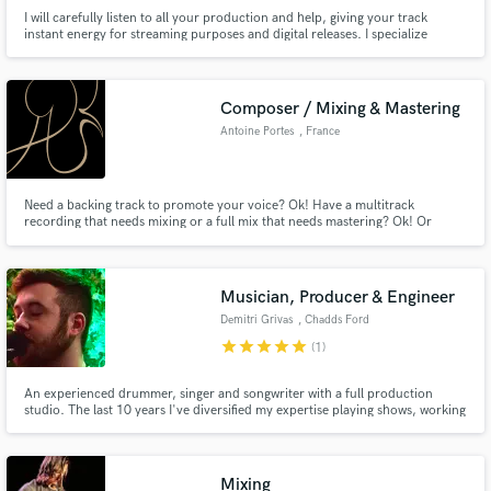
I will carefully listen to all your production and help, giving your track
instant energy for streaming purposes and digital releases. I specialize
mainly in the electronic music field with 8 years of experience as a producer.
Composer / Mixing & Mastering
Antoine Portes
, France
Need a backing track to promote your voice? Ok! Have a multitrack
recording that needs mixing or a full mix that needs mastering? Ok! Or
maybe your movie or video game needs a soundtrack to fulfil its identity?
Again, ok!
Musician, Producer & Engineer
Demitri Grivas
, Chadds Ford
Township
star
star
star
star
star
(1)
An experienced drummer, singer and songwriter with a full production
studio. The last 10 years I've diversified my expertise playing shows, working
in studios, and doing live audio production. I have a passion for creating
and producing music and want to make that process easy for you!
Mixing