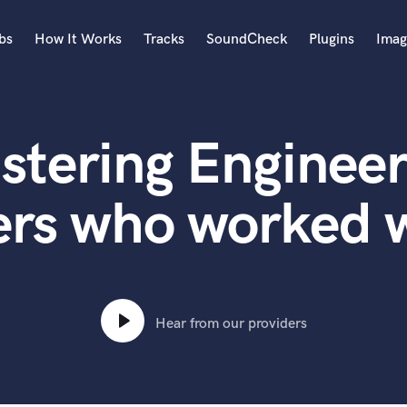
bs
How It Works
Tracks
SoundCheck
Plugins
Imag
A
Accordion
stering Engineer
Acoustic Guitar
B
Bagpipe
ers who worked w
Banjo
Bass Electric
Bass Fretless
Bassoon
Bass Upright
Hear from our providers
Beat Makers
ners
Boom Operator
C
Cello