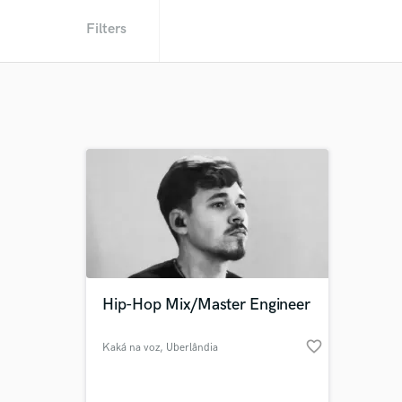
Filters
Hip-Hop Mix/Master Engineer
favorite_border
Kaká na voz
, Uberlândia