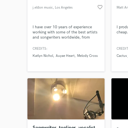
favorite_border
j.eldon music
, Los Angeles
Matt A
I have over 10 years of experience
I prod
working with some of the best artists
cheap
and songwriters worldwide, from
Bebe Rexha to upcoming artists like
Katlyn Nichol. Currently a sound
CREDITS:
CREDIT
designer for Arturia. I will be sure to
Katlyn Nichol
Auyae Heart
Melody Cross
Cactus 
give you my best efforts to bring your
World-c
What c
songs to life! Please listen to some of
my samples below.
Tell us
Need hel
Songwriter, topliner, vocalist
-