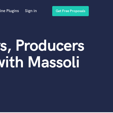
ine Plugins
Sign in
Get Free Proposals
s, Producers
ith Massoli