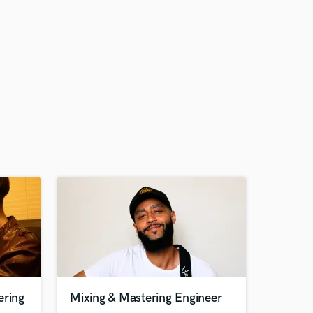
ering
Mixing & Mastering Engineer