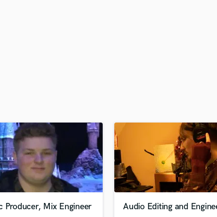
H
Harmonica
Harp
Horns
K
Keyboards Synths
L
Live Drum Tracks
Live Sound
M
Mandolin
Mastering Engineers
Mixing Engineers
O
Oboe
P
Pedal Steel
Percussion
c Producer, Mix Engineer
Audio Editing and Engine
Piano