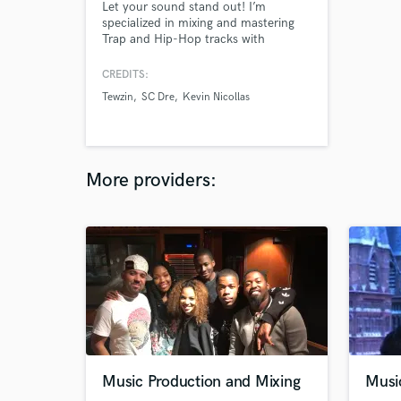
Let your sound stand out! I’m
specialized in mixing and mastering
Trap and Hip-Hop tracks with
modern, clean and powerful results.
I’ll help your music sound
CREDITS:
professional and radio-ready, keeping
Tewzin
SC Dre
Kevin Nicollas
your vibe and style. Let’s make your
song shine!
More providers:
Music Production and Mixing
Musi