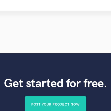
Get started for free.
POST YOUR PROJECT NOW