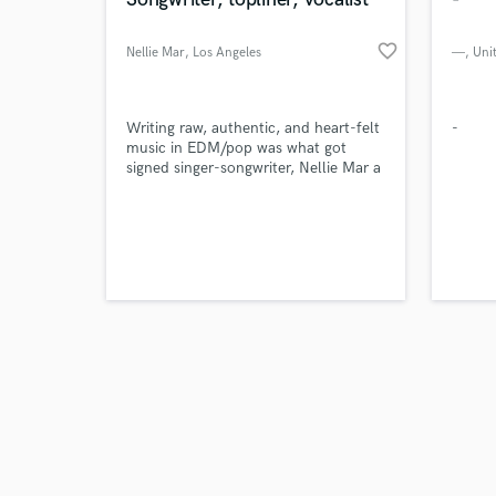
favorite_border
Nellie Mar
, Los Angeles
—
, Uni
Browse Curate
Writing raw, authentic, and heart-felt
-
music in EDM/pop was what got
signed singer-songwriter, Nellie Mar a
Search by credits or '
publishing deal at Ultra Publishing.
and check out audio 
Her recent Noah Davis cuts “Suga
verified reviews of 
Daddy” & "Playground" garnered 3M+
streams on Spotify and charted at
#36 on iTunes. Her notable co-writes
include major label artists Alexander
23, Kiesza & Leyla Blue.