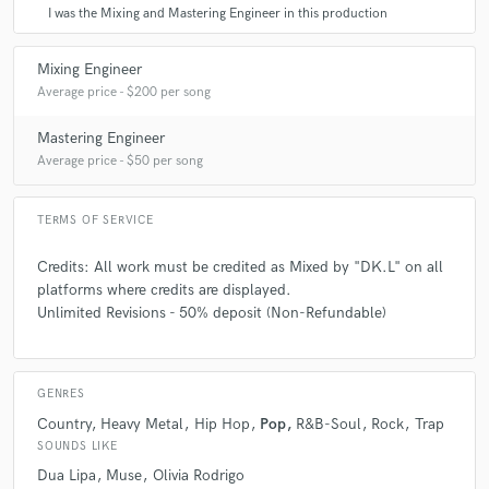
I was the Mixing and Mastering Engineer in this production
Mixing Engineer
Average price - $200 per song
Mastering Engineer
Average price - $50 per song
TERMS OF SERVICE
Credits: All work must be credited as Mixed by "DK.L" on all
platforms where credits are displayed.
Unlimited Revisions - 50% deposit (Non-Refundable)
GENRES
Country
Heavy Metal
Hip Hop
Pop
R&B-Soul
Rock
Trap
SOUNDS LIKE
Dua Lipa
Muse
Olivia Rodrigo