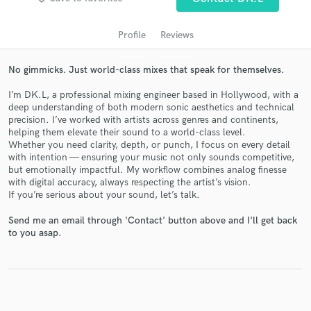
audio samples and verified reviews of top pros.
Profile
Reviews
No gimmicks. Just world-class mixes that speak for themselves.
I’m DK.L, a professional mixing engineer based in Hollywood, with a
deep understanding of both modern sonic aesthetics and technical
precision. I’ve worked with artists across genres and continents,
helping them elevate their sound to a world-class level.
Whether you need clarity, depth, or punch, I focus on every detail
with intention — ensuring your music not only sounds competitive,
Get Free Proposals
but emotionally impactful. My workflow combines analog finesse
with digital accuracy, always respecting the artist’s vision.
Contact pros directly with your project details
If you’re serious about your sound, let’s talk.
and receive handcrafted proposals and budgets
in a flash.
Send me an email through 'Contact' button above and I'll get back
to you asap.