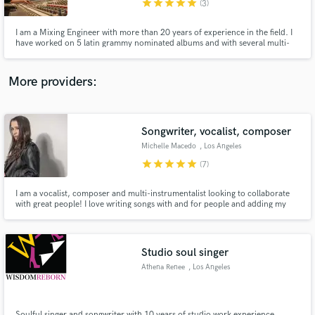
star
star
star
star
star
(3)
I am a Mixing Engineer with more than 20 years of experience in the field. I
have worked on 5 latin grammy nominated albums and with several multi-
platinum Producers and Artists. Long experience at state of art studios in US
and South America.
More providers:
Make Amazing Music
Fund and work on your project through our
secure platform. Payment is only released when
Songwriter, vocalist, composer
work is complete.
Michelle Macedo
, Los Angeles
star
star
star
star
star
(7)
I am a vocalist, composer and multi-instrumentalist looking to collaborate
with great people! I love writing songs with and for people and adding my
voice to tracks. I am collaborative and easy to work with!
Studio soul singer
Athena Renee
, Los Angeles
Soulful singer and songwriter with 10 years of studio work experience