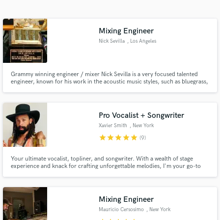
Search by credits or 'sounds like' and check out
audio samples and verified reviews of top pros.
Mixing Engineer
Nick Sevilla
, Los Angeles
Grammy winning engineer / mixer Nick Sevilla is a very focused talented
engineer, known for his work in the acoustic music styles, such as bluegrass,
country, and folk music. Not only is he well versed in these styles of music,
Nick also has experience engineering many other styles like classical,
progressive rock, and electronic music styles.
Pro Vocalist + Songwriter
Xavier Smith
, New York
Get Free Proposals
star
star
star
star
star
(9)
Contact pros directly with your project details
and receive handcrafted proposals and budgets
Your ultimate vocalist, topliner, and songwriter. With a wealth of stage
experience and knack for crafting unforgettable melodies, I'm your go-to
in a flash.
for lead + backing vocals, top-lining, and songwriting across RnB, Pop,
Soul, Jazz, and Dance/EDM. Collaborated with indie gems and #1
hitmakers and have been featured in Billboard, Rolling Stone Brazil.
Mixing Engineer
Mauricio Cersosimo
, New York