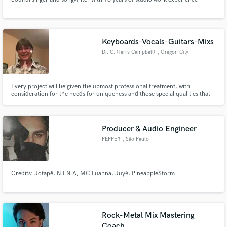
Keyboards-Vocals-Guitars-Mixs
Dr. C. (Terry Campbell)
, Oregon City
Every project will be given the upmost professional treatment, with
consideration for the needs for uniqueness and those special qualities that
are hard to find. Years of experience as a performing professional musician,
combined with my classical training, have provided opportunities and ability
across a broad musical spectrum.
Producer & Audio Engineer
PEPPER
, São Paulo
Credits: Jotapê, N.I.N.A, MC Luanna, Juyè, PineappleStorm
Rock-Metal Mix Mastering
Coach