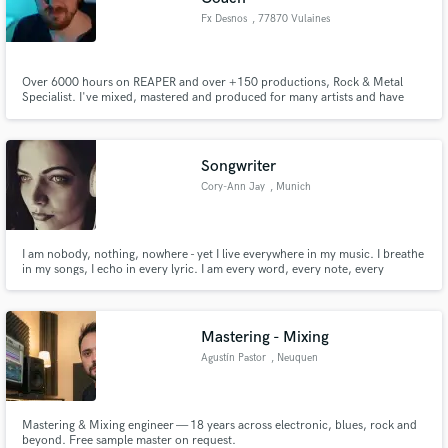
Fx Desnos
, 77870 Vulaines
Over 6000 hours on REAPER and over +150 productions, Rock & Metal
Specialist. I've mixed, mastered and produced for many artists and have
worked on albums, EPS and singles from rock to extreme metal, and Pop.
Need a mix or mastering for your song? A fully trained producer for your
album? Do you need review and feedback? Flexibility is my strength.
Songwriter
Cory-Ann Jay
, Munich
I am nobody, nothing, nowhere - yet I live everywhere in my music. I breathe
in my songs, I echo in every lyric. I am every word, every note, every
whisper of sound. That is who I am.
Mastering - Mixing
Agustín Pastor
, Neuquen
Mastering & Mixing engineer — 18 years across electronic, blues, rock and
beyond. Free sample master on request.