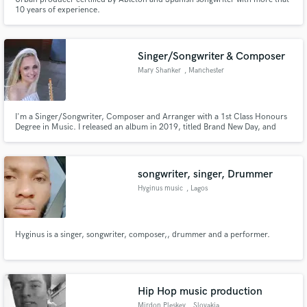
10 years of experience.
Singer/Songwriter & Composer
Mary Shanker
, Manchester
I'm a Singer/Songwriter, Composer and Arranger with a 1st Class Honours
Degree in Music. I released an album in 2019, titled Brand New Day, and
have performed live in venues across the UK and internationally since.
songwriter, singer, Drummer
Hyginus music
, Lagos
Hyginus is a singer, songwriter, composer,, drummer and a performer.
Hip Hop music production
Mirdon Pleskey
, Slovakia