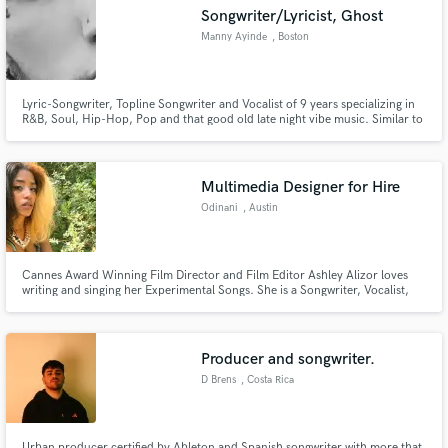
Songwriter/Lyricist, Ghost
Manny Ayinde
, Boston
Lyric-Songwriter, Topline Songwriter and Vocalist of 9 years specializing in
Make Amazing Music
R&B, Soul, Hip-Hop, Pop and that good old late night vibe music. Similar to
the likes of Jhene Aiko, PARTYNEXTDOOR, SZA, 6LACK, with a unique
touch. Let's create magic together
Fund and work on your project through our
secure platform. Payment is only released when
Multimedia Designer for Hire
work is complete.
Odinani
, Austin
Cannes Award Winning Film Director and Film Editor Ashley Alizor loves
writing and singing her Experimental Songs. She is a Songwriter, Vocalist,
Sound Designer, Music Producer and Audio Mixer. Remote working
currently on music and films, she is for hire. She was raised in California on
jazz, rock, trip hop, noise music and UK garage music.
Producer and songwriter.
D Brens
, Costa Rica
Urban producer certified by Ableton and Spanish songwriter with more that