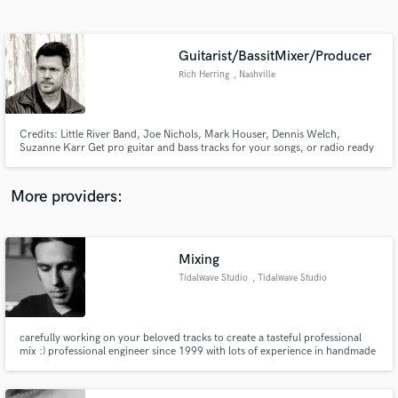
Search by credits or 'sounds like' and check out
audio samples and verified reviews of top pros.
Guitarist/BassitMixer/Producer
Rich Herring
, Nashville
Credits: Little River Band, Joe Nichols, Mark Houser, Dennis Welch,
Suzanne Karr Get pro guitar and bass tracks for your songs, or radio ready
recordings from the ground up.
More providers:
Get Free Proposals
Contact pros directly with your project details
Mixing
and receive handcrafted proposals and budgets
Tidalwave Studio
, Tidalwave Studio
in a flash.
carefully working on your beloved tracks to create a tasteful professional
mix :) professional engineer since 1999 with lots of experience in handmade
music, heavy & gothic music, acoustic and quiet music.