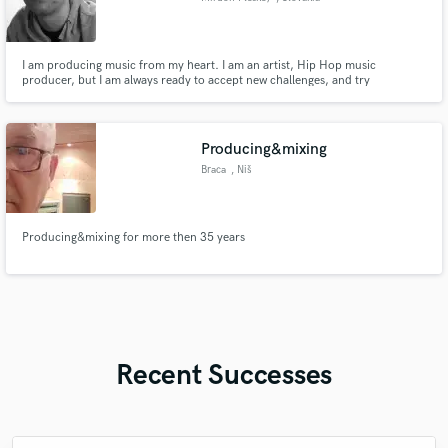
I am producing music from my heart. I am an artist, Hip Hop music
producer, but I am always ready to accept new challenges, and try
something new. I produce, mix and master instrumental music, and I mix
and master vocals. Except dozen of hip hop and rap beats, I have also done
some soundtracks and cinematic music.
Producing&mixing
Braca
, Niš
Producing&mixing for more then 35 years
Recent Successes