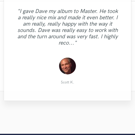
"I gave Dave my album to Master. He took
a really nice mix and made it even better. I
"Alanna is a great singer, she has soul in
am really, really happy with the way it
"A true professional. A true talent. just
"Another perfect rap! There is no one
her voice and she is very professional. Will
"pure magic - nothing else to say!"
sounds. Dave was really easy to work with
amazing"
better"
work with her again soon !!"
and the turn around was very fast. I highly
reco..."
Andrew G.
Andrew G.
David O.
Scott B.
Scott K.