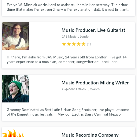
Evelyn W. Minnick works hard to assist students in her best way. The prime
thing that makes her extraordinary is her explanation skill. It is just brilliant.
Moreover, her work at 24x7assignmenthelp.com gets appreciation.
Music Producer, Live Guitarist
JAS Music
, London
star
star
star
star
star
(1)
Hi there, I'm Jake from JAS Music, 24 years old from London. I've got 14
years experience as a musician, composer, songwriter and producer.
Music Production Mixing Writer
Alejandro Estrada
, Mexico
Grammy Nominated as Best Latin Urban Song Producer, I’ve played at some
of the biggest music festivals in Mexico, Electric Daisy Carnival Mexico
Mainstage (EDC Mexico), Electric Daisy Carnival Las Vegas, Tecate Pal
Norte, Coordenada, Beyond Wonderland (MTY)
Music Recording Company