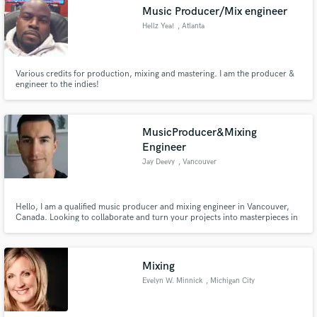
Music Producer/Mix engineer
Hellz Yea!
, Atlanta
Various credits for production, mixing and mastering. I am the producer &
Make Amazing Music
engineer to the indies!
Fund and work on your project through our
secure platform. Payment is only released when
MusicProducer&Mixing
work is complete.
Engineer
Jay Deevy
, Vancouver
Hello, I am a qualified music producer and mixing engineer in Vancouver,
Canada. Looking to collaborate and turn your projects into masterpieces in
which ever stage of development they are.
Mixing
Evelyn W. Minnick
, Michigan City