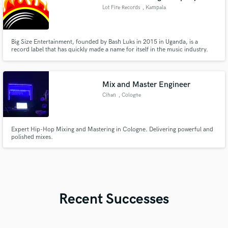
Lot Fire Records
, Kampala
Big Size Entertainment, founded by Bash Luks in 2015 in Uganda, is a
record label that has quickly made a name for itself in the music industry.
Mix and Master Engineer
Cihan
, Cologne
Expert Hip-Hop Mixing and Mastering in Cologne. Delivering powerful and
polished mixes.
Recent Successes