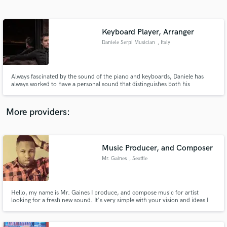
Search by credits or 'sounds like' and check out
audio samples and verified reviews of top pros.
Keyboard Player, Arranger
Daniele Serpi Musician
, Italy
Always fascinated by the sound of the piano and keyboards, Daniele has
always worked to have a personal sound that distinguishes both his
productions and when he makes himself available to artists as session man
More providers:
Get Free Proposals
Music Producer, and Composer
Contact pros directly with your project details
and receive handcrafted proposals and budgets
Mr. Gaines
, Seattle
in a flash.
Hello, my name is Mr. Gaines I produce, and compose music for artist
looking for a fresh new sound. It's very simple with your vision and ideas I
will create, and produce any style of music that is professional, and sonically
impressive