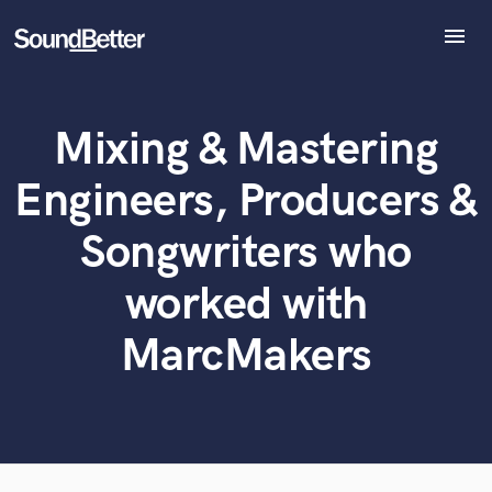
menu
Explore
Recent Jobs
Mixing & Mastering
Tracks
What can we help you with?
World-class music and production talent
at your fingertips
SoundCheck
Engineers, Producers &
Plugins
Tell us more about your project:
Imagine Plugins
Songwriters who
Need help? Check out our
Music production glossary.
Sign In
worked with
Sign Up
MarcMakers
Browse Curated Pros