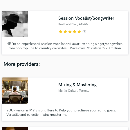
Search by credits or 'sounds like' and check out
audio samples and verified reviews of top pros.
Session Vocalist/Songwriter
Reed Waddle
, Atlanta
star
star
star
star
star
(7)
HI! 'm an experienced session vocalist and award winning singer/songwriter.
From pop top line to country co-writes, I have over 75 cuts with 20 million
streams on Spotify. My songs have been featured on E! and Sirius XM
Radio. I have recorded vocals for over 200 clients all over the world.
Contact me to help take your project to the next level!
More providers:
Get Free Proposals
Contact pros directly with your project details
Mixing & Mastering
and receive handcrafted proposals and budgets
Martin Quizz
, Toronto
in a flash.
YOUR vision is MY vision. Here to help you to achieve your sonic goals.
Versatile and eclectic mixing/mastering.