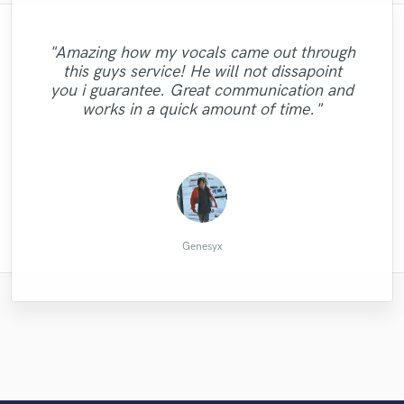
"Amazing how my vocals came out through
"Mechi, is an absolute dream to work with.
"Highly recommend working with Luis.
"Richard is very professional. He is an
"I love working with Lydia. She's an
this guys service! He will not dissapoint
Really goes that extra mile for you and very
An outstanding, fabulous singer, with great
excellent drummer who plays with feeling.
"Easy to work with, very responsive and
"This man is a genius!!! Perfect Perfect...."
amazing musician and always lays down
you i guarantee. Great communication and
He is versatile, flexible ad creative. I highly
responsive to your comments in a positive
communication and a wonderful nature.
quick! Good job :)"
perfect tracks, the first time. "
works in a quick amount of time."
Very highly recommended."
recommend him."
way"
Sveinung H.
Morgan G.
Julian S.
Mike C.
Gary J.
James
Genesyx