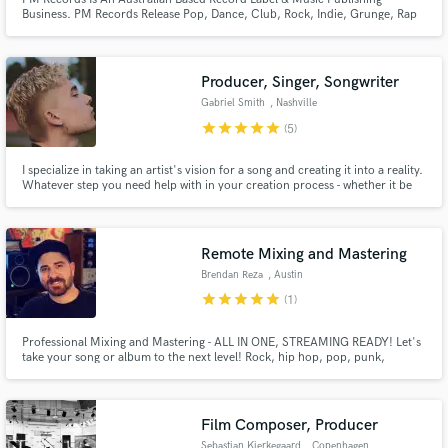
Business. PM Records Release Pop, Dance, Club, Rock, Indie, Grunge, Rap
& Urban Music. Artists Include SD2, Kate-E, Hunter, Shanz, Karma,
Supasoniq, AJB, MarcMAKERS, The Duke, Ms LuvABLE, The First Lady,
HandSUM, MIA KATZ, The Wizard of Pop. We Are Always Looking For New
Artists.
Producer, Singer, Songwriter
Gabriel Smith
, Nashville
star
star
star
star
star
(5)
I specialize in taking an artist's vision for a song and creating it into a reality.
Whatever step you need help with in your creation process - whether it be
melody/lyrics, the music behind the story, or simply adding the missing
pieces to a musical puzzle you've already been working on, I will give it my
all to help you create a song you love.
Remote Mixing and Mastering
Brendan Reza
, Austin
star
star
star
star
star
(1)
Professional Mixing and Mastering - ALL IN ONE, STREAMING READY! Let's
take your song or album to the next level! Rock, hip hop, pop, punk,
country, world - all genres welcomed! Credits: The El3ven (Meghan Trainor,
Jesse McCartney), John Oates (Hall & Oates), Kaboose, Benjix, and
hundreds more! Millions of combined streams on Spotify!
Film Composer, Producer
Sebastian Kierkegaard
, Copenhagen