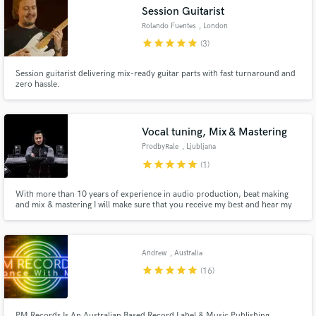
Session Guitarist
Rolando Fuentes
, London
star
star
star
star
star
(3)
Session guitarist delivering mix-ready guitar parts with fast turnaround and
Make Amazing Music
zero hassle.
Fund and work on your project through our
secure platform. Payment is only released when
Vocal tuning, Mix & Mastering
work is complete.
ProdbyRale
, Ljubljana
star
star
star
star
star
(1)
With more than 10 years of experience in audio production, beat making
and mix & mastering I will make sure that you receive my best and hear my
magic on your track.
Andrew
, Australia
star
star
star
star
star
(16)
PM Records Is An Australian Based Record Label & Music Publishing