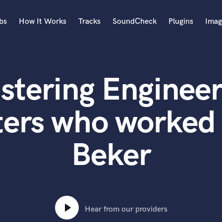
bs
How It Works
Tracks
SoundCheck
Plugins
Imag
A
Accordion
stering Engineer
Acoustic Guitar
B
Bagpipe
ters who worked
Banjo
Bass Electric
Beker
Bass Fretless
Bassoon
Bass Upright
Beat Makers
ners
Boom Operator
C
Hear from our providers
Cello