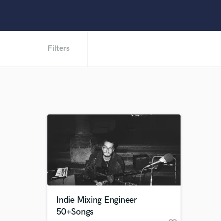
Filters
Indie Mixing Engineer
50+Songs