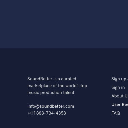
SoundBetter is a curated
Sign up 
marketplace of the world’s top
Sign in
music production talent
About U
User Re
info@soundbetter.com
+(1) 888-734-4358
FAQ