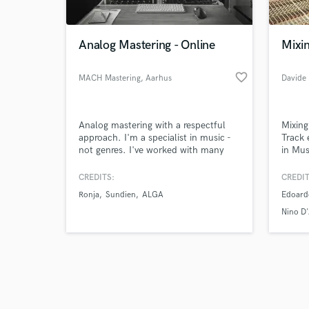
Analog Mastering - Online
Mixin
favorite_border
MACH Mastering
, Aarhus
Browse Curate
Analog mastering with a respectful
Mixing
Search by credits or '
approach. I'm a specialist in music -
Track 
and check out audio 
not genres. I've worked with many
in Mus
verified reviews of 
different upcoming artists, helping
revisio
them shape their aesthetic and vibe
CREDITS:
CREDIT
into a finished product - the actual
Ronja
Sundien
ALGA
Edoard
master.
Nino D