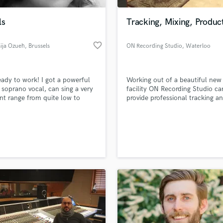
Podcast Editing & Mastering
ls
Tracking, Mixing, Produc
Pop Rock Arranger
Post Editing
favorite_border
ija Ozueh
, Brussels
ON Recording Studio
, Waterloo
Post Mixing
Producers
Production Sound Mixer
eady to work! I got a powerful
Working out of a beautiful new
Programmed Drums
soprano vocal, can sing a very
facility ON Recording Studio ca
R
ent range from quite low to
provide professional tracking a
Rapper
high but not too high. I sing
mixing services for anyone from
sionally for 20 years. I had a
bands to single artists.
Recording Studios
lass music and production talent
 vocal training during my whole
an we help you with?
Rehearsal Rooms
nd I have great vocals
Remixing
ques.
fingertips
Restoration
S
 more about your project:
Saxophone
p? Check out our
Music production glossary.
Session Conversion
Session Dj
Singer Female