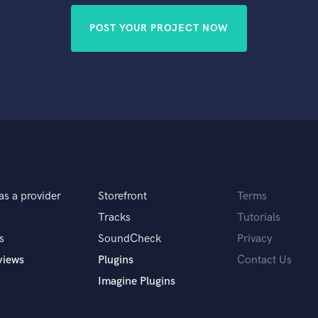
POST YOUR PROJECT NOW
as a provider
Storefront
Terms
Tracks
Tutorials
s
SoundCheck
Privacy
views
Plugins
Contact Us
Imagine Plugins