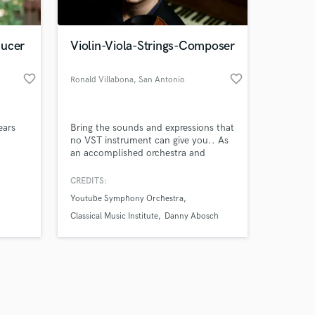
ducer
Violin-Viola-Strings-Composer
favorite_border
favorite_border
Ronald Villabona
, San Antonio
Amazing Music
ears
Bring the sounds and expressions that
work on your project
no VST instrument can give you.. As
our secure platform.
an accomplished orchestra and
s only released when
session violinist, I'll bring heartfelt
eyboard
expressions and my Venezuelan
k is complete.
CREDITS:
s,
heritage to your music. Elevate your
Youtube Symphony Orchestra
y of
sound today!
-
Classical Music Institute
Danny Abosch