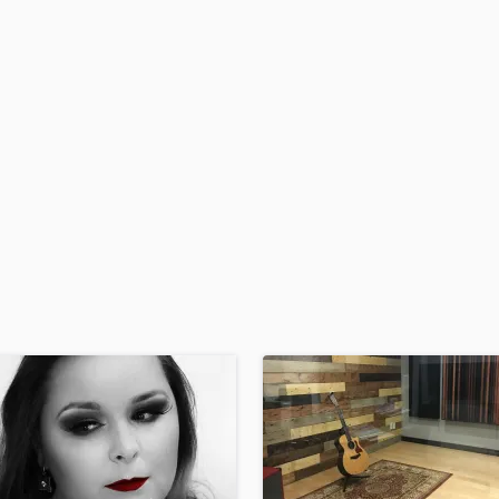
H
Harmonica
Harp
Horns
K
Keyboards Synths
L
Live Drum Tracks
Live Sound
M
Mandolin
Mastering Engineers
Mixing Engineers
O
Oboe
P
Pedal Steel
Percussion
Piano