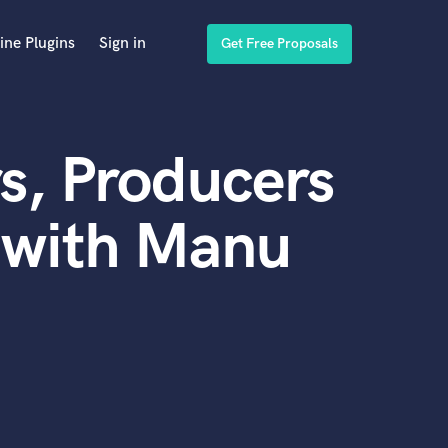
ine Plugins
Sign in
Get Free Proposals
s, Producers
 with Manu