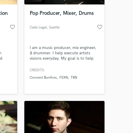
tion
Pop Producer, Mixer, Drums
favorite_border
favorite_border
Cade Legat
, Seattle
I am a music producer, mix engineer,
n
& drummer. I help execute artists
nd
visions everyday. My goal is to help
communicate and bring your dreams
into reality. From starting with just a
CREDITS:
 at your
simple melody or demo I can take it
Convent Bonfires
FERN
TBN
to the full fledge, radio-ready song.
I've worked in genres from pop, indie
rock, edm, hip-hop, worship, folk, &
many more.