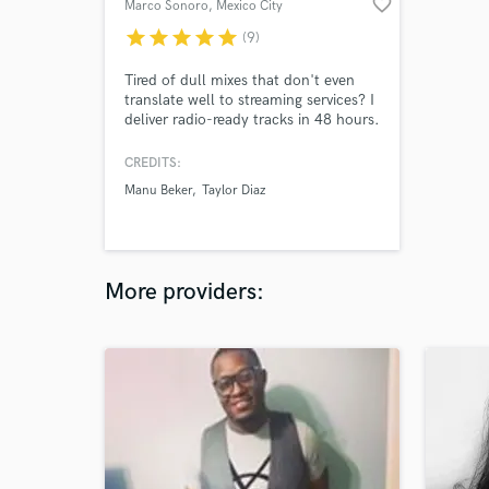
favorite_border
Marco Sonoro
, Mexico City
star
star
star
star
star
(9)
Tired of dull mixes that don't even
translate well to streaming services? I
deliver radio-ready tracks in 48 hours.
I'm a mixing and mastering engineer,
multi-instrumentalist, beat maker and
CREDITS:
producer. Worked on dozens of
Manu Beker
Taylor Diaz
tracks in pop, Hip-hop, rock and
Mexican regional music genres. Let's
talk about your project, send me your
brief.
More providers: