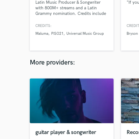
Latin Music Producer & Songwriter
"If you
with 800M+ streams and a Latin
Grammy nomination. Credits include
Marc Anthony, Beéle, Piso 21,
Maluma, Andrés Cepeda. Specialized
CREDITS:
CREDIT
in Latin Pop, Reggaeton & Ranchera.
Maluma
PISO21
Universal Music Group
Bryson 
Professional music production,
unlimited revisions, collaborative
process, release-ready results.
More providers:
guitar player & songwriter
Reco