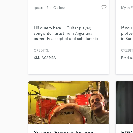
favorite_border
quatro
, San Carlos de
Myles 
Bariloche
Hi! quatro here... Guitar player,
If you
songwriter, artist from Argentina,
profes
currently accepted and scholarship
in San
awarded by Berklee College Of Music
found 
for the Contemporary Writing &
throug
CREDITS:
CREDIT
Production major. I'm always
Hollyw
XM
ACAMPA
Produc
pursuing excellence and innovation,
Austra
World-c
What c
setting no limits and disbelieving
of pro
impossibilities.
years 
music 
Tell us
Need hel
Session Drummer for your
EDM 