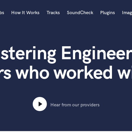
bs
How It Works
Tracks
SoundCheck
Plugins
Imag
A
Accordion
stering Engineer
Acoustic Guitar
B
Bagpipe
rs who worked w
Banjo
Bass Electric
Bass Fretless
Bassoon
Bass Upright
Hear from our providers
Beat Makers
ners
Boom Operator
C
Cello