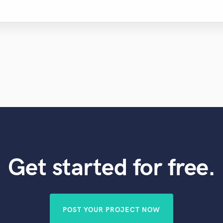
Get started for free.
POST YOUR PROJECT NOW