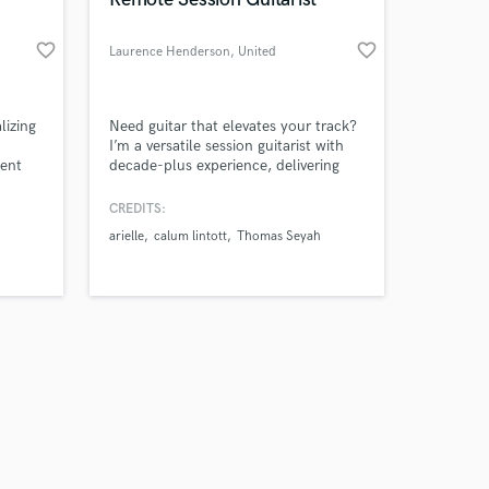
favorite_border
favorite_border
Laurence Henderson
, United
Kingdom
Amazing Music
lizing
Need guitar that elevates your track?
I’m a versatile session guitarist with
ent
decade-plus experience, delivering
work on your project
soulful rhythms, soaring leads, and
our secure platform.
textures — praised by Mick Taylor
CREDITS:
s only released when
(That Pedal Show), Eric Johnson &
arielle
calum lintott
Thomas Seyah
k is complete.
Eric Gales.