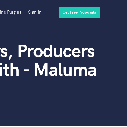
ine Plugins
Sign in
Get Free Proposals
s, Producers
ith - Maluma