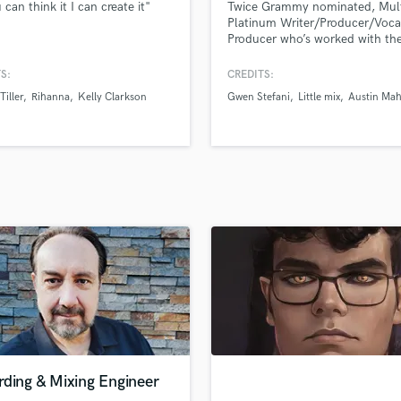
 can think it I can create it"
Twice Grammy nominated, Mult
H
Platinum Writer/Producer/Voca
Harmonica
Producer who’s worked with the
of Michael Jackson, Britney Sp
Harp
Maluma, El DeBarge, Leslie Od
S:
CREDITS:
Horns
Gwen Stefani, Little Mix, Luis F
Tiller
Rihanna
Kelly Clarkson
Gwen Stefani
Little mix
Austin Ma
K
Austin Mahone, Jojo, Tinashe, 
B2K and many more. I specializ
Keyboards Synths
great songs, great performance
L
amazing vocals.
Live Drum Tracks
Live Sound
M
Mandolin
Mastering Engineers
Mixing Engineers
O
Oboe
P
Pedal Steel
Percussion
rding & Mixing Engineer
Piano