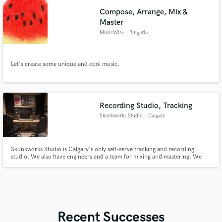
Compose, Arrange, Mix &
Master
MusicWise
, Bulgaria
Let's create some unique and cool music.
Recording Studio, Tracking
Skunkworks Studio
, Calgary
Skunkworks Studio is Calgary's only self-serve tracking and recording
studio. We also have engineers and a team for mixing and mastering. We
offer full band rehearsals and Podcasting.
Recent Successes