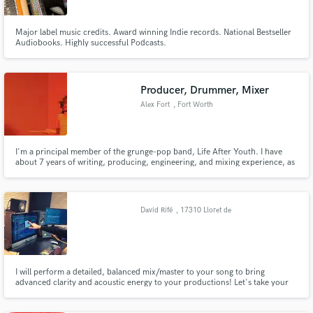
Major label music credits. Award winning Indie records. National Bestseller
Audiobooks. Highly successful Podcasts.
Producer, Drummer, Mixer
Alex Fort
, Fort Worth
I'm a principal member of the grunge-pop band, Life After Youth. I have
about 7 years of writing, producing, engineering, and mixing experience, as
well as 12+ years of drumming experience. My goal is to help enhance the
songwriter's ideas in anyway that I can, in order to create something
exciting!
David Rifé
, 17310 Lloret de
Mar
I will perform a detailed, balanced mix/master to your song to bring
advanced clarity and acoustic energy to your productions! Let's take your
song to the next sonic level!