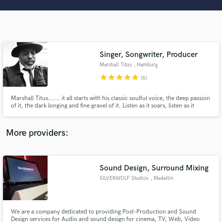
Search by credits or 'sounds like' and check out
audio samples and verified reviews of top pros.
Singer, Songwriter, Producer
Marshall Titus
, Hamburg
star
star
star
star
star
(6)
Marshall Titus...... it all starts with his classic soulful voice, the deep passion
of it, the dark longing and fine gravel of it. Listen as it soars, listen as it
travels through triumphs, through loss. Hear how it captures moments like
some aural camera snapping elusive photographs. See it, feel it, vintage,
Get Free Proposals
carnal, earthy, delicious.
More providers:
Contact pros directly with your project details
and receive handcrafted proposals and budgets
in a flash.
Sound Design, Surround Mixing
SILVERWOLF Studios
, Medellin
We are a company dedicated to providing Post-Production and Sound
Design services for Audio and sound design for cinema, TV, Web, Video