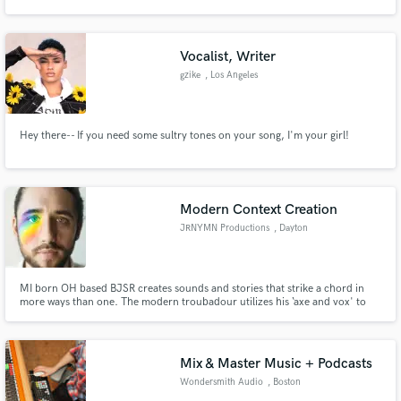
Games and more. We have a team highly trained in Feature Films, Short
Films, Commercials, Series.
Vocalist, Writer
gzike
, Los Angeles
Make Amazing Music
Hey there-- If you need some sultry tones on your song, I'm your girl!
Fund and work on your project through our
secure platform. Payment is only released when
work is complete.
Modern Context Creation
JRNYMN Productions
, Dayton
MI born OH based BJSR creates sounds and stories that strike a chord in
more ways than one. The modern troubadour utilizes his ‘axe and vox' to
emit emotional highs and lows matched only by the vocal peaks and
subtextual depths of his musical mindset. Trying to guess his next release is
like predicting the weather and always a delightful surprise.
Mix & Master Music + Podcasts
Wondersmith Audio
, Boston