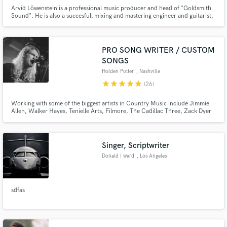
Arvid Löwenstein is a professional music producer and head of "Goldsmith
Sound". He is also a succesfull mixing and mastering engineer and guitarist,
combining the engineer's and the musician's perspective for the best
possible results. His approach in creating art is fairly unique. Exordinary
detail is spent in performances and capturing theirs.
PRO SONG WRITER / CUSTOM
SONGS
Holden Potter
, Nashville
star
star
star
star
star
(26)
Working with some of the biggest artists in Country Music include Jimmie
Allen, Walker Hayes, Tenielle Arts, Filmore, The Cadillac Three, Zack Dyer
and Sam Riggs.
Singer, Scriptwriter
Donald I ward
, Los Angeles
sdfas