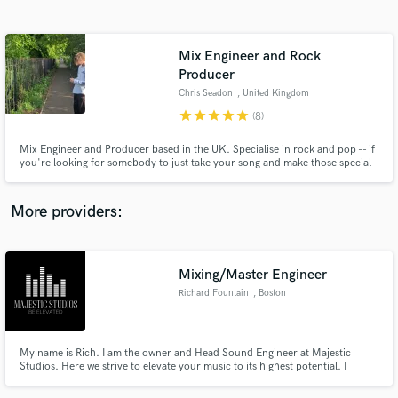
Search by credits or 'sounds like' and check out
audio samples and verified reviews of top pros.
Mix Engineer and Rock
Producer
Chris Seadon
, United Kingdom
star
star
star
star
star
(8)
Mix Engineer and Producer based in the UK. Specialise in rock and pop -- if
you're looking for somebody to just take your song and make those special
moments 'pop' without ruining the entire vibe I might be your choice.
Worked on multiple local bands who are always blown away by the mixes
and always looking for something different to work on!
More providers:
Get Free Proposals
Contact pros directly with your project details
Mixing/Master Engineer
and receive handcrafted proposals and budgets
in a flash.
Richard Fountain
, Boston
My name is Rich. I am the owner and Head Sound Engineer at Majestic
Studios. Here we strive to elevate your music to its highest potential. I
became an engineer because I have a real passion for music! I started out
recording people in my city/neighborhood and enjoyed helping to capture