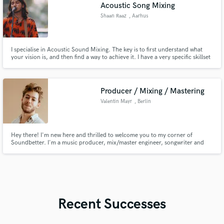
Acoustic Song Mixing
Shaan Raaz
, Aarhus
I specialise in Acoustic Sound Mixing. The key is to first understand what
your vision is, and then find a way to achieve it. I have a very specific skillset
with acoustic music, and if that is the kind of music you make, I'm your guy!
Producer / Mixing / Mastering
Valentin Mayr
, Berlin
Hey there! I'm new here and thrilled to welcome you to my corner of
Soundbetter. I'm a music producer, mix/master engineer, songwriter and
multi-instrumentalist based in Berlin. Let's bring your musical vision to life
and give you a "sound" that people love :)
Recent Successes