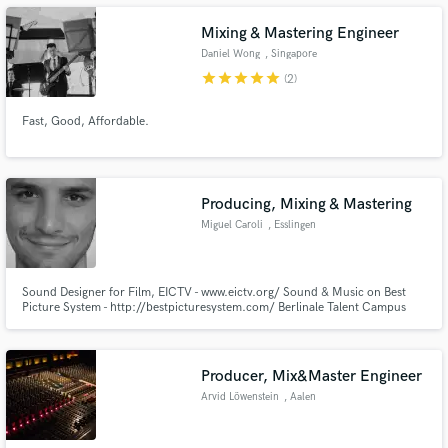
the best recordings and producing mixes that stand out!
Mixing & Mastering Engineer
Daniel Wong
, Singapore
star
star
star
star
star
(2)
Make Amazing Music
Fast, Good, Affordable.
Fund and work on your project through our
secure platform. Payment is only released when
work is complete.
Producing, Mixing & Mastering
Miguel Caroli
, Esslingen
Sound Designer for Film, EICTV - www.eictv.org/ Sound & Music on Best
Picture System - http://bestpicturesystem.com/ Berlinale Talent Campus
#10 on Sound Design. Music Producer on El Duo Dinamita -
http://elduodinamita.wix.com/la-dinamita#!music/c2516 Music, Producer
on Kalayawa - http://kalayawa.com/
Producer, Mix&Master Engineer
Arvid Löwenstein
, Aalen