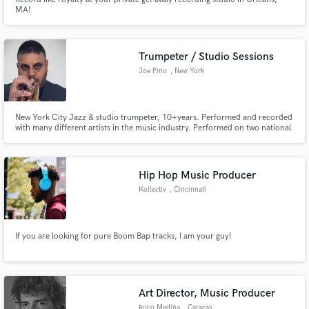
MA!
Trumpeter / Studio Sessions
Joe Pino
, New York
New York City Jazz & studio trumpeter, 10+years. Performed and recorded
with many different artists in the music industry. Performed on two national
Broadway tours around the entire country. Joe is currently an endorsed
Bach Brass trumpet/flugelhorn artist.
Hip Hop Music Producer
Kollectiv
, Cincinnati
If you are looking for pure Boom Bap tracks, I am your guy!
Art Director, Music Producer
Roco Medina
, Caracas