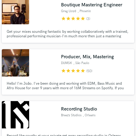
Boutique Mastering Engineer
Greg Lloyd
, Phoenix
star
star
star
star
star
(3)
Get your mixes sounding fantastic by working collaboratively with a trained,
Make Amazing Music
professional performing musician-I'm much more then just a mastering
engineer.
Fund and work on your project through our
secure platform. Payment is only released when
Producer, Mix, Mastering
work is complete.
DUMSK
, São Paulo
star
star
star
star
star
(50)
Hello! I'm João. I've been doing and working with EDM, Bass Music and
Afro House for over 9 years with more of 16M Streams on Spotify. If you
are looking for a producer with experience in rame and great jobs, you are
in the right place. Send me what you have in mind and let's make one of
your best jobs happen! 😃
Recording Studio
Breezy Studios
, Orleans
Record like royalty at your private get away recording studio in Orleans,