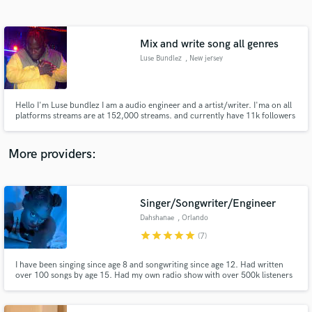
Search by credits or 'sounds like' and check out
audio samples and verified reviews of top pros.
Mix and write song all genres
Luse Bundlez
, New jersey
Hello I'm Luse bundlez I am a audio engineer and a artist/writer. I'ma on all
platforms streams are at 152,000 streams. and currently have 11k followers
on Instagram. I also have wrote for several artist and I write mix and master
my own music.
More providers:
Get Free Proposals
Contact pros directly with your project details
Singer/Songwriter/Engineer
and receive handcrafted proposals and budgets
Dahshanae
, Orlando
in a flash.
star
star
star
star
star
(7)
I have been singing since age 8 and songwriting since age 12. Had written
over 100 songs by age 15. Had my own radio show with over 500k listeners
worldwide by age 17.