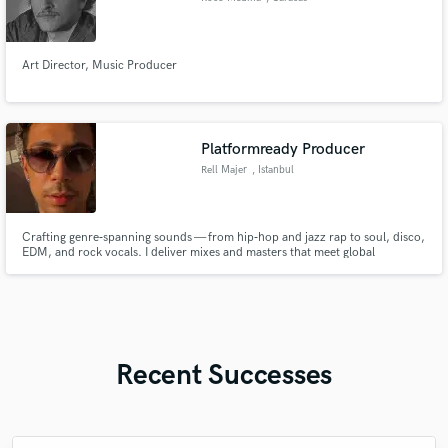
Art Director, Music Producer
Platformready Producer
Rell Majer
, Istanbul
Crafting genre‑spanning sounds — from hip‑hop and jazz rap to soul, disco,
EDM, and rock vocals. I deliver mixes and masters that meet global
streaming standards while keeping the raw character of each style intact.
Recent Successes