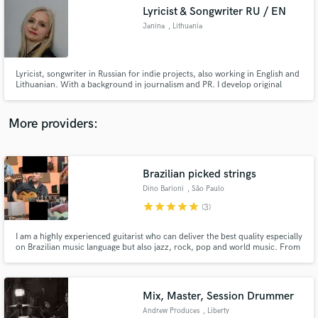
Lyricist & Songwriter RU / EN
audio samples and verified reviews of top pros.
Janina
, Lithuania
Lyricist, songwriter in Russian for indie projects, also working in English and
Lithuanian. With a background in journalism and PR. I develop original
lyrics and creative concepts for artists, soundtracks, commercial projects
and special events. I especially enjoy indie projects and writing for acoustic,
pop, dance pop, cinematic epic and folk.
More providers:
Brazilian picked strings
Get Free Proposals
Dino Barioni
, São Paulo
Contact pros directly with your project details
star
star
star
star
star
(3)
and receive handcrafted proposals and budgets
in a flash.
I am a highly experienced guitarist who can deliver the best quality especially
on Brazilian music language but also jazz, rock, pop and world music. From
the classical Bossa Nova sound of João Gilberto to the edgy contemporary
instrumental music of Victor Biglione, I am the right professional for your
project.
Mix, Master, Session Drummer
Andrew Produces
, Liberty