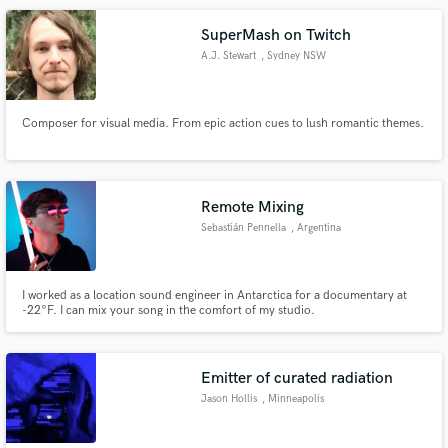
music industry judges.
SuperMash on Twitch
A.J. Stewart
, Sydney NSW
Composer for visual media. From epic action cues to lush romantic themes.
Remote Mixing
Sebastián Pennella
, Argentina
I worked as a location sound engineer in Antarctica for a documentary at
-22°F. I can mix your song in the comfort of my studio.
Emitter of curated radiation
Jason Hollis
, Minneapolis