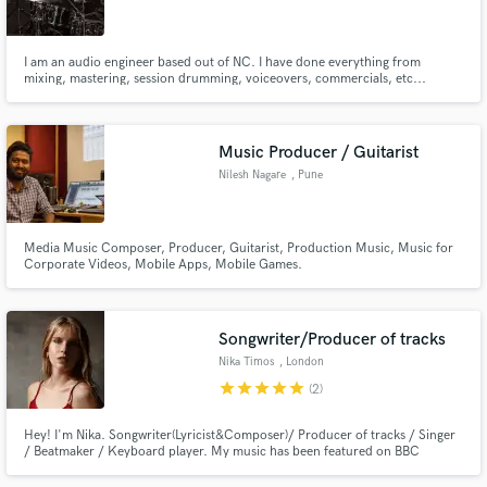
I am an audio engineer based out of NC. I have done everything from
mixing, mastering, session drumming, voiceovers, commercials, etc...
During my time as audio engineer I have worked under 2 Grammy winning
producers, one of the projects being a benefit album for United Way to end
Make Amazing Music
poverty in Greensboro, NC.
Music Producer / Guitarist
Fund and work on your project through our
Nilesh Nagare
, Pune
secure platform. Payment is only released when
work is complete.
Media Music Composer, Producer, Guitarist, Production Music, Music for
Corporate Videos, Mobile Apps, Mobile Games.
Songwriter/Producer of tracks
Nika Timos
, London
star
star
star
star
star
(2)
Hey! I'm Nika. Songwriter(Lyricist&Composer)/ Producer of tracks / Singer
/ Beatmaker / Keyboard player. My music has been featured on BBC
Introducing several times. Written in 2020 song Family recieved five starts
on the UK Songwriting Contest and was Highly Commended by expert