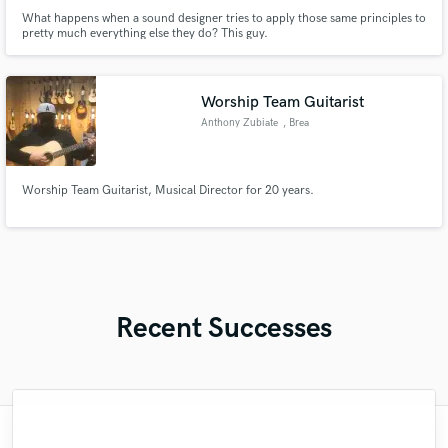
What happens when a sound designer tries to apply those same principles to
pretty much everything else they do? This guy.
Worship Team Guitarist
Anthony Zubiate
, Brea
Worship Team Guitarist, Musical Director for 20 years.
Recent Successes
"Once again, Sara provided absolute top-