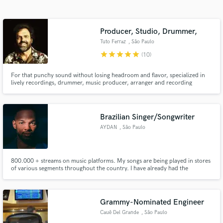
Search by credits or 'sounds like' and check out
audio samples and verified reviews of top pros.
Producer, Studio, Drummer,
Tuto Ferraz
, São Paulo
star
star
star
star
star
(10)
For that punchy sound without losing headroom and flavor, specialized in
lively recordings, drummer, music producer, arranger and recording
engineer Tuto Ferraz will deliver a pro sound with great musicality. Banda
BlackRio, Fernanda Abreu, Seu Jorge, Lino Krizz (Racionais MC), Toninho
Horta, are among his clients both as a drummer and engineer.
Brazilian Singer/Songwriter
AYDAN
, São Paulo
Get Free Proposals
Contact pros directly with your project details
800.000 + streams on music platforms. My songs are being played in stores
and receive handcrafted proposals and budgets
of various segments throughout the country. I have already had the
in a flash.
opportunity to open shows for national artists singing original songs.
Grammy-Nominated Engineer
Cauê Del Grande
, São Paulo