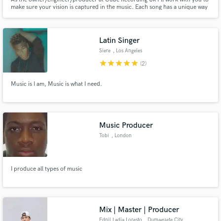
make sure your vision is captured in the music. Each song has a unique way
of reaching it's goal and we'll find that together. Any music that is created by
a passionate artist speaks to me! I love the process of helping a song find a
life!
Latin Singer
Siere
, Los Angeles
star
star
star
star
star
(2)
Music is I am, Music is what I need.
Music Producer
Tobi
, London
I produce all types of music
Mix | Master | Producer
Ednil Ladja Loresto
, Dumaguete City