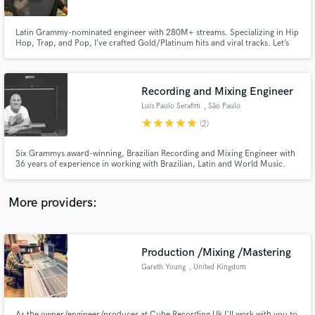
Latin Grammy-nominated engineer with 280M+ streams. Specializing in Hip
Hop, Trap, and Pop, I’ve crafted Gold/Platinum hits and viral tracks. Let’s
make your music unforgettable!
Recording and Mixing Engineer
Make Amazing Music
Luis Paulo Serafim
, São Paulo
Fund and work on your project through our
star
star
star
star
star
(2)
secure platform. Payment is only released when
work is complete.
Six Grammys award-winning, Brazilian Recording and Mixing Engineer with
36 years of experience in working with Brazilian, Latin and World Music.
More providers:
Production /Mixing /Mastering
Gareth Young
, United Kingdom
As the owner/engineer/producer at Cube Recording Uk I'll work with you to