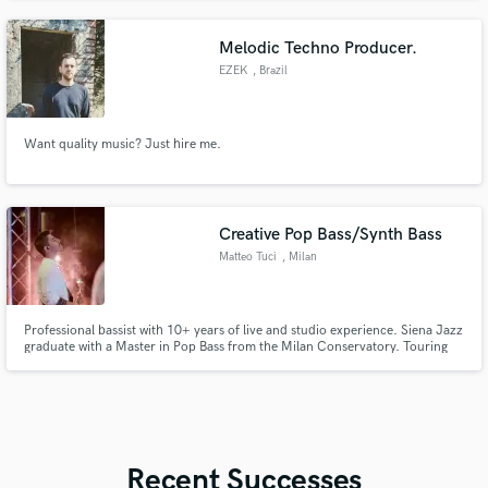
Melodic Techno Producer.
EZEK
, Brazil
Want quality music? Just hire me.
Creative Pop Bass/Synth Bass
Matteo Tuci
, Milan
Professional bassist with 10+ years of live and studio experience. Siena Jazz
graduate with a Master in Pop Bass from the Milan Conservatory. Touring
and session player across Europe, collaborating with international artists.
Focused on groove, taste, and serving the song always. Fat tone. Tight feel.
Pro attitude.
Recent Successes