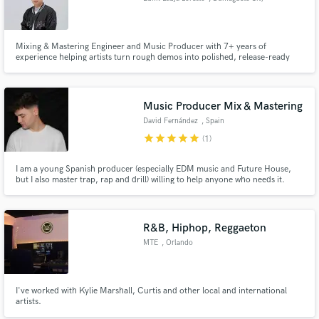
Mixing & Mastering Engineer and Music Producer with 7+ years of
experience helping artists turn rough demos into polished, release-ready
records. My work has generated over Hundred's of Millions of streams
across Hip-Hop, Drill, R&B, Pop, and Afrobeats.
Music Producer Mix & Mastering
David Fernández
, Spain
star
star
star
star
star
(1)
I am a young Spanish producer (especially EDM music and Future House,
but I also master trap, rap and drill) willing to help anyone who needs it.
R&B, Hiphop, Reggaeton
MTE
, Orlando
I've worked with Kylie Marshall, Curtis and other local and international
artists.