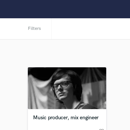
Filters
Music producer, mix engineer