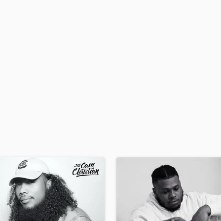
H
Harmonica
Harp
Horns
K
Keyboards Synths
L
Live Drum Tracks
Live Sound
M
Mandolin
Mastering Engineers
Mixing Engineers
O
Oboe
P
Pedal Steel
Percussion
Piano