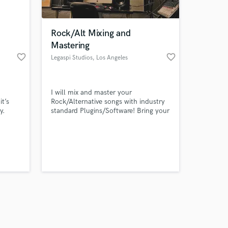
Rock/Alt Mixing and
Mastering
favorite_border
favorite_border
Legaspi Studios
, Los Angeles
Amazing Music
I will mix and master your
work on your project
it’s
Rock/Alternative songs with industry
our secure platform.
y.
standard Plugins/Software! Bring your
s only released when
songs to the fullest potential by
sending me the recorded tracks and
k is complete.
enhancing the character in them.