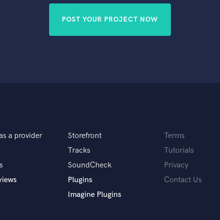
POST YOUR PROJECT NOW
as a provider
Storefront
Terms
Tracks
Tutorials
s
SoundCheck
Privacy
views
Plugins
Contact Us
Imagine Plugins