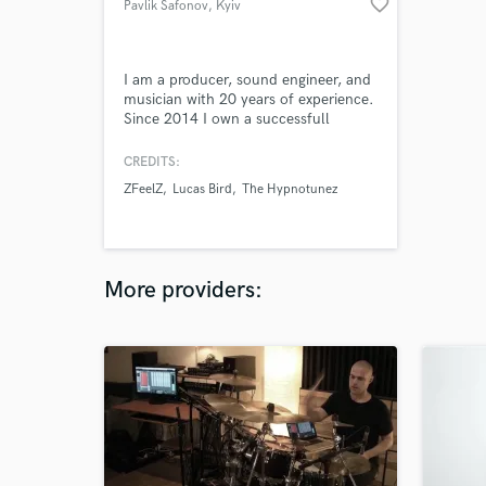
favorite_border
Pavlik Safonov
, Kyiv
I am a producer, sound engineer, and
musician with 20 years of experience.
Since 2014 I own a successfull
recording studio in witch I compose,
arrange, produce, record, mix and
CREDITS:
master full time. During that period I
ZFeelZ
Lucas Bird
The Hypnotunez
worked on more than 500 tracks and
50 albums. Main genres I am working
in are indie, alternative, rock, punk
and their subgenres.
More providers: