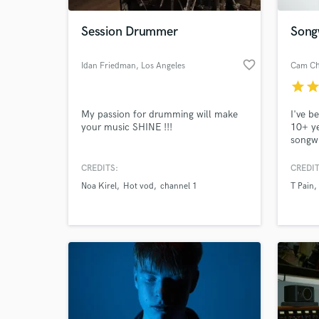
Session Drummer
Song
favorite_border
Idan Friedman
, Los Angeles
Cam Ch
star
sta
My passion for drumming will make
I've b
your music SHINE !!!
10+ ye
songwr
placem
Publis
CREDITS:
CREDIT
World-c
been o
What c
Noa Kirel
Hot vod
channel 1
T Pain
perfor
the Ra
Flo Ri
Chains
Tell us
Need hel