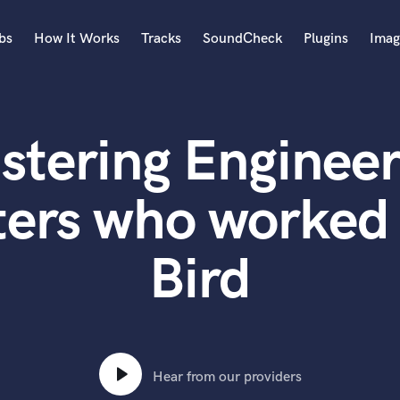
bs
How It Works
Tracks
SoundCheck
Plugins
Imag
A
Accordion
stering Engineer
Acoustic Guitar
B
Bagpipe
ters who worked 
Banjo
Bass Electric
Bird
Bass Fretless
Bassoon
Bass Upright
Beat Makers
ners
Boom Operator
C
Hear from our providers
Cello