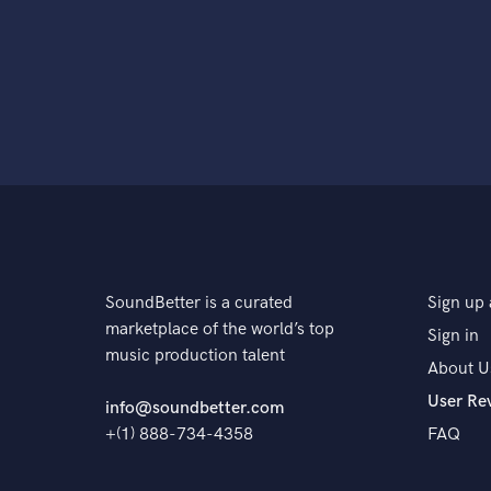
SoundBetter is a curated
Sign up 
marketplace of the world’s top
Sign in
music production talent
About U
User Re
info@soundbetter.com
+(1) 888-734-4358
FAQ