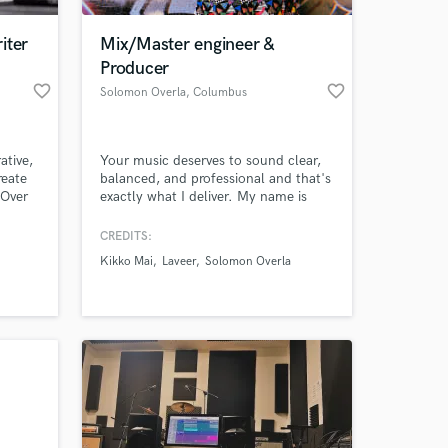
iter
Mix/Master engineer &
Producer
favorite_border
favorite_border
Solomon Overla
, Columbus
ative,
Your music deserves to sound clear,
reate
balanced, and professional and that's
 Over
exactly what I deliver. My name is
 the
Solomon Overla and I am a
professional Mix/Mastering engineer,
CREDITS:
 at your
Producer and session musician. I have
Kikko Mai
Laveer
Solomon Overla
developed experience through
education which evolved into
recording sessions, mixing sessions,
and signing those albums with record
labels.