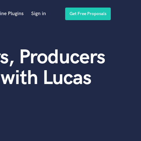
ine Plugins
Sign in
Get Free Proposals
s, Producers
with Lucas