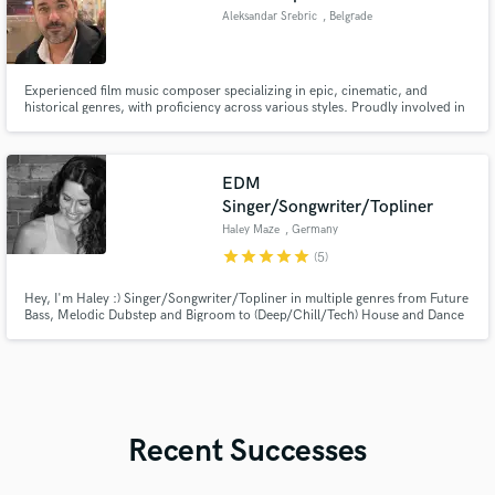
Aleksandar Srebric
, Belgrade
Experienced film music composer specializing in epic, cinematic, and
historical genres, with proficiency across various styles. Proudly involved in
the HBO series project - Westworld III. I am deeply passionate about the
industry, having participated in Masterclasses with renowned composers
Hans Zimmer and Danny Elfman.
EDM
Singer/Songwriter/Topliner
Haley Maze
, Germany
star
star
star
star
star
(5)
Hey, I'm Haley :) Singer/Songwriter/Topliner in multiple genres from Future
Bass, Melodic Dubstep and Bigroom to (Deep/Chill/Tech) House and Dance
Pop, both in English and German. 90+ commercial releases with Sony,
Catch & Release, Spinnin', Dim Mak, Ophelia, Kontor, Q-
Dance...100,000,000+ streams on my releases... Sync placements on
German TV...
Recent Successes