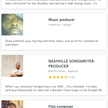
been a drummer for two decades, specializing in high-energy music. I'm
partial to the heavier side of things, and adept at writing grooves that
compliment distorted guitars and quick tempos, as well as producing and
mixing songs to their fullest potential.
Music producer
Outtahours
, Raleigh
Dope authentic pop, hip hop and Indie, beats, and synch for commercial
type beats
NASHVILLE SONGWRITER-
PRODUCER
Brett the Writer
, Nashville
star
star
star
star
star
(132)
What's up, everyone! Songwriting is my JAM... Pun Intended. I've been
writing professionally for well over a decade! I have songs cut by Straight No
Chaser, by the KYGO Monthly production class (learnmonthly.com), and by
independent artists from all over the world. I would love the opportunity to
help you bring your visions to life! <3
Film composer