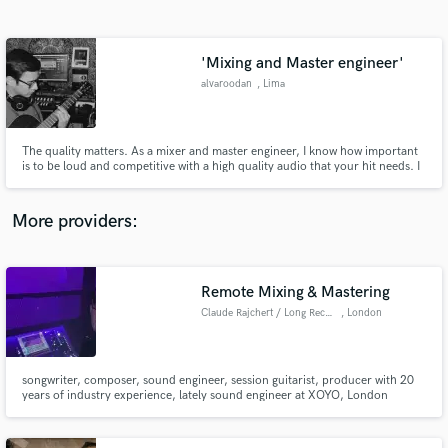
Search by credits or 'sounds like' and check out
audio samples and verified reviews of top pros.
'Mixing and Master engineer'
alvaroodan
, Lima
The quality matters. As a mixer and master engineer, I know how important
is to be loud and competitive with a high quality audio that your hit needs. I
mixed emerging artists like @Alison Rios, @luacarballo, @Mayo, and I have
experience working with them to make the project sounds proffesional, loud
and competitive.
More providers:
Get Free Proposals
Remote Mixing & Mastering
Contact pros directly with your project details
and receive handcrafted proposals and budgets
Claude Rajchert / Long Records
, London
in a flash.
songwriter, composer, sound engineer, session guitarist, producer with 20
years of industry experience, lately sound engineer at XOYO, London