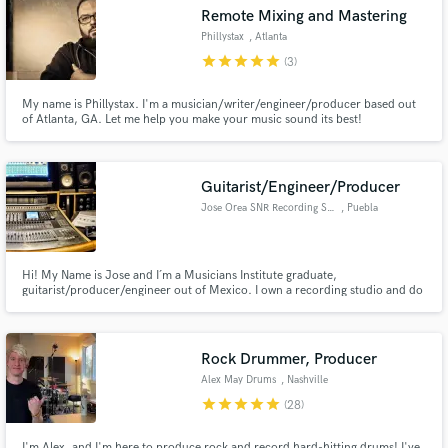
Remote Mixing and Mastering
Phillystax
, Atlanta
star
star
star
star
star
(3)
My name is Phillystax. I'm a musician/writer/engineer/producer based out
Make Amazing Music
of Atlanta, GA. Let me help you make your music sound its best!
Fund and work on your project through our
secure platform. Payment is only released when
Guitarist/Engineer/Producer
work is complete.
Jose Orea SNR Recording Studio
, Puebla
Hi! My Name is Jose and I´m a Musicians Institute graduate,
guitarist/producer/engineer out of Mexico. I own a recording studio and do
all types of audio work from recording, mixing, mastering and post. I also
teach audio engineering at Mexico´s top university ITESM.
Rock Drummer, Producer
Alex May Drums
, Nashville
star
star
star
star
star
(28)
I'm Alex, and I'm here to produce rock and record hard-hitting drums! I've