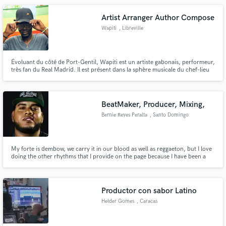
arte, publicidad y exploración del corazón. ¡Bienvenidos!
Artist Arranger Author Compose
Wapiti
, Libreville
Évoluant du côté de Port-Gentil, Wapiti est un artiste gabonais, performeur,
très fan du Real Madrid. Il est présent dans la sphère musicale du chef-lieu
de province de l'Ogooué Maritime.
BeatMaker, Producer, Mixing,
Bernie Reyes Peralta
, Santo Domingo
My forte is dembow, we carry it in our blood as well as reggaeton, but I love
doing the other rhythms that I provide on the page because I have been a
creator since 2011 and thank God there is no rhythm that I cannot master.
Productor con sabor Latino
Helder Gomes
, Caracas