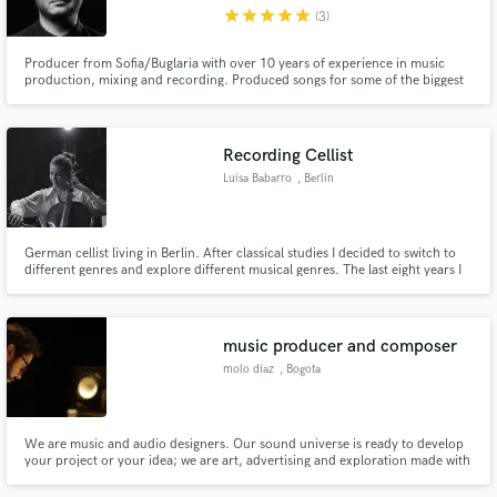
star
star
star
star
star
(3)
Producer from Sofia/Buglaria with over 10 years of experience in music
production, mixing and recording. Produced songs for some of the biggest
Bulgarian artists.
Make Amazing Music
Recording Cellist
Fund and work on your project through our
Luisa Babarro
, Berlin
secure platform. Payment is only released when
work is complete.
German cellist living in Berlin. After classical studies I decided to switch to
different genres and explore different musical genres. The last eight years I
specialized in Live Touring and Recording for multiple German artist.
music producer and composer
molo díaz
, Bogota
We are music and audio designers. Our sound universe is ready to develop
your project or your idea; we are art, advertising and exploration made with
the heart. Welcome! ____ Somos diseñadores de música y audio. Nuestro
universo sonoro está listo para desarrollar tu proyecto o tu idea; somos