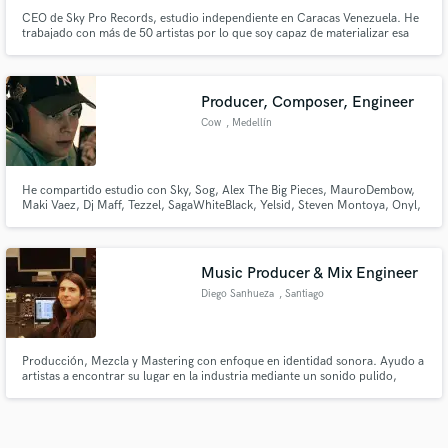
CEO de Sky Pro Records, estudio independiente en Caracas Venezuela. He
trabajado con más de 50 artistas por lo que soy capaz de materializar esa
idea que tienes en tu cabeza y hacerla real. Ser artista cada día es más difícil
y no todos tienen los recursos económicos, por eso te ofrezco calidad a un
bajo precio. Te llevo al cielo.
Producer, Composer, Engineer
Cow
, Medellín
He compartido estudio con Sky, Sog, Alex The Big Pieces, MauroDembow,
Maki Vaez, Dj Maff, Tezzel, SagaWhiteBlack, Yelsid, Steven Montoya, Onyl,
Young Fatty, Magic OTM, Lotero, Jhay Oz, entre otros artistas y
productores relevantes de la escena latina.
Music Producer & Mix Engineer
Diego Sanhueza
, Santiago
Producción, Mezcla y Mastering con enfoque en identidad sonora. Ayudo a
artistas a encontrar su lugar en la industria mediante un sonido pulido,
profundo y con carácter. Busco que tu música no solo suene bien, sino que
proyecte la idea con la que fue creada.