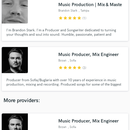
Search by credits or 'sounds like' and check out
Music Production | Mix & Maste
audio samples and verified reviews of top pros.
Brandon Stark
, Tampa
star
star
star
star
star
(1)
I'm Brandon Stark. I'm a Producer and Songwriter dedicated to turning
your thoughts and soul into sound. Humble, passionate, patient and
relentless. 15 yrs experience.
Music Producer, Mix Engineer
Boyan
, Sofia
star
star
star
star
star
(3)
Get Free Proposals
Producer from Sofia/Buglaria with over 10 years of experience in music
production, mixing and recording. Produced songs for some of the biggest
Contact pros directly with your project details
Bulgarian artists.
and receive handcrafted proposals and budgets
in a flash.
More providers:
Music Producer, Mix Engineer
Boyan
, Sofia