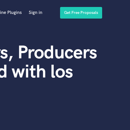
ine Plugins
Sign in
Get Free Proposals
s, Producers
 with los