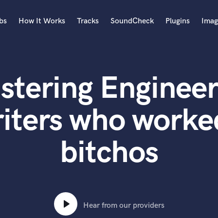
bs
How It Works
Tracks
SoundCheck
Plugins
Imag
A
Accordion
stering Engineer
Acoustic Guitar
B
Bagpipe
iters who worked
Banjo
Bass Electric
bitchos
Bass Fretless
Bassoon
Bass Upright
Beat Makers
ners
Boom Operator
C
Hear from our providers
Cello