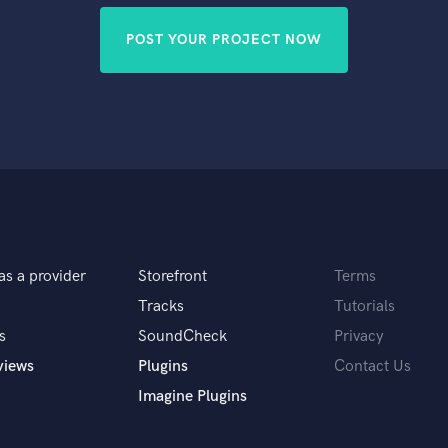
POST YOUR PROJECT NOW
as a provider
Storefront
Terms
Tracks
Tutorials
s
SoundCheck
Privacy
views
Plugins
Contact Us
Imagine Plugins