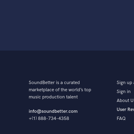
SoundBetter is a curated
Sign up 
marketplace of the world’s top
Sign in
music production talent
About U
User Re
info@soundbetter.com
+(1) 888-734-4358
FAQ