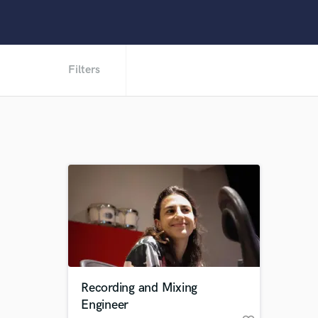
Filters
Recording and Mixing
Engineer