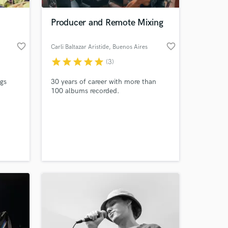
Producer and Remote Mixing
favorite_border
favorite_border
Carli Baltazar Aristide
, Buenos Aires
star
star
star
star
star
(3)
ngs
30 years of career with more than
100 albums recorded.
 at your