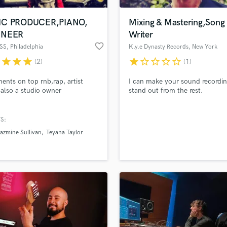
Podcast Editing & Mastering
IC PRODUCER,PIANO,
Mixing & Mastering,Song
Pop Rock Arranger
INEER
Writer
Post Editing
favorite_border
SS
, Philadelphia
K.y.e Dynasty Records
, New York
Post Mixing
Producers
r
star
star
star
star
star_border
star_border
star_border
star_border
(2)
(1)
Production Sound Mixer
ents on top rnb,rap, artist
I can make your sound recordi
Programmed Drums
 also a studio owner
stand out from the rest.
R
Rapper
S:
Recording Studios
lass music and production talent
an we help you with?
Rehearsal Rooms
azmine Sullivan
Teyana Taylor
Remixing
fingertips
Restoration
S
 more about your project:
Saxophone
p? Check out our
Music production glossary.
Session Conversion
Session Dj
Singer Female