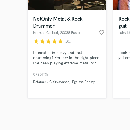
NotOnly Metal & Rock
Rock
Drummer
guit
favorite_border
Norman Ceriotti
, 20038 Busto
Luisv1
Garolfo
star
star
star
star
star
(36)
Browse Curate
Interested in heavy and fast
Rock m
Search by credits or '
drumming? You are in the right place!
guitari
and check out audio 
I've been playing extreme metal for
verified reviews of 
over 15 years, that's my main genre,
but I love EVERY kind of music. So,
CREDITS:
hit me up if you need a session
Defamed
Clairvoyance
Ego the Enemy
drummer! I'd be more than happy to
work with you and write unique drum
parts for your songs!