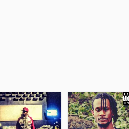
H
Harmonica
Harp
Horns
K
Keyboards Synths
L
Live Drum Tracks
Live Sound
M
Mandolin
Mastering Engineers
Mixing Engineers
O
Oboe
P
Pedal Steel
Percussion
Piano