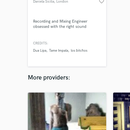
favorite_border
Daniela Sicilia
, London
Recording and Mixing Engineer
obsessed with the right sound
CREDITS:
Dua Lipa
Tame Impala
los bitchos
More providers: