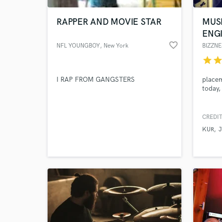
RAPPER AND MOVIE STAR
MUS
ENG
favorite_border
NFL YOUNGBOY
, New York
BIZZNE
star
sta
I RAP FROM GANGSTERS
placem
today,
CREDIT
World-c
What c
KUR
J
Tell us
Need hel