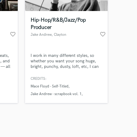
Hip-Hop/R&B/Jazz/Pop
Producer
favorite_border
favorite_border
Jake Andrew
, Clayton
Amazing Music
eats,
I work in many different styles, so
work on your project
, and
whether you want your song huge,
our secure platform.
 — all
bright, punchy, dusty, loft, etc, I can
s only released when
nce
work with you. My skills include
cross
producing, mixing/mastering tracks,
k is complete.
CREDITS:
ic
writing songs, singing, rapping, and
Mace Floyd - Self-Titled
ing
playing drums/keys.
Jake Andrew - scrapbook vol. 1
Jake Andrew - Late Night Ride