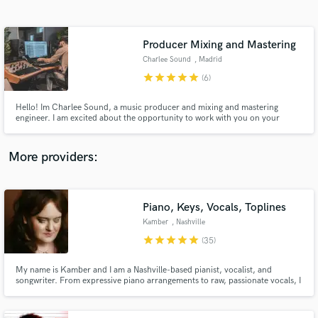
Search by credits or 'sounds like' and check out
audio samples and verified reviews of top pros.
Producer Mixing and Mastering
Charlee Sound
, Madrid
star
star
star
star
star
(6)
Hello! Im Charlee Sound, a music producer and mixing and mastering
engineer. I am excited about the opportunity to work with you on your
project, and I am confident that together we will create something
extraordinary. I look forward to know more about you and discussing any
aspects you may need clarification on. Let´s make Music!
More providers:
Get Free Proposals
Contact pros directly with your project details
Piano, Keys, Vocals, Toplines
and receive handcrafted proposals and budgets
Kamber
, Nashville
in a flash.
star
star
star
star
star
(35)
My name is Kamber and I am a Nashville-based pianist, vocalist, and
songwriter. From expressive piano arrangements to raw, passionate vocals, I
bring a cinematic and emotionally grounded approach to every project.