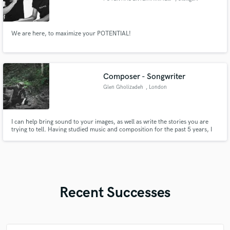
We are here, to maximize your POTENTIAL!
Composer - Songwriter
Glen Gholizadeh
, London
I can help bring sound to your images, as well as write the stories you are
trying to tell. Having studied music and composition for the past 5 years, I
am offering passion and knowledge with the confidence of being able to
offer what it is you are seeking in your personal projects.
Recent Successes