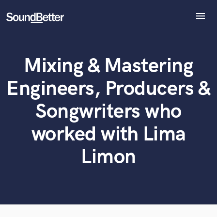
menu
Explore
Recent Jobs
Mixing & Mastering
Tracks
What can we help you with?
World-class music and production talent
at your fingertips
SoundCheck
Engineers, Producers &
Plugins
Tell us more about your project:
Imagine Plugins
Songwriters who
Need help? Check out our
Music production glossary.
Sign In
worked with Lima
Sign Up
Limon
Browse Curated Pros