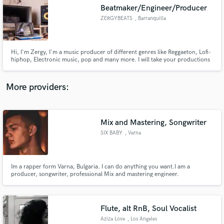
Beatmaker/Engineer/Producer
audio samples and verified reviews of top pros.
ZERGYBEATS
, Barranquilla
Hi, I'm Zergy, I'm a music producer of different genres like Reggaeton, Lofi-
hiphop, Electronic music, pop and many more. I will take your productions
to a professional level with a unique sound design and the highest quality
sounds in the industry.
More providers:
Mix and Mastering, Songwriter
Get Free Proposals
SIX BABY
, Varna
Contact pros directly with your project details
and receive handcrafted proposals and budgets
in a flash.
Im a rapper form Varna, Bulgaria. I can do anything you want.I am a
producer, songwriter, professional Mix and mastering engineer.
Flute, alt RnB, Soul Vocalist
Aziza Love
, Los Angeles