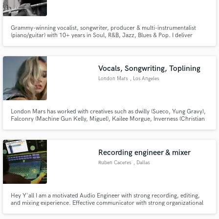
Grammy-winning vocalist, songwriter, producer & multi-instrumentalist
(piano/guitar) with 10+ years in Soul, R&B, Jazz, Blues & Pop. I deliver
radio-ready vocals, toplines, and full songs with fast turnaround, strong
communication, and industry-quality sound.
Make Amazing Music
Vocals, Songwriting, Toplining
Fund and work on your project through our
London Mars
, Los Angeles
secure platform. Payment is only released when
work is complete.
London Mars has worked with creatives such as dwilly (Sueco, Yung Gravy),
Falconry (Machine Gun Kelly, Miguel), Kailee Morgue, Inverness (Christian
French, Royal and The Serpent), ATARASHII GAKKO!, and more since
graduating from Berklee College of Music. The OKC native is based in LA
where she writes and records for herself and others.
Recording engineer & mixer
Ruben Caceres
, Dallas
Hey Y'all I am a motivated Audio Engineer with strong recording, editing,
and mixing experience. Effective communicator with strong organizational
abilities and a passion for delivering outstanding creative services to clients.