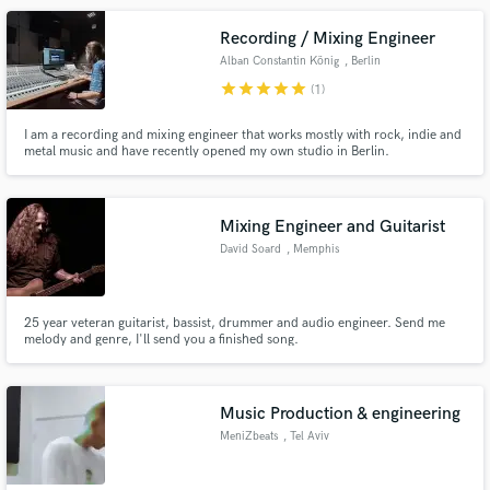
Recording / Mixing Engineer
Alban Constantin König
, Berlin
star
star
star
star
star
(1)
I am a recording and mixing engineer that works mostly with rock, indie and
metal music and have recently opened my own studio in Berlin.
Mixing Engineer and Guitarist
David Soard
, Memphis
25 year veteran guitarist, bassist, drummer and audio engineer. Send me
melody and genre, I'll send you a finished song.
Music Production & engineering
MeniZbeats
, Tel Aviv