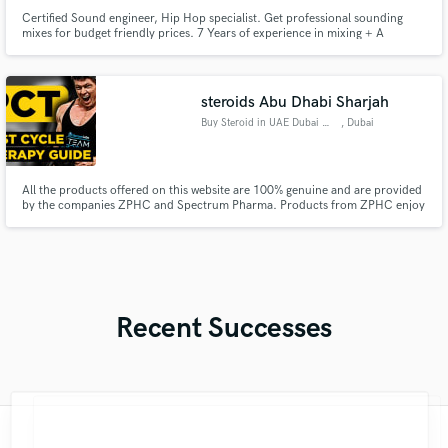
Certified Sound engineer, Hip Hop specialist. Get professional sounding
mixes for budget friendly prices. 7 Years of experience in mixing + A
diploma in Sound engineering. I'm very passionate about my work, I treat
the songs I get from my clients like they were my children, If you need
someone who's gonna care about your music, I'm your guy.
steroids Abu Dhabi Sharjah
Buy Steroid in UAE Dubai Onlin
, Dubai
All the products offered on this website are 100% genuine and are provided
by the companies ZPHC and Spectrum Pharma. Products from ZPHC enjoy
popularity among both amateur sportsmen and professional bodybuilder
CONTACT US WEBSITE..https://buypeptideuae.com/
GMAIL...peptideshop401@gmail.com WhatsApp +971541933420
Recent Successes
"Kris is one of the nicest sweetest people
"Could not have asked for a better top