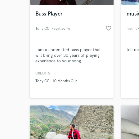
Bass Player
musi
favorite_border
Tony CC
, Fayetteville
melnic
I am a committed bass player that
tell m
will bring over 30 years of playing
experience to your song.
CREDITS:
World-c
What c
Tony CC
10 Months Out
Tell us
Need hel