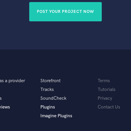
POST YOUR PROJECT NOW
as a provider
Storefront
Terms
Tracks
Tutorials
s
SoundCheck
Privacy
views
Plugins
Contact Us
Imagine Plugins