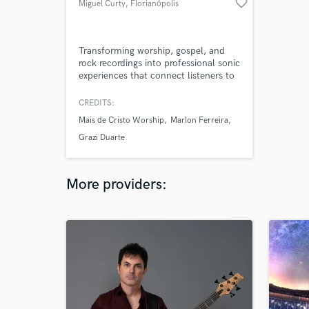
favorite_border
Miguel Curty
, Florianópolis
Transforming worship, gospel, and
rock recordings into professional sonic
experiences that connect listeners to
the message. Audio engineering
graduate with 3 years of experience
CREDITS:
working with Brazilian gospel artists
Mais de Cristo Worship
Marlon Ferreira
like Marlon Ferreira and Mais de
Cristo Worship. Delivering clarity,
Grazi Duarte
balance, and emotion in every mix.
More providers: