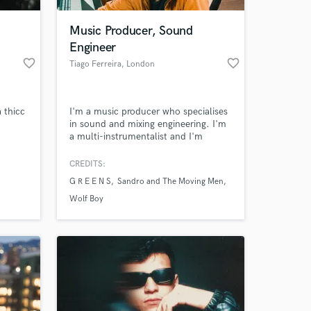
Music Producer, Sound
Engineer
favorite_border
favorite_border
Tiago Ferreira
, London
 thicc
I'm a music producer who specialises
in sound and mixing engineering. I'm
a multi-instrumentalist and I'm
currently working with two bands (as
a drummer and as lead singer and
CREDITS:
 at your
guitarist) and recorded a punk album
G R E E N S
Sandro and The Moving Men
for one of them. Previously worked as
a sound engineer and drummer in the
Wolf Boy
indie studio called Flying Rat Records
for 5 years.