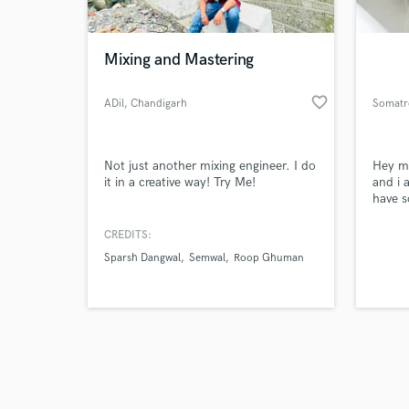
Mixing and Mastering
favorite_border
ADil
, Chandigarh
Somatr
Browse Curate
Not just another mixing engineer. I do
Hey m
Search by credits or '
it in a creative way! Try Me!
and i 
and check out audio 
have s
verified reviews of 
and pl
open t
CREDITS:
projec
Sparsh Dangwal
Semwal
Roop Ghuman
equipm
middle
tempor
create