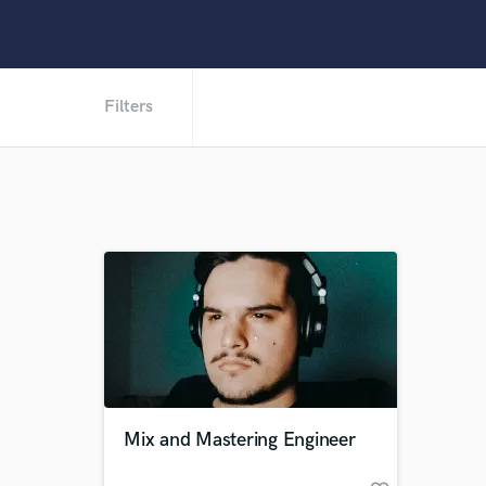
Filters
Mix and Mastering Engineer