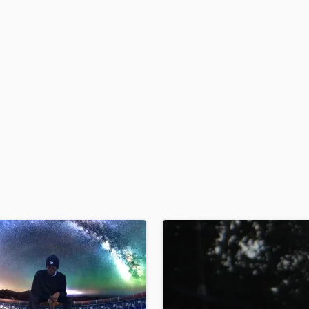
H
Harmonica
Harp
Horns
K
Keyboards Synths
L
Live Drum Tracks
Live Sound
M
Mandolin
Mastering Engineers
Mixing Engineers
O
Oboe
P
Pedal Steel
Percussion
Piano