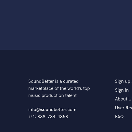
SoundBetter is a curated
Sign up 
marketplace of the world’s top
Sign in
music production talent
About U
User Re
info@soundbetter.com
+(1) 888-734-4358
FAQ