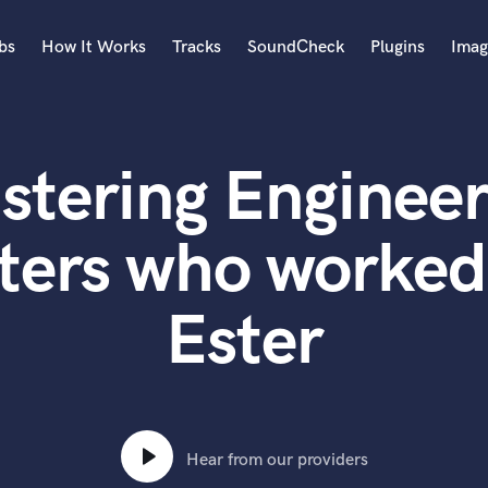
bs
How It Works
Tracks
SoundCheck
Plugins
Imag
A
Accordion
stering Engineer
Acoustic Guitar
B
Bagpipe
ters who worked 
Banjo
Bass Electric
Ester
Bass Fretless
Bassoon
Bass Upright
Beat Makers
ners
Boom Operator
C
Hear from our providers
Cello