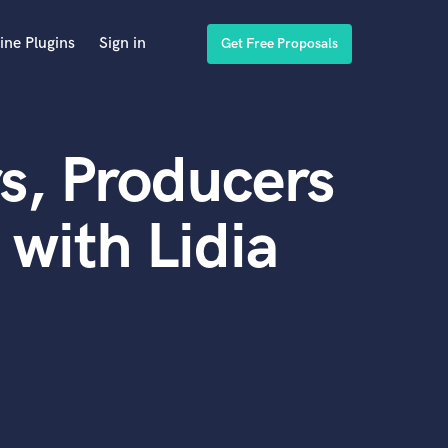
ine Plugins
Sign in
Get Free Proposals
s, Producers
with Lidia