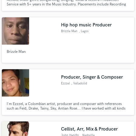
Service with 5+ years in the Music Industry. Placements include Recording
Artists, TV & Film.
Hip hop music Producer
Brizzle Man
, Lagos
Brizzle Man
Producer, Singer & Composer
Ezzzel
, Valladolid
I'm Ezzzel, a Colombian artist, producer and composer with references
such as Feid, Drake, Tainy, Sky, Antian Rose... I have worked with all kinds
of artists: Alberto Navlag, Tyana KLT..., giving them lyrics, instrumentals
and vocal guides to take their music career to the next level.
Cellist, Arr, Mix & Producer
John Hanifin
, Nashville