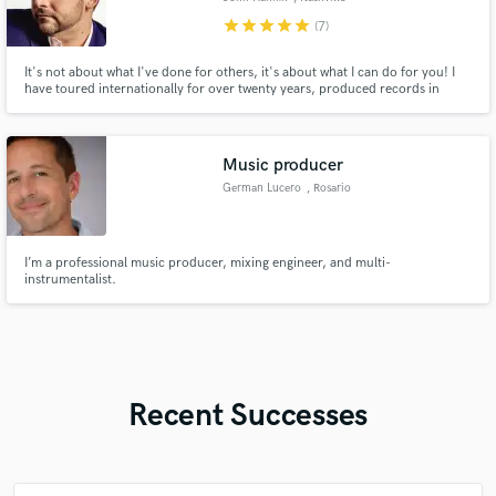
star
star
star
star
star
(7)
It's not about what I've done for others, it's about what I can do for you! I
have toured internationally for over twenty years, produced records in
different countries and mixed and recorded full albums here at my studio in
Nashville, TN. The joy of music is that you never know what you'll do next
and I'd love to hear what you have going on!
Music producer
German Lucero
, Rosario
I’m a professional music producer, mixing engineer, and multi-
instrumentalist.
Recent Successes