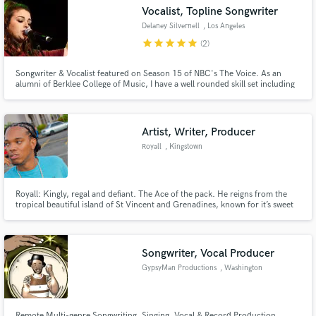
Vocalist, Topline Songwriter
Delaney Silvernell
, Los Angeles
star
star
star
star
star
(2)
Songwriter & Vocalist featured on Season 15 of NBC's The Voice. As an
Make Amazing Music
alumni of Berklee College of Music, I have a well rounded skill set including
proficiency in multiple DAWs and am able to work remotely or in studio
(currently based in Los Angeles, CA).
Fund and work on your project through our
secure platform. Payment is only released when
Artist, Writer, Producer
work is complete.
Royall
, Kingstown
Royall: Kingly, regal and defiant. The Ace of the pack. He reigns from the
tropical beautiful island of St Vincent and Grenadines, known for it’s sweet
music of calypso and soca; steel pan and mass playing. A culture intertwined
with the rich history of African and Indian music fused during the colonial
past of the people from the Caribbean. A true
Songwriter, Vocal Producer
GypsyMan Productions
, Washington
Remote Multi-genre Songwriting, Singing, Vocal & Record Production