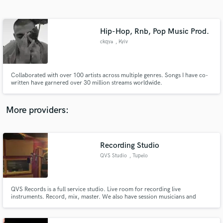
Search by credits or 'sounds like' and check out
audio samples and verified reviews of top pros.
Hip-Hop, Rnb, Pop Music Prod.
ckqya
, Kyiv
Collaborated with over 100 artists across multiple genres. Songs I have co-
written have garnered over 30 million streams worldwide.
More providers:
Get Free Proposals
Contact pros directly with your project details
Recording Studio
and receive handcrafted proposals and budgets
QVS Studio
, Tupelo
in a flash.
QVS Records is a full service studio. Live room for recording live
instruments. Record, mix, master. We also have session musicians and
vocalist. I have over 30 years experience working with everything from
analog to Protools.