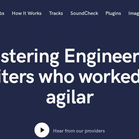
bs
How It Works
Tracks
SoundCheck
Plugins
Imag
A
Accordion
stering Engineer
Acoustic Guitar
B
Bagpipe
ters who worked
Banjo
Bass Electric
agilar
Bass Fretless
Bassoon
Bass Upright
Beat Makers
ners
Boom Operator
C
Hear from our providers
Cello