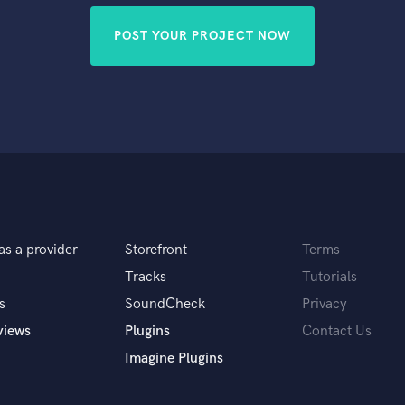
POST YOUR PROJECT NOW
as a provider
Storefront
Terms
Tracks
Tutorials
s
SoundCheck
Privacy
views
Plugins
Contact Us
Imagine Plugins