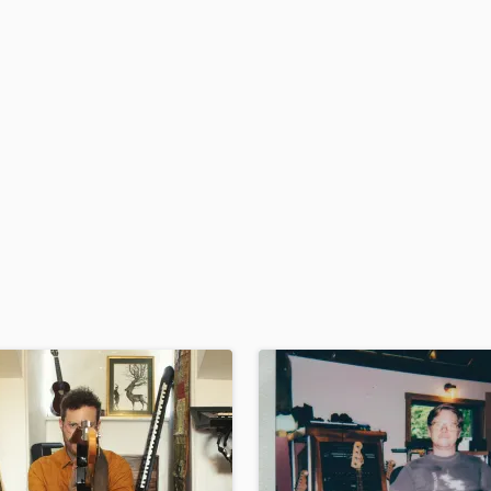
H
Harmonica
Harp
Horns
K
Keyboards Synths
L
Live Drum Tracks
Live Sound
M
Mandolin
Mastering Engineers
Mixing Engineers
O
Oboe
P
Pedal Steel
Percussion
Piano