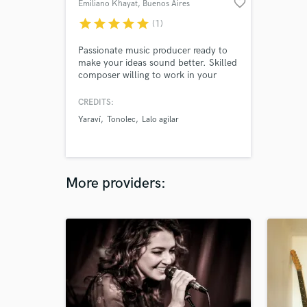
favorite_border
Emiliano Khayat
, Buenos Aires
star
star
star
star
star
(1)
Passionate music producer ready to
make your ideas sound better. Skilled
composer willing to work in your
project.
CREDITS:
Yaraví
Tonolec
Lalo agilar
More providers: