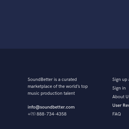
SoundBetter is a curated
Sign up 
marketplace of the world’s top
Sign in
music production talent
About U
User Re
info@soundbetter.com
+(1) 888-734-4358
FAQ