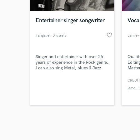
Entertainer singer songwriter
Voca
favorite_border
Fangaliel
, Brussels
Browse Curate
Singer and entertainer with over 25
Qualit
Search by credits or '
years of experience in the Rock genre.
Editin
and check out audio 
I can also sing Metal, blues & Jazz
Master
verified reviews of 
genres with allot of pleasure; All
worldw
that's got "balls and emotions" in
and re
CREDIT
fact.
Suppo
jamo
qualit
that s