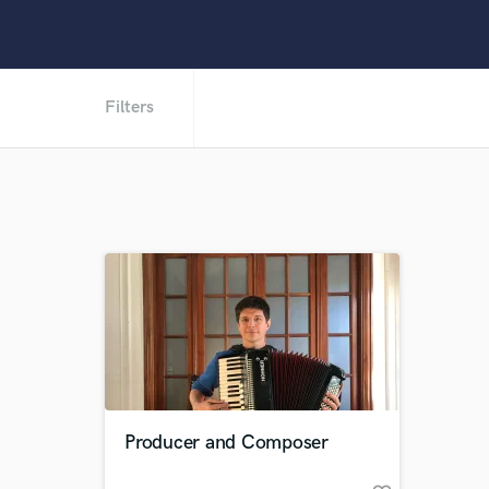
Filters
Producer and Composer