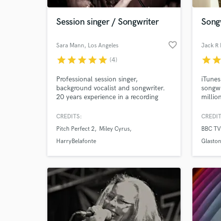
Session singer / Songwriter
Song
favorite_border
Sara Mann
, Los Angeles
Jack R
star
star
star
star
star
star
sta
(4)
Professional session singer,
iTunes
background vocalist and songwriter.
songwr
20 years experience in a recording
millio
studio and have toured the world as a
also c
backup singer for Miley Cyrus,
the BF
CREDITS:
CREDIT
World-c
Katharine Mcphee, Harry Belafonte,
perfor
What c
Pitch Perfect 2
Miley Cyrus
BBC TV
Willie Nelson, Leonard Cohen...
Radio 
Jingle singer, live and session backing
love w
HarryBelafonte
Glaston
vocals, choir vocals, voice matching
etc.
Tell us
Need hel