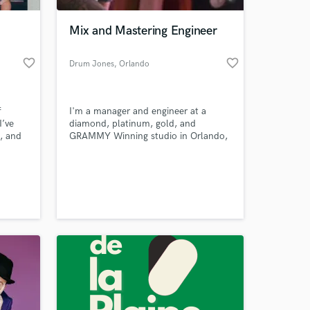
Mix and Mastering Engineer
favorite_border
favorite_border
Drum Jones
, Orlando
f
I'm a manager and engineer at a
I’ve
diamond, platinum, gold, and
, and
GRAMMY Winning studio in Orlando,
ozens
FL. I'm opening my services to
orials.
anyone who needs them. Contact me
 at your
build
ASAP to discuss your project.
o a