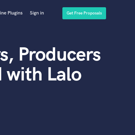
ine Plugins
Sign in
Get Free Proposals
s, Producers
 with Lalo