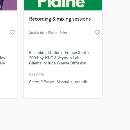
Recording & mixing sessions
favorite_border
favorite_border
Studio de la Plaine
, Saint
Amazing Music
d
Recording Studio in France South .
work on your project
lay
2004 by KNT & Veymon Label.
our secure platform.
are
Clients include Gnawa Diffusion,
s only released when
, and
Sinsemilia, Nightmare, Quintana DBX,
e true
As A New Revolt, Arabella, Peau, Quai
k is complete.
CREDITS:
plify
d'Orsay, Adèle & Robin ...
Gnawa Diffusion
Sinsemilia
Arabella