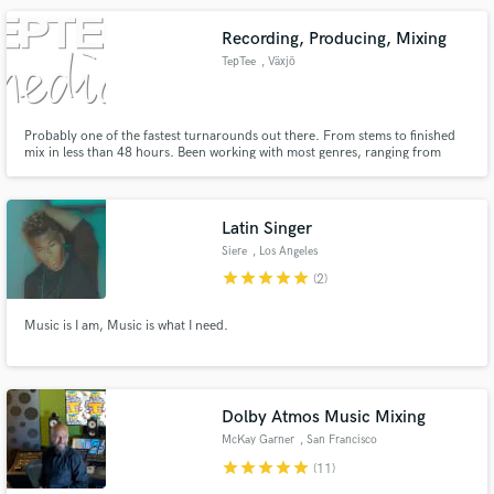
Recording, Producing, Mixing
TepTee
, Växjö
Probably one of the fastest turnarounds out there. From stems to finished
mix in less than 48 hours. Been working with most genres, ranging from
death metal to hip hop.
Latin Singer
Siere
, Los Angeles
star
star
star
star
star
(2)
Music is I am, Music is what I need.
Dolby Atmos Music Mixing
McKay Garner
, San Francisco
Bay Area
star
star
star
star
star
(11)