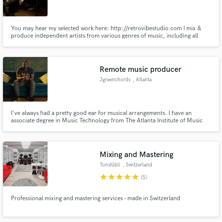
You may hear my selected work here: http://retrovibestudio.com I mix &
produce independent artists from various genres of music, including all
kinds of alternative styles, rock, pop, roots/americane, garage etc. I
specialize in combining modern production with enhancing my mixes with
"vintage" sonic flavour.
Make Amazing Music
Remote music producer
Fund and work on your project through our
Jgreenchords
, Atlanta
secure platform. Payment is only released when
work is complete.
I've always had a pretty good ear for musical arrangements. I have an
associate degree in Music Technology from The Atlanta Institute of Music
and Media and have music credits with Run51, Todd McVicker, Joshua
Scott, and others. I took my black gospel music childhood and drenched it
in pop production to create funky bass lines and catchy melodies
Mixing and Mastering
Tonstübli
, Switzerland
star
star
star
star
star
(5)
Professional mixing and mastering services - made in Switzerland