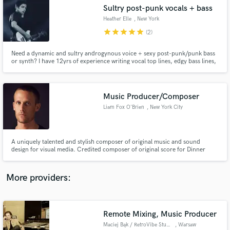
Search by credits or 'sounds like' and check out
Sultry post-punk vocals + bass
audio samples and verified reviews of top pros.
Heather Elle
, New York
star
star
star
star
star
(2)
Need a dynamic and sultry androgynous voice + sexy post-punk/punk bass
or synth? I have 12yrs of experience writing vocal top lines, edgy bass lines,
ear worms, etc. I've played bass in critically acclaimed post-punk quintet
BODEGA and techno-punk trio THE WANTS. I'm now singing, songwriting,
and playing for the projects FLOSSING & WEEPING ICON
Music Producer/Composer
Liam Fox O'Brien
, New York City
Get Free Proposals
A uniquely talented and stylish composer of original music and sound
design for visual media. Credited composer of original score for Dinner
Contact pros directly with your project details
Party VR, an immersive virtual reality film that was highly revered at
and receive handcrafted proposals and budgets
Sundance, SXSW and TriBeCa in 2018.
in a flash.
More providers:
Remote Mixing, Music Producer
Maciej Bąk / RetroVibe Studio
, Warsaw