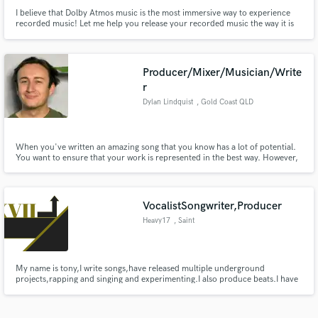
I believe that Dolby Atmos music is the most immersive way to experience
recorded music! Let me help you release your recorded music the way it is
meant to be felt, truly immersive. I keep the collaboration vibes alive and
happy all along the way! Let's do something amazing together!
Producer/Mixer/Musician/Write
r
Dylan Lindquist
, Gold Coast QLD
When you've written an amazing song that you know has a lot of potential.
You want to ensure that your work is represented in the best way. However,
it can be hard to master both the craft of writing an amazing song, as well as
polishing it into a radio ready record. That's where I come in.
VocalistSongwriter,Producer
Heavy17
, Saint
My name is tony,I write songs,have released multiple underground
projects,rapping and singing and experimenting.I also produce beats.I have
produced 2 of my projects.I love coming up with hooks.I have produced for
local rappers.I don't have much to work with,but I get the job done.I hope
to work with talented artists,and open more doors.