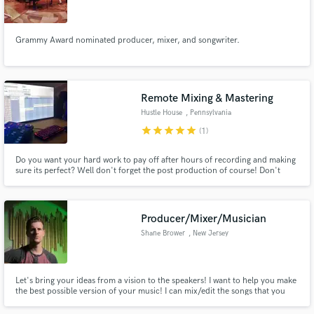
Grammy Award nominated producer, mixer, and songwriter.
Make Amazing Music
Remote Mixing & Mastering
Fund and work on your project through our
Hustle House
, Pennsylvania
secure platform. Payment is only released when
star
star
star
star
star
(1)
work is complete.
Do you want your hard work to pay off after hours of recording and making
sure its perfect? Well don't forget the post production of course! Don't
know how? Well have no worries! The Hustle House has you covered!
Producer/Mixer/Musician
Shane Brower
, New Jersey
Let's bring your ideas from a vision to the speakers! I want to help you make
the best possible version of your music! I can mix/edit the songs that you
already have recorded, I can help you write music/lyrics/toplines, I can
even help you record! I want to be on your team, every step of the way, to