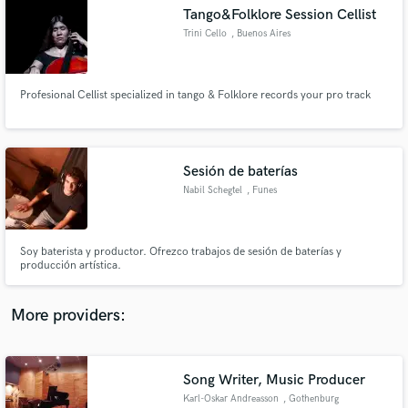
Search by credits or 'sounds like' and check out
Tango&Folklore Session Cellist
audio samples and verified reviews of top pros.
Trini Cello
, Buenos Aires
Profesional Cellist specialized in tango & Folklore records your pro track
Sesión de baterías
Nabil Schegtel
, Funes
Get Free Proposals
Soy baterista y productor. Ofrezco trabajos de sesión de baterías y
producción artística.
Contact pros directly with your project details
and receive handcrafted proposals and budgets
in a flash.
More providers:
Song Writer, Music Producer
Karl-Oskar Andreasson
, Gothenburg