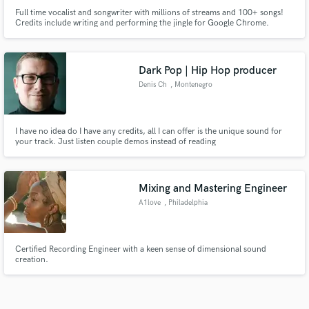
Full time vocalist and songwriter with millions of streams and 100+ songs!
Credits include writing and performing the jingle for Google Chrome.
Dark Pop | Hip Hop producer
Denis Ch
, Montenegro
I have no idea do I have any credits, all I can offer is the unique sound for
your track. Just listen couple demos instead of reading
Mixing and Mastering Engineer
A1love
, Philadelphia
Certified Recording Engineer with a keen sense of dimensional sound
creation.