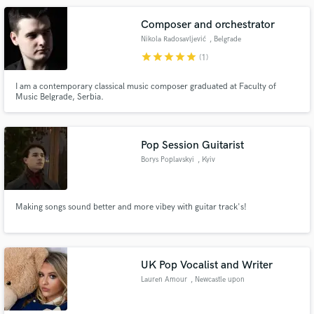
get you to where you want to be!
Composer and orchestrator
Nikola Radosavljević
, Belgrade
star
star
star
star
star
(1)
I am a contemporary classical music composer graduated at Faculty of
Music Belgrade, Serbia.
Pop Session Guitarist
Borys Poplavskyi
, Kyiv
Making songs sound better and more vibey with guitar track's!
UK Pop Vocalist and Writer
Lauren Amour
, Newcastle upon
Tyne