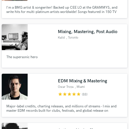
I'm a BMG artist & songwriter! Backed up CEE LO at the GRAMMYS, and
write hits for multi-platinum artists worldwide! Songs featured in 150 TV
shows/films, including 30 Rock, Beauty & the Beast, Scandal, Fashion Star,
One Life to Live, Kardashians, Hung, Real L Word, and tons of shows on
MTV, Vh1, E!, Oxygen & Disney, etc. Perform all over LA, NYC!
Mixing, Mastering, Post Audio
Make Amazing Music
Kalid
, Toronto
Fund and work on your project through our
secure platform. Payment is only released when
work is complete.
The supersonic hero
EDM Mixing & Mastering
Oscar Troya
, Miami
star
star
star
star
star
(88)
Major-label credits, charting releases, and millions of streams - I mix and
master EDM records built for clubs, festivals, and global release on
streaming platforms.