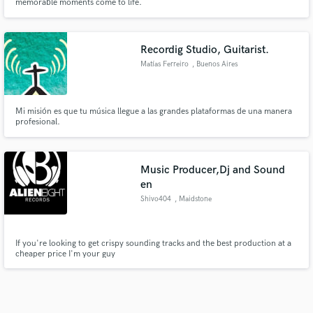
memorable moments come to life.
Recordig Studio, Guitarist.
Matías Ferreiro
, Buenos Aires
Mi misión es que tu música llegue a las grandes plataformas de una manera
profesional.
Music Producer,Dj and Sound
en
Shivo404
, Maidstone
If you're looking to get crispy sounding tracks and the best production at a
cheaper price I'm your guy