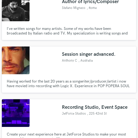
Author of lyrics/Composer
Stefano Migneco
, Rome
I've written songs for many artists. Some of my works have been
broadcasted by Italian radio and TV. My specialization is writing songs and
ballads and I spend my time on finding new solution for communicating with
melodies and lyrics.
Session singer advanced.
Anthony C
, Australia
Having worked for the last 20 years as a songwriter/producer/artist i now
have movied into recording with Logic X. Experience in POP POPERA SOUL
EDM. Releases worldwide as Anthony C
Recording Studio, Event Space
JetForce Studios
, 225 42nd St
Create your next experience here at JetForce Studios to make your most