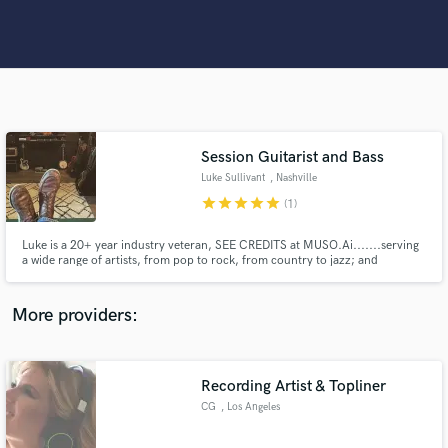
Search by credits or 'sounds like' and check out
audio samples and verified reviews of top pros.
Session Guitarist and Bass
Luke Sullivant
, Nashville
star
star
star
star
star
(1)
Luke is a 20+ year industry veteran, SEE CREDITS at MUSO.Ai.......serving
Get Free Proposals
a wide range of artists, from pop to rock, from country to jazz; and
everything in between! Luke has worked directly with Kelly Clarkson, Gwen
Stefani, Mandisa, Little Big Town, Michael W. Smith, Matt Maher, Toby
Contact pros directly with your project details
Mac, Blessing Offor, We The Kingdom, The Gettys,
More providers:
and receive handcrafted proposals and budgets
in a flash.
Recording Artist & Topliner
CG
, Los Angeles