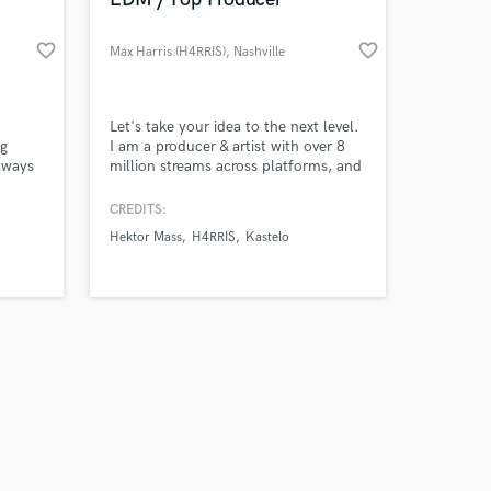
favorite_border
favorite_border
Max Harris (H4RRIS)
, Nashville
Amazing Music
Let's take your idea to the next level.
ng
I am a producer & artist with over 8
always
million streams across platforms, and
work on your project
No
have charted multiple times across
our secure platform.
nding
various Top 100 dance / electronic
CREDITS:
s only released when
charts.
Hektor Mass
H4RRIS
Kastelo
k is complete.
g the
ber to
ease!☺️