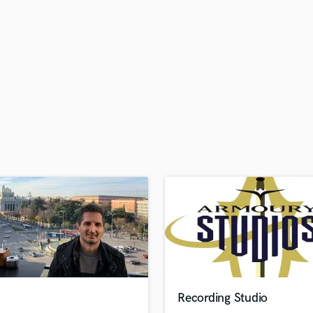
H
Harmonica
Harp
Horns
K
Keyboards Synths
L
Live Drum Tracks
Live Sound
M
Mandolin
Mastering Engineers
Mixing Engineers
O
Oboe
P
Pedal Steel
Percussion
Recording Studio
Piano