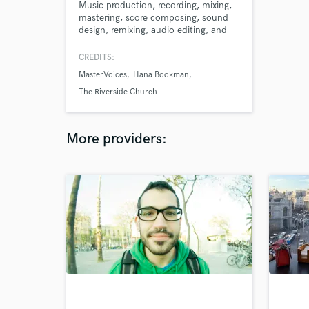
Music production, recording, mixing,
mastering, score composing, sound
design, remixing, audio editing, and
more, all from one source - me!
Contact me to take your project to
CREDITS:
the next level!
MasterVoices
Hana Bookman
The Riverside Church
More providers: