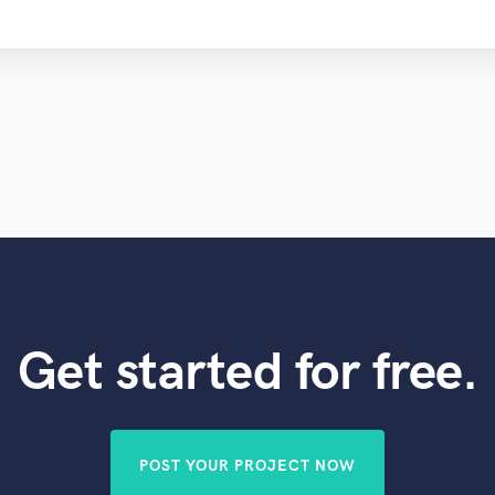
Get started for free.
POST YOUR PROJECT NOW