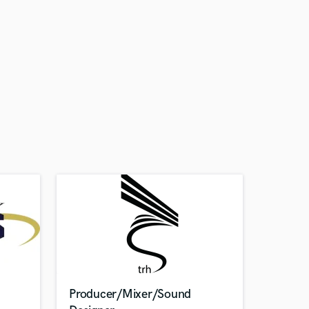
Producer/Mixer/Sound