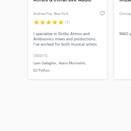
favorite_border
Andrew Fox
, New York
Concep
star
star
star
star
star
(1)
Browse Curate
I specialize in Dolby Atmos and
MAO.p
Ambisonics mixes and productions.
I've worked for both musical artists
Search by credits or '
(most recently Alanis Morissette, DJ
and check out audio 
Python, The Range) and VR /
CREDITS:
verified reviews of 
theatrical / gallery environments.
Liam Gallagher
Alanis Morissette
DJ Python