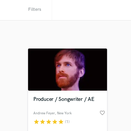
Filters
Producer / Songwriter / AE
favorite_border
Andrew Feyer
, New York
star
star
star
star
star
(1)