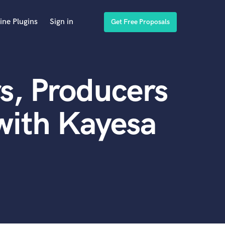
ine Plugins
Sign in
Get Free Proposals
s, Producers
with Kayesa