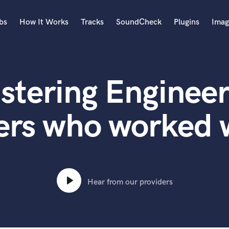
bs
How It Works
Tracks
SoundCheck
Plugins
Imag
A
Accordion
stering Engineer
Acoustic Guitar
B
Bagpipe
ers who worked 
Banjo
Bass Electric
Bass Fretless
Bassoon
Bass Upright
Hear from our providers
Beat Makers
ners
Boom Operator
C
Cello