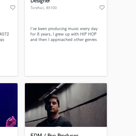
Designer
favorite_border
favorite_border
Torehsci
, 85100
Potenza
I've been producing music every day
 4072
for 8 years, I grew up with HIP HOP
eqs
and then I approached other genres
y live
like POP, TRAP and ELECTRONIC
e and
music. I'm also a sound designer for
videos.
 at your
EDM / Pop Producer