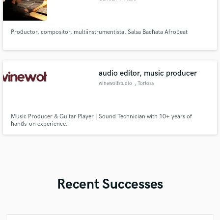
Productor, compositor, multiinstrumentista. Salsa Bachata Afrobeat
audio editor, music producer
winewolfstudio
, Tortosa
Music Producer & Guitar Player | Sound Technician with 10+ years of
hands-on experience.
Recent Successes