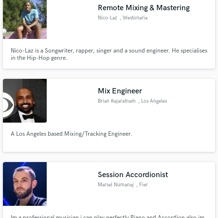
Remote Mixing & Mastering
Nico-Laz
, Westonaria
Nico-Laz is a Songwriter, rapper, singer and a sound engineer. He specialises
Make Amazing Music
in the Hip-Hop genre.
Fund and work on your project through our
secure platform. Payment is only released when
Mix Engineer
work is complete.
Brian Rajaratnam
, Los Angeles
A Los Angeles based Mixing/Tracking Engineer.
Session Accordionist
Marsel Numanaj
, Fier
Im a professional musician i can play perfectly Piano and Accordion also im