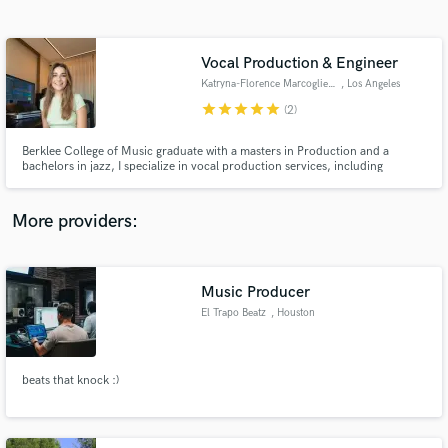
Search by credits or 'sounds like' and check out
audio samples and verified reviews of top pros.
Vocal Production & Engineer
Katryna-Florence Marcogliese
, Los Angeles
star
star
star
star
star
(2)
Berklee College of Music graduate with a masters in Production and a
bachelors in jazz, I specialize in vocal production services, including
arranging, tuning, editing, aligning, and mixing. I've been mentored and
recognized as a "world-class vocal producer" by Stargate (Beyoncé,
Rihanna, Katy Perry, Sam Smith, etc.)
More providers:
Get Free Proposals
Contact pros directly with your project details
Music Producer
and receive handcrafted proposals and budgets
El Trapo Beatz
, Houston
in a flash.
beats that knock :)