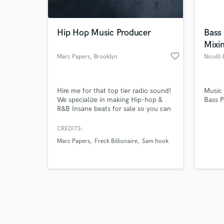
Hip Hop Music Producer
Bass
Mixi
favorite_border
Marc Papers
, Brooklyn
Nicolò B
Browse Curate
Hire me for that top tier radio sound!
Music
Search by credits or '
We specialize in making Hip-hop &
Bass P
and check out audio 
R&B Insane beats for sale so you can
verified reviews of 
make them hits HQ audio engineering
Mixing & Mastering
CREDITS:
Marc Papers
Freck Billionaire
Sam hook