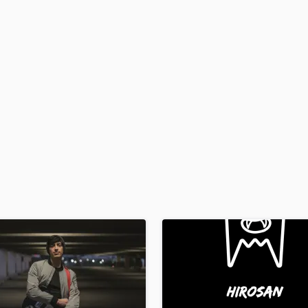
H
Harmonica
Harp
Horns
K
Keyboards Synths
L
Live Drum Tracks
Live Sound
M
Mandolin
Mastering Engineers
Mixing Engineers
O
Oboe
P
Pedal Steel
Percussion
Piano