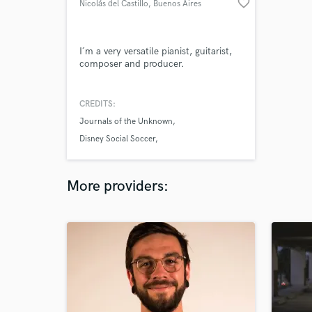
favorite_border
Nicolás del Castillo
, Buenos Aires
I´m a very versatile pianist, guitarist,
composer and producer.
CREDITS:
Journals of the Unknown
Disney Social Soccer
Sherlock Holmes Lost Detective
More providers: