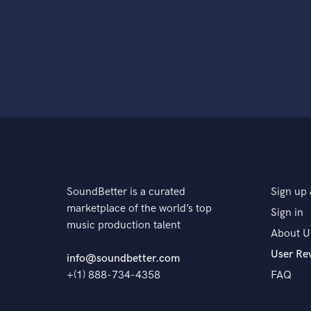
SoundBetter is a curated
Sign up 
marketplace of the world’s top
Sign in
music production talent
About U
User Re
info@soundbetter.com
+(1) 888-734-4358
FAQ