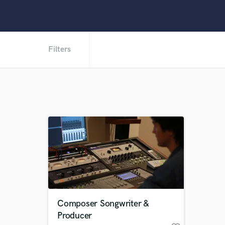
Filters
Composer Songwriter &
Producer