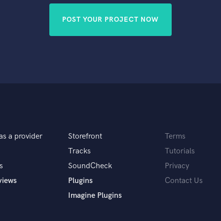
POST YOUR PROJECT NOW
as a provider
Storefront
Terms
Tracks
Tutorials
s
SoundCheck
Privacy
views
Plugins
Contact Us
Imagine Plugins