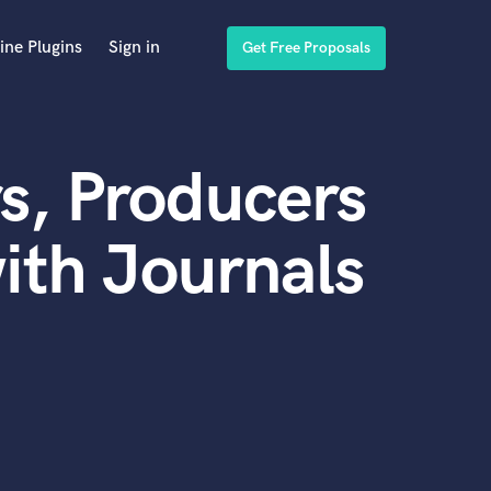
ine Plugins
Sign in
Get Free Proposals
s, Producers
ith Journals