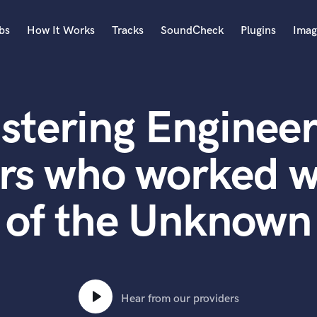
bs
How It Works
Tracks
SoundCheck
Plugins
Imag
A
Accordion
stering Engineer
Acoustic Guitar
B
Bagpipe
rs who worked w
Banjo
Bass Electric
of the Unknown
Bass Fretless
Bassoon
Bass Upright
Beat Makers
ners
Boom Operator
C
Hear from our providers
Cello