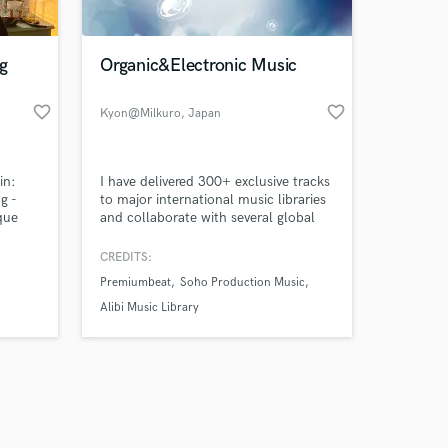
g
Organic&Electronic Music
favorite_border
favorite_border
Kyon@Milkuro
, Japan
Amazing Music
in:
I have delivered 300+ exclusive tracks
work on your project
g -
to major international music libraries
our secure platform.
que
and collaborate with several global
s only released when
e
production companies. My work has
ition
been featured in Japanese television
k is complete.
CREDITS:
network projects and distributed
Premiumbeat
Soho Production Music
nts:
through catalogs associated with
 Bass,
Universal Music Group and Warner
Alibi Music Library
ompose
Music Group, with usage worldwide.