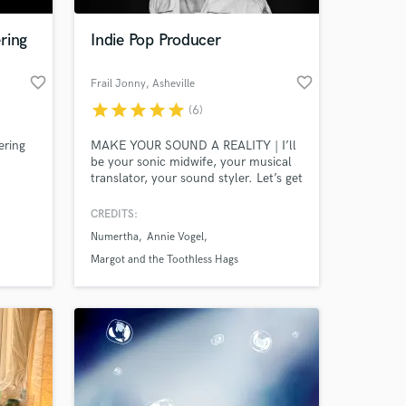
ring
Indie Pop Producer
favorite_border
favorite_border
Frail Jonny
, Asheville
star
star
star
star
star
(6)
ering
MAKE YOUR SOUND A REALITY | I’ll
be your sonic midwife, your musical
translator, your sound styler. Let’s get
to the place where you are wowed, so
that we can bring your listeners to
CREDITS:
 at your
that place too.
Numertha
Annie Vogel
Margot and the Toothless Hags