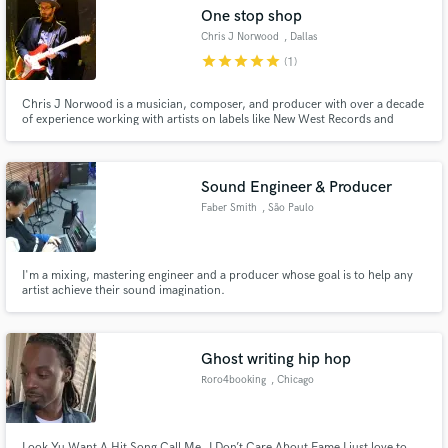
One stop shop
Chris J Norwood
, Dallas
star
star
star
star
star
(1)
Chris J Norwood is a musician, composer, and producer with over a decade
Make Amazing Music
of experience working with artists on labels like New West Records and
writing music for national brands like McDonald's and Lowe's.
Fund and work on your project through our
secure platform. Payment is only released when
Sound Engineer & Producer
work is complete.
Faber Smith
, São Paulo
I'm a mixing, mastering engineer and a producer whose goal is to help any
artist achieve their sound imagination.
Ghost writing hip hop
Roro4booking
, Chicago
Look Yu Want A Hit Song Call Me..I Don’t Care About Fame I just love to