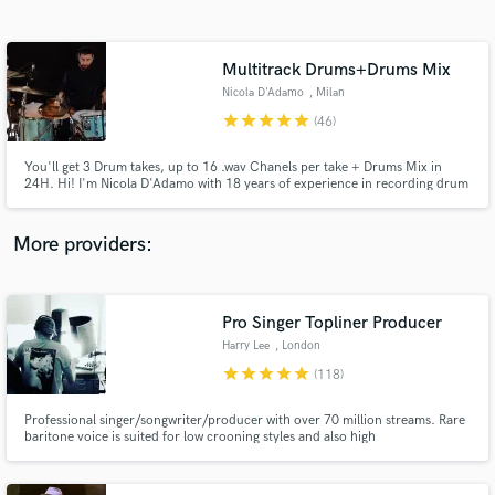
Search by credits or 'sounds like' and check out
audio samples and verified reviews of top pros.
Multitrack Drums+Drums Mix
Nicola D'Adamo
, Milan
star
star
star
star
star
(46)
You'll get 3 Drum takes, up to 16 .wav Chanels per take + Drums Mix in
24H. Hi! I'm Nicola D'Adamo with 18 years of experience in recording drum
tracks for musicians, producers, songwriters worldwide. Drums and
Percussions degree, I work from my own Studio with Top Quality gear. As
session drummer my focus is on serving the song.
More providers:
Get Free Proposals
Contact pros directly with your project details
Pro Singer Topliner Producer
and receive handcrafted proposals and budgets
Harry Lee
, London
in a flash.
star
star
star
star
star
(118)
Professional singer/songwriter/producer with over 70 million streams. Rare
baritone voice is suited for low crooning styles and also high
emotive/haunting falsetto. Will work to any brief and comp and edit the
vocals and add doubles, adlibs and vocal effects as requested - will work with
clients until they are completely happy.