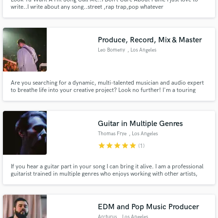
write..I write about any song..street ,rap trap,pop whatever
Produce, Record, Mix & Master
Leo Bomeny
, Los Angeles
Are you searching for a dynamic, multi-talented musician and audio expert
to breathe life into your creative project? Look no further! I'm a touring
musician with a passion for crafting captivating soundscapes and melodies.
With my diverse skill set and unwavering commitment to excellence, I'm
your all-in-one solution for all things music related.
Guitar in Multiple Genres
Thomas Frye
, Los Angeles
star
star
star
star
star
(1)
If you hear a guitar part in your song I can bring it alive. I am a professional
guitarist trained in multiple genres who enjoys working with other artists,
songwriters, podcasters, advertisers, and filmmakers.
EDM and Pop Music Producer
Arcturus
, Los Angeles