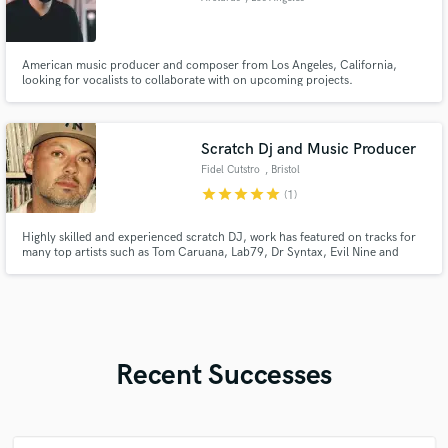
American music producer and composer from Los Angeles, California,
looking for vocalists to collaborate with on upcoming projects.
Scratch Dj and Music Producer
Fidel Cutstro
, Bristol
star
star
star
star
star
(1)
Highly skilled and experienced scratch DJ, work has featured on tracks for
many top artists such as Tom Caruana, Lab79, Dr Syntax, Evil Nine and
many more. I specialise in creating scratch hooks and content to take your
track to the next level. Im also available for custom beats that fit your style
to the tee.
Recent Successes