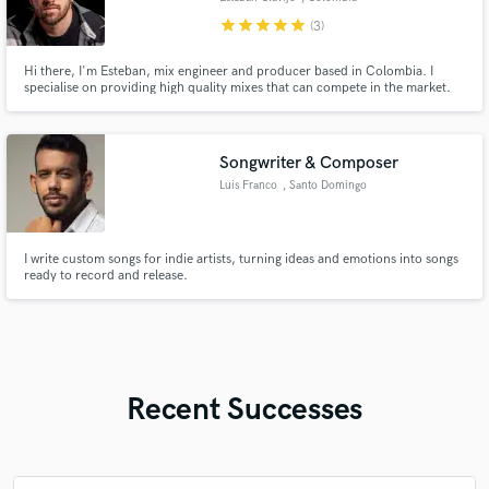
star
star
star
star
star
(3)
Hi there, I'm Esteban, mix engineer and producer based in Colombia. I
specialise on providing high quality mixes that can compete in the market.
Songwriter & Composer
Luis Franco
, Santo Domingo
I write custom songs for indie artists, turning ideas and emotions into songs
ready to record and release.
Recent Successes