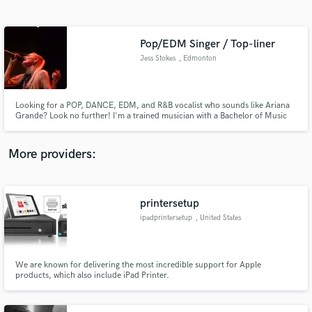
Search by credits or 'sounds like' and check out
audio samples and verified reviews of top pros.
Pop/EDM Singer / Top-liner
Jess Stokes
, Edmonton
Looking for a POP, DANCE, EDM, and R&B vocalist who sounds like Ariana
Grande? Look no further! I'm a trained musician with a Bachelor of Music
with a bright, strong tone that can also be ethereal and airy. With my
versatile voice, I can bring your music to life and take your sound to the
next level. Let's collaborate and create something amazing!
More providers:
Get Free Proposals
Contact pros directly with your project details
printersetup
and receive handcrafted proposals and budgets
ipadprintersetup
, United States
in a flash.
We are known for delivering the most incredible support for Apple
products, which also include iPad Printer.