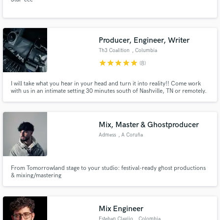
Producer, Engineer, Writer
Th3 Coalition
, Columbia
star
star
star
star
star
(8)
I will take what you hear in your head and turn it into reality!! Come work
with us in an intimate setting 30 minutes south of Nashville, TN or remotely.
I have a team of engineers, songwriters, artists, producers, and
instrumentalists that are well versed in music and music theory and even
from scratch will help you create your masterpiece.
Mix, Master & Ghostproducer
Admess
, A Coruña
From Tomorrowland stage to your studio: festival-ready ghost productions
& mixing/mastering
Mix Engineer
Esteban Clavijo
, Colombia