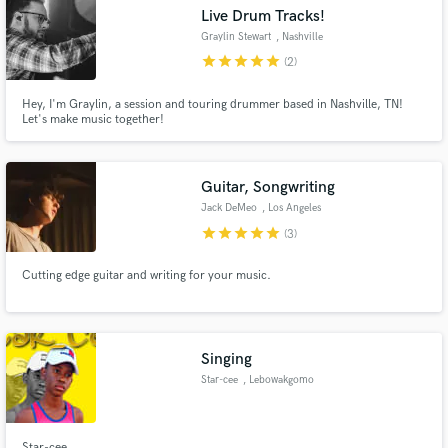
Live Drum Tracks!
Graylin Stewart
, Nashville
star
star
star
star
star
(2)
Hey, I'm Graylin, a session and touring drummer based in Nashville, TN!
Make Amazing Music
Let's make music together!
Fund and work on your project through our
secure platform. Payment is only released when
Guitar, Songwriting
work is complete.
Jack DeMeo
, Los Angeles
star
star
star
star
star
(3)
Cutting edge guitar and writing for your music.
Singing
Star-cee
, Lebowakgomo
Star-cee