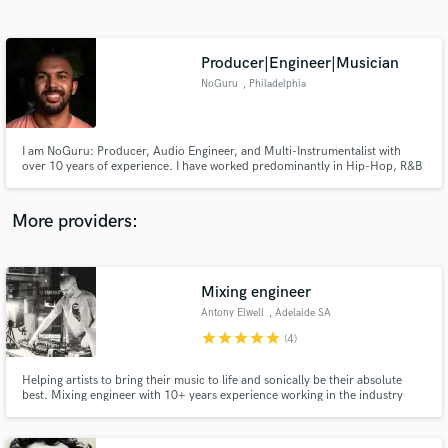
Search by credits or 'sounds like' and check out
audio samples and verified reviews of top pros.
Producer|Engineer|Musician
NoGuru
, Philadelphia
I am NoGuru: Producer, Audio Engineer, and Multi-Instrumentalist with
over 10 years of experience. I have worked predominantly in Hip-Hop, R&B
and Rock, but I pride myself in being adept in and open to many genres.
Based in Philadelphia, PA.
More providers:
Get Free Proposals
Mixing engineer
Contact pros directly with your project details
and receive handcrafted proposals and budgets
Antony Elwell
, Adelaide SA
in a flash.
star
star
star
star
star
(4)
Helping artists to bring their music to life and sonically be their absolute
best. Mixing engineer with 10+ years experience working in the industry
specialising in mixing, vocal production, hip hop and electronic music.