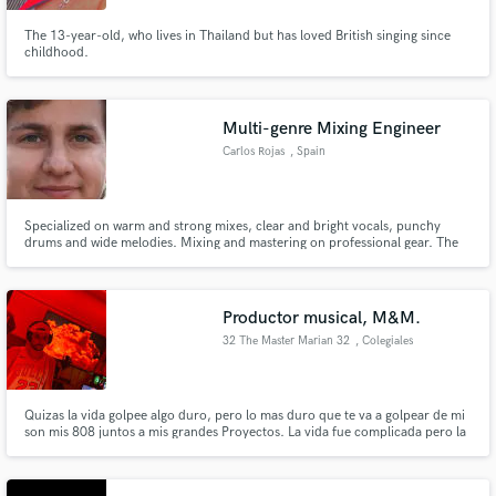
The 13-year-old, who lives in Thailand but has loved British singing since
childhood.
Multi-genre Mixing Engineer
Carlos Rojas
, Spain
Specialized on warm and strong mixes, clear and bright vocals, punchy
drums and wide melodies. Mixing and mastering on professional gear. The
process is done through 3 different type of equipment so the track is made
sure to sound perfect on all speakers (mono & stereo).
Productor musical, M&M.
32 The Master Marian 32
, Colegiales
Quizas la vida golpee algo duro, pero lo mas duro que te va a golpear de mi
son mis 808 juntos a mis grandes Proyectos. La vida fue complicada pero la
musica me salvo. todo comenzo con una gran decision que tome de
pequeño, el cual fue la adquicicion de una guitarra en vez de un telefono
celular alla por el 2005. No se rindan la vida es Hermosa 32