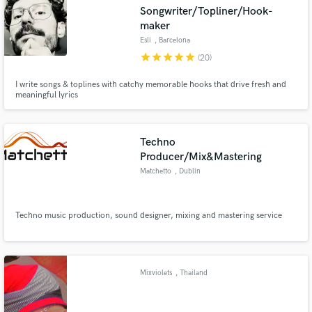
Songwriter/Topliner/Hook-
maker
Esli
, Barcelona
star
star
star
star
star
(20)
Make Amazing Music
I write songs & toplines with catchy memorable hooks that drive fresh and
meaningful lyrics
Fund and work on your project through our
secure platform. Payment is only released when
work is complete.
Techno
Producer/Mix&Mastering
Matchetto
, Dublin
Techno music production, sound designer, mixing and mastering service
Mixviolets
, Thailand