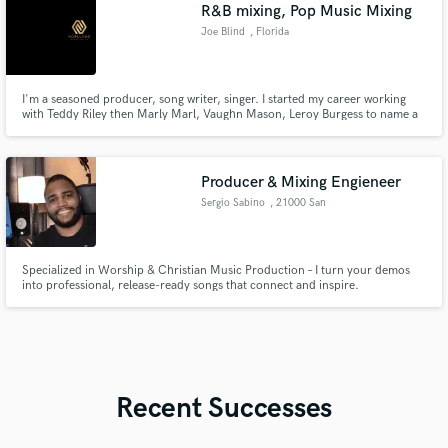
R&B mixing, Pop Music Mixing
Joe Blind
, Florida
I'm a seasoned producer, song writer, singer. I started my career working
with Teddy Riley then Marly Marl, Vaughn Mason, Leroy Burgess to name a
few. Once signed to Warner Brothers Record in 94. I worked with Alicia
Keys when she use to be in a group at 16 yrs old.
Producer & Mixing Engieneer
Sergio Sabino
, 21000 San
Pedro de Macorís
Specialized in Worship & Christian Music Production – I turn your demos
into professional, release-ready songs that connect and inspire.
Recent Successes